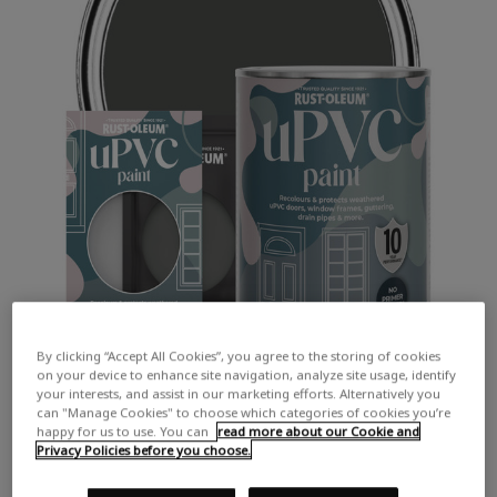
By clicking “Accept All Cookies”, you agree to the storing of cookies
on your device to enhance site navigation, analyze site usage, identify
your interests, and assist in our marketing efforts. Alternatively you
can "Manage Cookies" to choose which categories of cookies you’re
happy for us to use. You can
read more about our Cookie and
Privacy Policies before you choose.
COLOUR DESCRIPTION:
A dark chalky grey