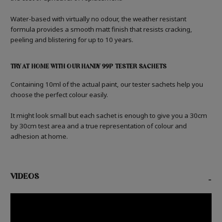
Water-based with virtually no odour, the weather resistant
formula provides a smooth matt finish that resists cracking,
peeling and blistering for up to 10 years.
TRY AT HOME WITH OUR HANDY 99P TESTER SACHETS
Containing 10ml of the actual paint, our tester sachets help you
choose the perfect colour easily.
It might look small but each sachet is enough to give you a 30cm
by 30cm test area and a true representation of colour and
adhesion at home.
VIDEOS
-