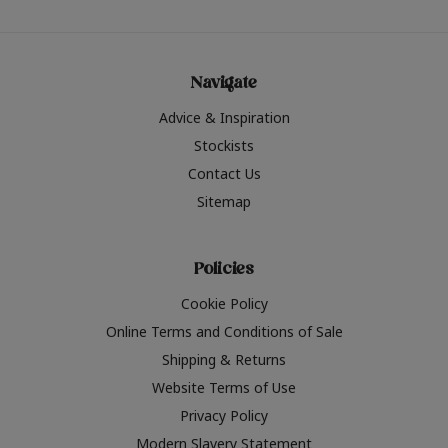
Navigate
Advice & Inspiration
Stockists
Contact Us
Sitemap
Policies
Cookie Policy
Online Terms and Conditions of Sale
Shipping & Returns
Website Terms of Use
Privacy Policy
Modern Slavery Statement