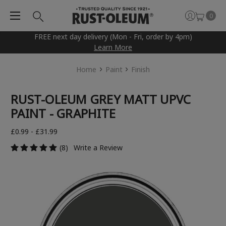
0
FREE next day delivery (Mon - Fri, order by 4pm)
Learn More
Home
Paint
Finish
RUST-OLEUM GREY MATT UPVC
PAINT - GRAPHITE
£0.99 - £31.99
(8)
Write a Review