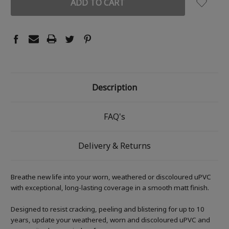
Description
FAQ's
Delivery & Returns
Breathe new life into your worn, weathered or discoloured uPVC
with exceptional, long-lasting coverage in a smooth matt finish.
Designed to resist cracking, peeling and blistering for up to 10
years, update your weathered, worn and discoloured uPVC and