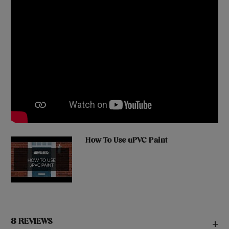
How To Use uPVC Paint
8 REVIEWS
+