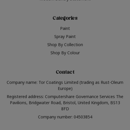
Categories
Paint
Spray Paint
Shop By Collection
Shop By Colour
Contact
Company name: Tor Coatings Limited (trading as Rust-Oleum
Europe)
Registered address: Computershare Governance Services The
Pavilions, Bridgwater Road, Bristol, United Kingdom, BS13
8FD
Company number: 04503854