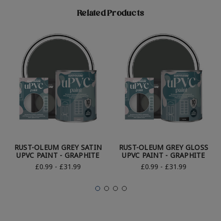
Related Products
RUST-OLEUM GREY SATIN
RUST-OLEUM GREY GLOSS
UPVC PAINT - GRAPHITE
UPVC PAINT - GRAPHITE
£0.99 - £31.99
£0.99 - £31.99