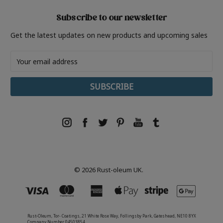
Subscribe to our newsletter
Get the latest updates on new products and upcoming sales
Email
Address
© 2026 Rust-oleum UK.
Rust-Oleum, Tor- Coatings, 21 White Rose Way, Follingsby Park, Gateshead, NE10 8YX
Company Number 04503854