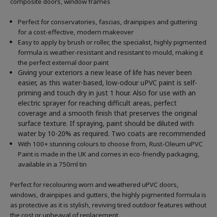
composite doors, window frames
Perfect for conservatories, fascias, drainpipes and guttering
for a cost-effective, modern makeover
Easy to apply by brush or roller, the specialist, highly pigmented
formula is weather-resistant and resistant to mould, making it
the perfect external door paint
Giving your exteriors a new lease of life has never been
easier, as this water-based, low-odour uPVC paint is self-
priming and touch dry in just 1 hour. Also for use with an
electric sprayer for reaching difficult areas, perfect
coverage and a smooth finish that preserves the original
surface texture. If spraying, paint should be diluted with
water by 10-20% as required. Two coats are recommended
With 100+ stunning colours to choose from, Rust-Oleum uPVC
Paint is made in the UK and comes in eco-friendly packaging,
available in a 750ml tin
Perfect for recolouring worn and weathered uPVC doors,
windows, drainpipes and gutters, the highly pigmented formula is
as protective as it is stylish, reviving tired outdoor features without
the cost or upheaval of replacement.