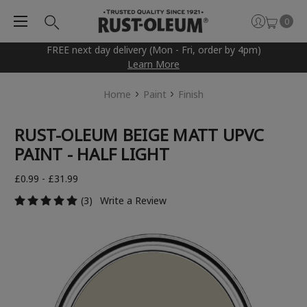
0
FREE next day delivery (Mon - Fri, order by 4pm)
Learn More
Home
Paint
Finish
RUST-OLEUM BEIGE MATT UPVC
PAINT - HALF LIGHT
£0.99 - £31.99
(3)
Write a Review