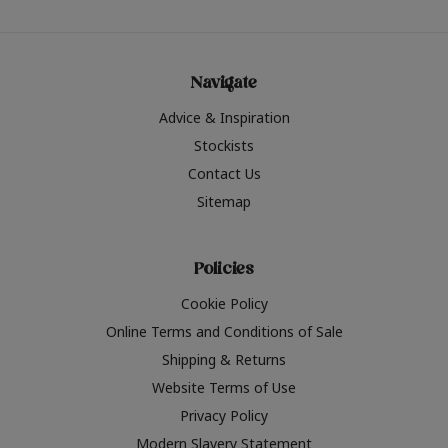
Navigate
Advice & Inspiration
Stockists
Contact Us
Sitemap
Policies
Cookie Policy
Online Terms and Conditions of Sale
Shipping & Returns
Website Terms of Use
Privacy Policy
Modern Slavery Statement