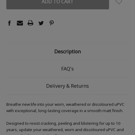
Description
FAQ's
Delivery & Returns
Breathe new life into your worn, weathered or discoloured uPVC
with exceptional, long-lasting coverage in a smooth matt finish.
Designed to resist cracking, peeling and blistering for up to 10
years, update your weathered, worn and discoloured uPVC and