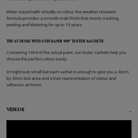
Water-based with virtually no odour, the weather resistant
formula provides a smooth matt finish that resists cracking,
peeling and blistering for up to 10 years.
TRY AT HOME WITH OUR HANDY 99P TESTER SACHETS
Containing 10ml of the actual paint, our tester sachets help you
choose the perfect colour easily.
It might look small but each sachet is enough to give you a 30cm
by 30cm test area and a true representation of colour and
adhesion at home.
VIDEOS
-