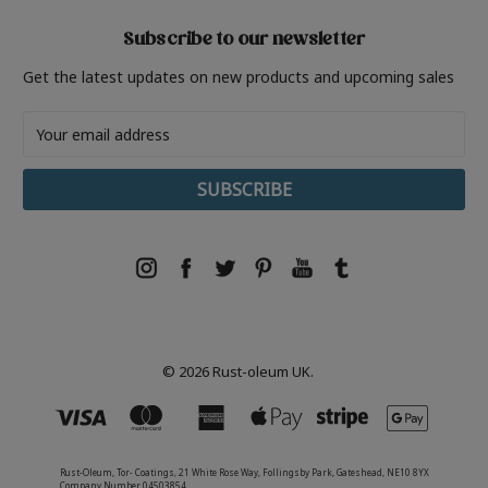
Subscribe to our newsletter
Get the latest updates on new products and upcoming sales
Email
Address
© 2026 Rust-oleum UK.
Rust-Oleum, Tor- Coatings, 21 White Rose Way, Follingsby Park, Gateshead, NE10 8YX
Company Number 04503854