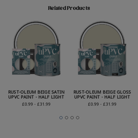
Related Products
RUST-OLEUM BEIGE SATIN
RUST-OLEUM BEIGE GLOSS
UPVC PAINT - HALF LIGHT
UPVC PAINT - HALF LIGHT
£0.99 - £31.99
£0.99 - £31.99