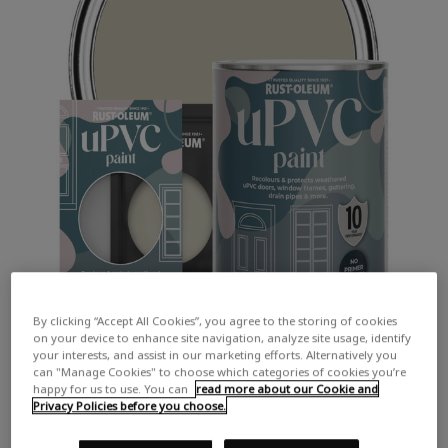
By clicking “Accept All Cookies”, you agree to the storing of cookies
on your device to enhance site navigation, analyze site usage, identify
your interests, and assist in our marketing efforts. Alternatively you
can "Manage Cookies" to choose which categories of cookies you’re
happy for us to use. You can
read more about our Cookie and
Privacy Policies before you choose.
COLOUR DESCRIPTION:
A cool earth toned neutral