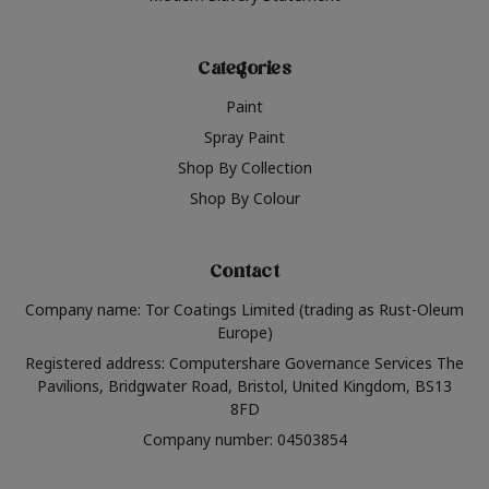
Categories
Paint
Spray Paint
Shop By Collection
Shop By Colour
Contact
Company name: Tor Coatings Limited (trading as Rust-Oleum
Europe)
Registered address: Computershare Governance Services The
Pavilions, Bridgwater Road, Bristol, United Kingdom, BS13
8FD
Company number: 04503854