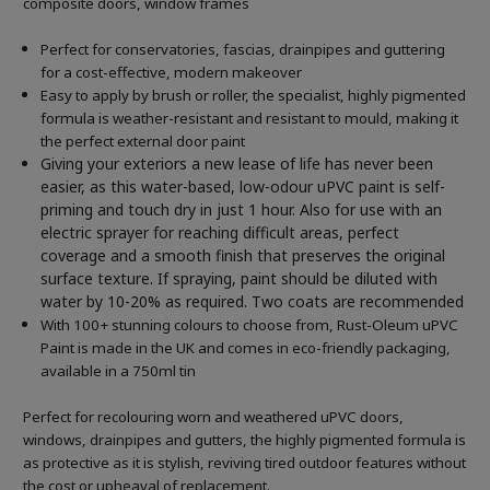
composite doors, window frames
Perfect for conservatories, fascias, drainpipes and guttering
for a cost-effective, modern makeover
Easy to apply by brush or roller, the specialist, highly pigmented
formula is weather-resistant and resistant to mould, making it
the perfect external door paint
Giving your exteriors a new lease of life has never been
easier, as this water-based, low-odour uPVC paint is self-
priming and touch dry in just 1 hour. Also for use with an
electric sprayer for reaching difficult areas, perfect
coverage and a smooth finish that preserves the original
surface texture. If spraying, paint should be diluted with
water by 10-20% as required. Two coats are recommended
With 100+ stunning colours to choose from, Rust-Oleum uPVC
Paint is made in the UK and comes in eco-friendly packaging,
available in a 750ml tin
Perfect for recolouring worn and weathered uPVC doors,
windows, drainpipes and gutters, the highly pigmented formula is
as protective as it is stylish, reviving tired outdoor features without
the cost or upheaval of replacement.