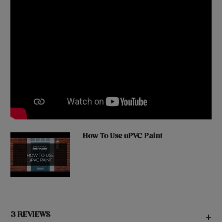
How To Use uPVC Paint
3 REVIEWS
+