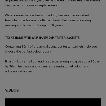
as protective as it is stylish, reviving tired outdoor features without
the cost or upheaval of replacement.
Water-based with virtually no odour, the weather resistant
formula provides a smooth matt finish that resists cracking,
peeling and blistering for up to 10 years.
TRY AT HOME WITH OUR HANDY 99P TESTER SACHETS
Containing 10ml of the actual paint, our tester sachets help you
choose the perfect colour easily.
It might look small but each sachet is enough to give you a 30cm
by 30cm test area and a true representation of colour and
adhesion at home.
VIDEOS
-