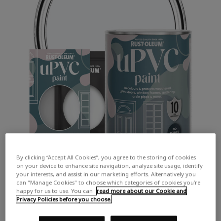
By clicking “Accept All Cookies”, you agree to the storing of cookies
on your device to enhance site navigation, analyze site usage, identify
your interests, and assist in our marketing efforts. Alternatively you
can "Manage Cookies" to choose which categories of cookies you’re
happy for us to use. You can
read more about our Cookie and
Privacy Policies before you choose.
COLOUR DESCRIPTION: