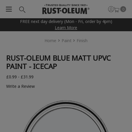
0
FREE next day delivery (Mon - Fri, order by 4pm)
Learn More
Home
Paint
Finish
RUST-OLEUM BLUE MATT UPVC
PAINT - ICECAP
£0.99 - £31.99
Write a Review