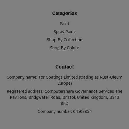
Categories
Paint
Spray Paint
Shop By Collection
Shop By Colour
Contact
Company name: Tor Coatings Limited (trading as Rust-Oleum
Europe)
Registered address: Computershare Governance Services The
Pavilions, Bridgwater Road, Bristol, United Kingdom, BS13
8FD
Company number: 04503854