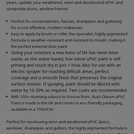
years, update your weathered, worn and discoloured uPVC and
composite doors, window frames
Perfect for conservatories, fascias, drainpipes and guttering
for a cost-effective, modern makeover
Easy to apply by brush or roller, the specialist, highly pigmented
formula is weather-resistant and resistant to mould, making it
the perfect external door paint
Giving your exteriors a new lease of life has never been
easier, as this water-based, low-odour uPVC paint is self-
priming and touch dry in just 1 hour. Also for use with an
electric sprayer for reaching difficult areas, perfect
coverage and a smooth finish that preserves the original
surface texture. If spraying, paint should be diluted with
water by 10-20% as required. Two coats are recommended
With 100+ stunning colours to choose from, Rust-Oleum uPVC
Paint is made in the UK and comes in eco-friendly packaging,
available in a 750ml tin
Perfect for recolouring worn and weathered uPVC doors,
windows, drainpipes and gutters, the highly pigmented formula is