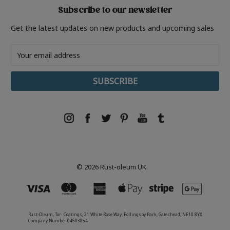
Subscribe to our newsletter
Get the latest updates on new products and upcoming sales
Email
Address
© 2026 Rust-oleum UK.
Rust-Oleum, Tor- Coatings, 21 White Rose Way, Follingsby Park, Gateshead, NE10 8YX
Company Number 04503854