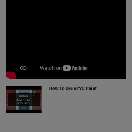
How To Use uPVC Paint