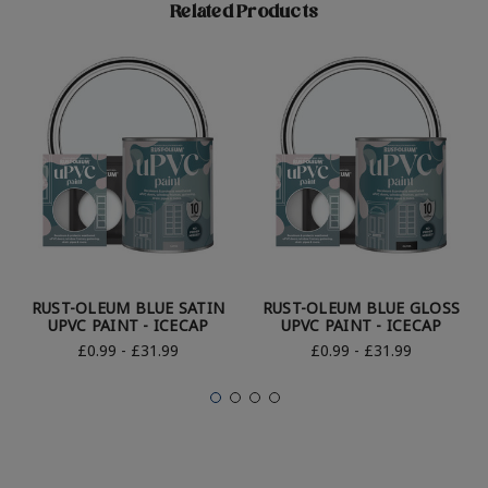
Related Products
RUST-OLEUM BLUE SATIN
RUST-OLEUM BLUE GLOSS
UPVC PAINT - ICECAP
UPVC PAINT - ICECAP
£0.99 - £31.99
£0.99 - £31.99