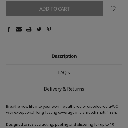
Description
FAQ's
Delivery & Returns
Breathe new life into your worn, weathered or discoloured uPVC
with exceptional, long-lasting coverage in a smooth matt finish.
Designed to resist cracking, peeling and blistering for up to 10