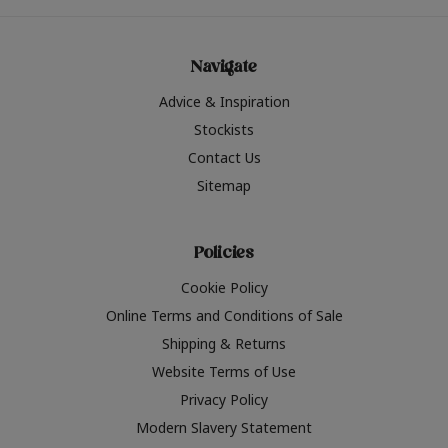
Navigate
Advice & Inspiration
Stockists
Contact Us
Sitemap
Policies
Cookie Policy
Online Terms and Conditions of Sale
Shipping & Returns
Website Terms of Use
Privacy Policy
Modern Slavery Statement