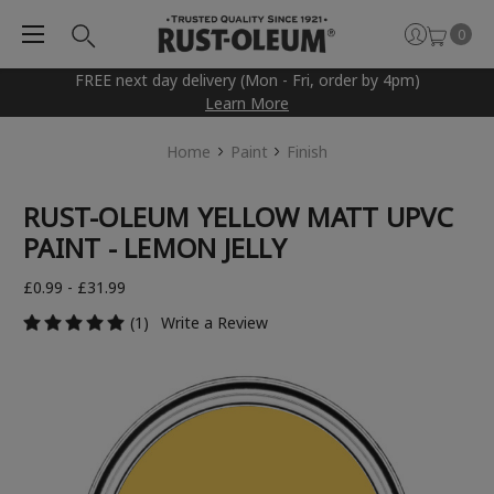
0
FREE next day delivery (Mon - Fri, order by 4pm)
Learn More
Home
Paint
Finish
RUST-OLEUM YELLOW MATT UPVC
PAINT - LEMON JELLY
£0.99 - £31.99
(1)
Write a Review