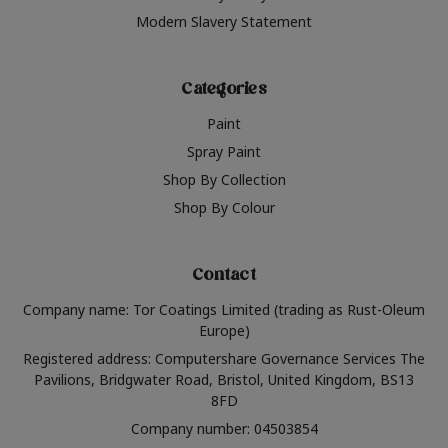
Modern Slavery Statement
Categories
Paint
Spray Paint
Shop By Collection
Shop By Colour
Contact
Company name: Tor Coatings Limited (trading as Rust-Oleum
Europe)
Registered address: Computershare Governance Services The
Pavilions, Bridgwater Road, Bristol, United Kingdom, BS13
8FD
Company number: 04503854