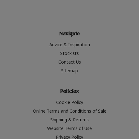
Navigate
Advice & Inspiration
Stockists
Contact Us
Sitemap
Policies
Cookie Policy
Online Terms and Conditions of Sale
Shipping & Returns
Website Terms of Use
Privacy Policy