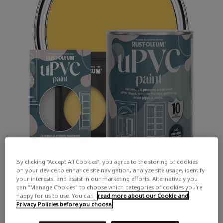
By clicking “Accept All Cookies”, you agree to the storing of cookies
on your device to enhance site navigation, analyze site usage, identify
your interests, and assist in our marketing efforts. Alternatively you
can "Manage Cookies" to choose which categories of cookies you’re
happy for us to use. You can
read more about our Cookie and
Privacy Policies before you choose.
COLOUR DESCRIPTION: