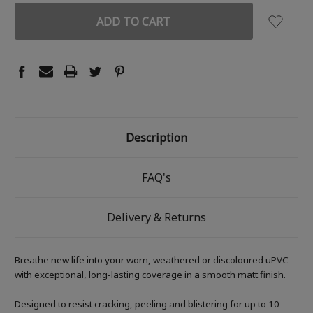
Description
FAQ's
Delivery & Returns
Breathe new life into your worn, weathered or discoloured uPVC
with exceptional, long-lasting coverage in a smooth matt finish.
Designed to resist cracking, peeling and blistering for up to 10