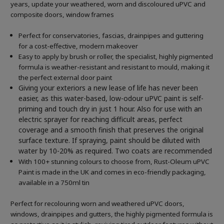
years, update your weathered, worn and discoloured uPVC and
composite doors, window frames
Perfect for conservatories, fascias, drainpipes and guttering
for a cost-effective, modern makeover
Easy to apply by brush or roller, the specialist, highly pigmented
formula is weather-resistant and resistant to mould, making it
the perfect external door paint
Giving your exteriors a new lease of life has never been
easier, as this water-based, low-odour uPVC paint is self-
priming and touch dry in just 1 hour. Also for use with an
electric sprayer for reaching difficult areas, perfect
coverage and a smooth finish that preserves the original
surface texture. If spraying, paint should be diluted with
water by 10-20% as required. Two coats are recommended
With 100+ stunning colours to choose from, Rust-Oleum uPVC
Paint is made in the UK and comes in eco-friendly packaging,
available in a 750ml tin
Perfect for recolouring worn and weathered uPVC doors,
windows, drainpipes and gutters, the highly pigmented formula is