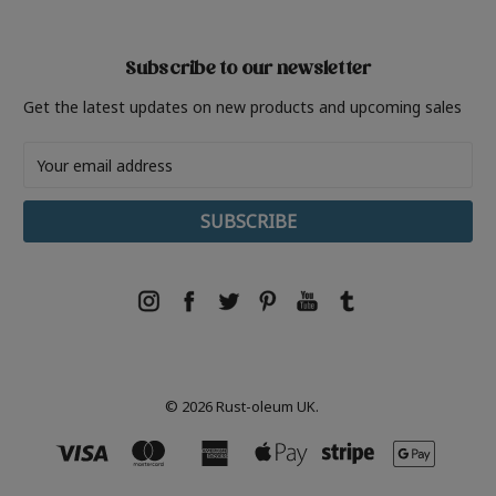
Subscribe to our newsletter
Get the latest updates on new products and upcoming sales
Email
Address
© 2026 Rust-oleum UK.