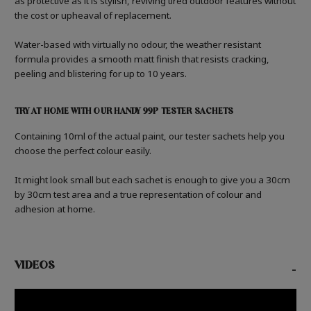
as protective as it is stylish, reviving tired outdoor features without
the cost or upheaval of replacement.
Water-based with virtually no odour, the weather resistant
formula provides a smooth matt finish that resists cracking,
peeling and blistering for up to 10 years.
TRY AT HOME WITH OUR HANDY 99P TESTER SACHETS
Containing 10ml of the actual paint, our tester sachets help you
choose the perfect colour easily.
It might look small but each sachet is enough to give you a 30cm
by 30cm test area and a true representation of colour and
adhesion at home.
VIDEOS
-