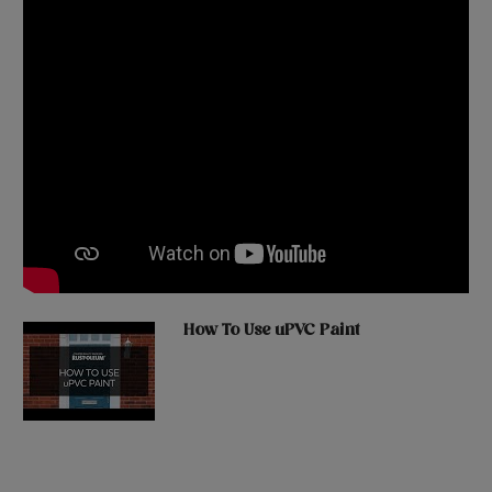
How To Use uPVC Paint