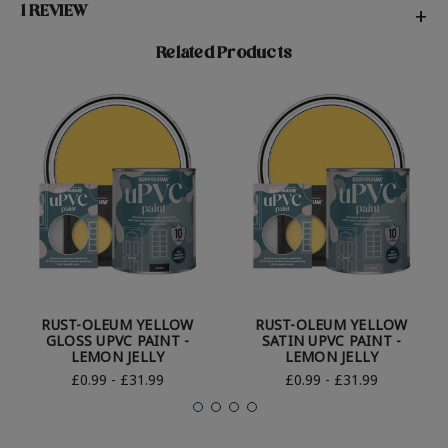
1 REVIEW
+
Related Products
RUST-OLEUM YELLOW
RUST-OLEUM YELLOW
GLOSS UPVC PAINT -
SATIN UPVC PAINT -
LEMON JELLY
LEMON JELLY
£0.99 - £31.99
£0.99 - £31.99