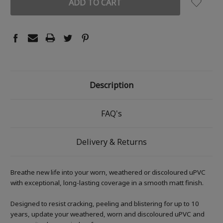
Description
FAQ's
Delivery & Returns
Breathe new life into your worn, weathered or discoloured uPVC
with exceptional, long-lasting coverage in a smooth matt finish.
Designed to resist cracking, peeling and blistering for up to 10
years, update your weathered, worn and discoloured uPVC and