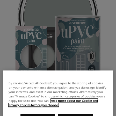
By clicking “Accept All Cookies”, you agree to the storing of cookies
on your device to enhance site navigation, analyze site usage, identify
your interests, and assist in our marketing efforts. Alternatively you
can "Manage Cookies" to choose which categories of cookies you’re
happy for us to use. You can
read more about our Cookie and
Privacy Policies before you choose.
COLOUR DESCRIPTION:
A mid grey with hints of green