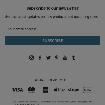
Subscribe to our newsletter
Get the latest updates on new products and upcoming sales
Email
Address
© 2026 Rust-oleum UK.
Rust-Oleum, Tor- Coatings, 21 White Rose Way, Follingsby Park, Gateshead, NE10 8YX
Company Number 04503854