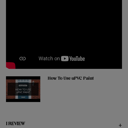
How To Use uPVC Paint
1 REVIEW
+