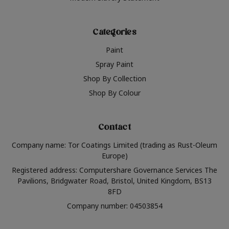
Categories
Paint
Spray Paint
Shop By Collection
Shop By Colour
Contact
Company name: Tor Coatings Limited (trading as Rust-Oleum
Europe)
Registered address: Computershare Governance Services The
Pavilions, Bridgwater Road, Bristol, United Kingdom, BS13
8FD
Company number: 04503854