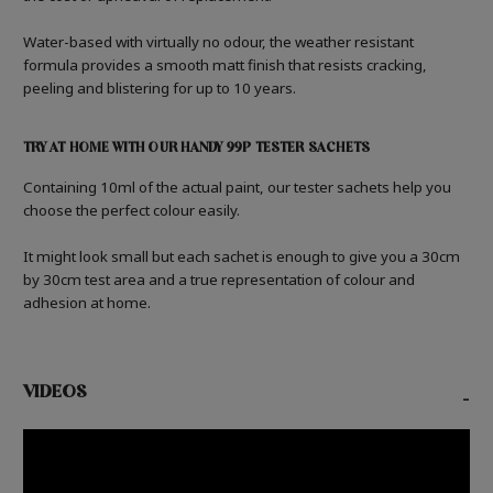
Water-based with virtually no odour, the weather resistant
formula provides a smooth matt finish that resists cracking,
peeling and blistering for up to 10 years.
TRY AT HOME WITH OUR HANDY 99P TESTER SACHETS
Containing 10ml of the actual paint, our tester sachets help you
choose the perfect colour easily.
It might look small but each sachet is enough to give you a 30cm
by 30cm test area and a true representation of colour and
adhesion at home.
VIDEOS
-