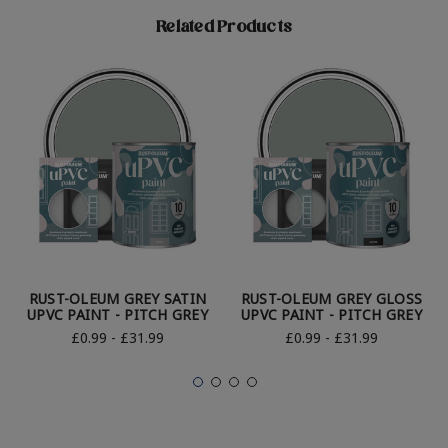
Related Products
RUST-OLEUM GREY SATIN
RUST-OLEUM GREY GLOSS
UPVC PAINT - PITCH GREY
UPVC PAINT - PITCH GREY
£0.99 - £31.99
£0.99 - £31.99