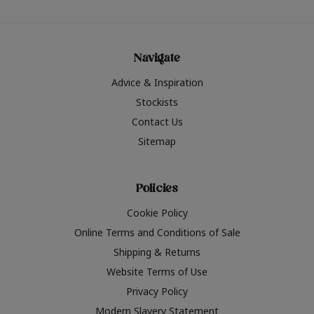
Navigate
Advice & Inspiration
Stockists
Contact Us
Sitemap
Policies
Cookie Policy
Online Terms and Conditions of Sale
Shipping & Returns
Website Terms of Use
Privacy Policy
Modern Slavery Statement