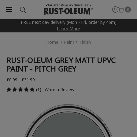
0
FREE next day delivery (Mon - Fri, order by 4pm)
Learn More
Home
Paint
Finish
RUST-OLEUM GREY MATT UPVC
PAINT - PITCH GREY
£0.99 - £31.99
(1)
Write a Review