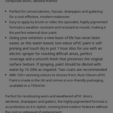
composite doors, window frames
Perfect for conservatories, fascias, drainpipes and guttering
for a cost-effective, modern makeover
Easy to apply by brush or roller, the specialist, highly pigmented
formula is weather-resistant and resistant to mould, making it
the perfect external door paint
Giving your exteriors a new lease of life has never been
easier, as this water-based, low-odour uPVC paint is self-
priming and touch dry in just 1 hour. Also for use with an
electric sprayer for reaching difficult areas, perfect
coverage and a smooth finish that preserves the original
surface texture. If spraying, paint should be diluted with
water by 10-20% as required. Two coats are recommended
With 100+ stunning colours to choose from, Rust-Oleum uPVC
Paint is made in the UK and comes in eco-friendly packaging,
available in a 750ml tin
Perfect for recolouring worn and weathered uPVC doors,
windows, drainpipes and gutters, the highly pigmented formula is
as protective as it is stylish, reviving tired outdoor features without
the cost or upheaval of replacement.