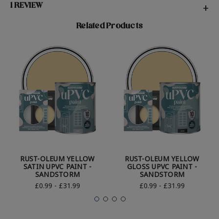
1 REVIEW
+
Related Products
RUST-OLEUM YELLOW
RUST-OLEUM YELLOW
SATIN UPVC PAINT -
GLOSS UPVC PAINT -
SANDSTORM
SANDSTORM
£0.99 - £31.99
£0.99 - £31.99