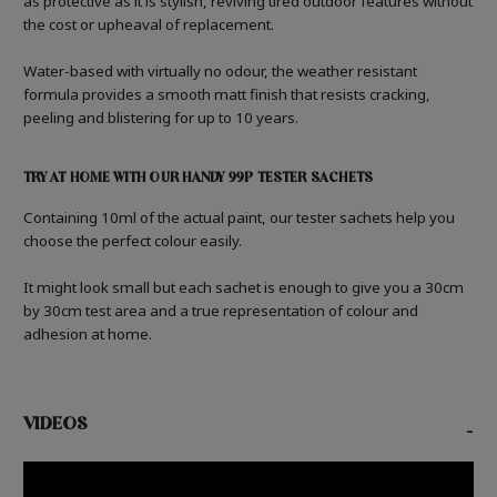
as protective as it is stylish, reviving tired outdoor features without
the cost or upheaval of replacement.
Water-based with virtually no odour, the weather resistant
formula provides a smooth matt finish that resists cracking,
peeling and blistering for up to 10 years.
TRY AT HOME WITH OUR HANDY 99P TESTER SACHETS
Containing 10ml of the actual paint, our tester sachets help you
choose the perfect colour easily.
It might look small but each sachet is enough to give you a 30cm
by 30cm test area and a true representation of colour and
adhesion at home.
VIDEOS
-