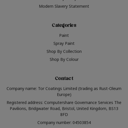
Modern Slavery Statement
Categories
Paint
Spray Paint
Shop By Collection
Shop By Colour
Contact
Company name: Tor Coatings Limited (trading as Rust-Oleum
Europe)
Registered address: Computershare Governance Services The
Pavilions, Bridgwater Road, Bristol, United Kingdom, BS13
8FD
Company number: 04503854