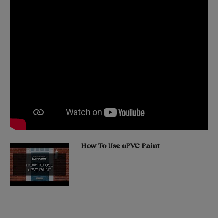
How To Use uPVC Paint