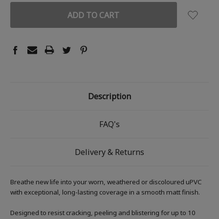
Description
FAQ's
Delivery & Returns
Breathe new life into your worn, weathered or discoloured uPVC
with exceptional, long-lasting coverage in a smooth matt finish.
Designed to resist cracking, peeling and blistering for up to 10