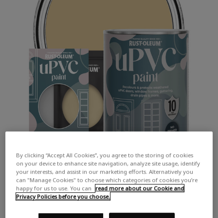
By clicking “Accept All Cookies”, you agree to the storing of cookies
on your device to enhance site navigation, analyze site usage, identify
your interests, and assist in our marketing efforts. Alternatively you
can "Manage Cookies" to choose which categories of cookies you’re
happy for us to use. You can
read more about our Cookie and
Privacy Policies before you choose.
COLOUR DESCRIPTION: