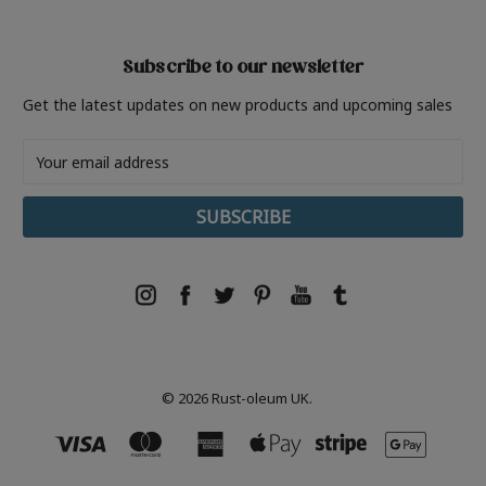
Subscribe to our newsletter
Get the latest updates on new products and upcoming sales
Email
Address
© 2026 Rust-oleum UK.