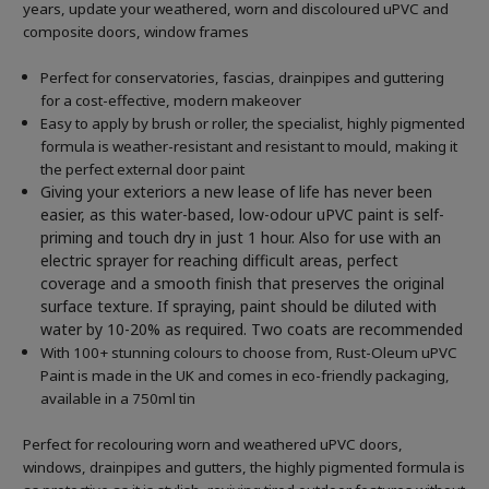
years, update your weathered, worn and discoloured uPVC and
composite doors, window frames
Perfect for conservatories, fascias, drainpipes and guttering
for a cost-effective, modern makeover
Easy to apply by brush or roller, the specialist, highly pigmented
formula is weather-resistant and resistant to mould, making it
the perfect external door paint
Giving your exteriors a new lease of life has never been
easier, as this water-based, low-odour uPVC paint is self-
priming and touch dry in just 1 hour. Also for use with an
electric sprayer for reaching difficult areas, perfect
coverage and a smooth finish that preserves the original
surface texture. If spraying, paint should be diluted with
water by 10-20% as required. Two coats are recommended
With 100+ stunning colours to choose from, Rust-Oleum uPVC
Paint is made in the UK and comes in eco-friendly packaging,
available in a 750ml tin
Perfect for recolouring worn and weathered uPVC doors,
windows, drainpipes and gutters, the highly pigmented formula is