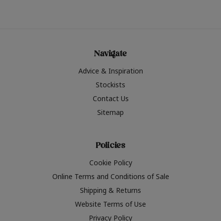
Navigate
Advice & Inspiration
Stockists
Contact Us
Sitemap
Policies
Cookie Policy
Online Terms and Conditions of Sale
Shipping & Returns
Website Terms of Use
Privacy Policy