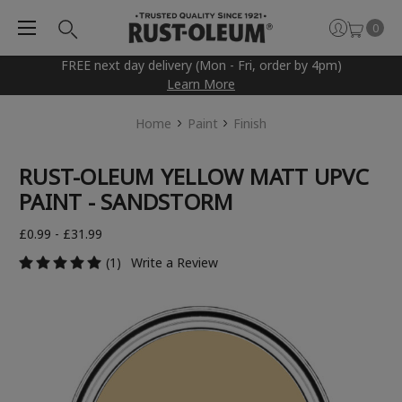
0
FREE next day delivery (Mon - Fri, order by 4pm)
Learn More
Home
Paint
Finish
RUST-OLEUM YELLOW MATT UPVC
PAINT - SANDSTORM
£0.99 - £31.99
(1)
Write a Review