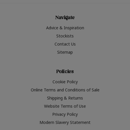
Navigate
Advice & Inspiration
Stockists
Contact Us
Sitemap
Policies
Cookie Policy
Online Terms and Conditions of Sale
Shipping & Returns
Website Terms of Use
Privacy Policy
Modern Slavery Statement