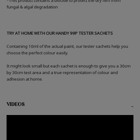
*This product contains a biocide to protect the dry film from
fungal & algal degradation
TRY AT HOME WITH OUR HANDY 99P TESTER SACHETS
Containing 10ml of the actual paint, our tester sachets help you
choose the perfect colour easily.
It might look small but each sachet is enough to give you a 30cm
by 30cm test area and a true representation of colour and
adhesion at home.
VIDEOS
-