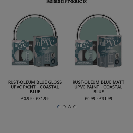
Related Products
RUST-OLEUM BLUE GLOSS
RUST-OLEUM BLUE MATT
UPVC PAINT - COASTAL
UPVC PAINT - COASTAL
BLUE
BLUE
£0.99 - £31.99
£0.99 - £31.99