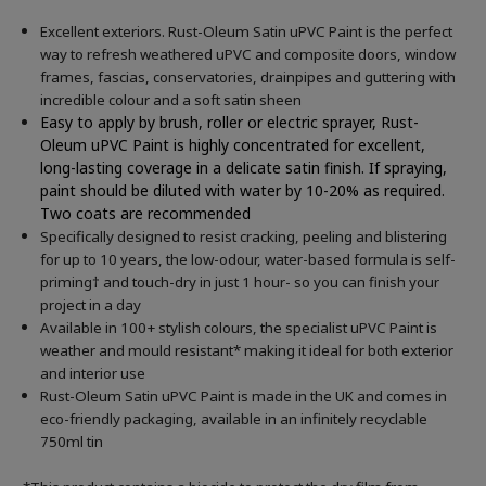
Excellent exteriors. Rust-Oleum Satin uPVC Paint is the perfect
way to refresh weathered uPVC and composite doors, window
frames, fascias, conservatories, drainpipes and guttering with
incredible colour and a soft satin sheen
Easy to apply by brush, roller or electric sprayer, Rust-
Oleum uPVC Paint is highly concentrated for excellent,
long-lasting coverage in a delicate satin finish. If spraying,
paint should be diluted with water by 10-20% as required.
Two coats are recommended
Specifically designed to resist cracking, peeling and blistering
for up to 10 years, the low-odour, water-based formula is self-
priming† and touch-dry in just 1 hour- so you can finish your
project in a day
Available in 100+ stylish colours, the specialist uPVC Paint is
weather and mould resistant* making it ideal for both exterior
and interior use
Rust-Oleum Satin uPVC Paint is made in the UK and comes in
eco-friendly packaging, available in an infinitely recyclable
750ml tin