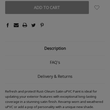
Description
FAQ's
Delivery & Returns
Refresh and protect! Rust-Oleum Satin uPVC Paint is ideal for
updating your exterior features with exceptional long-lasting
coverage in a stunning satin finish. Revamp worn and weathered
uPVC or add a pop of personality with a unique new shade.