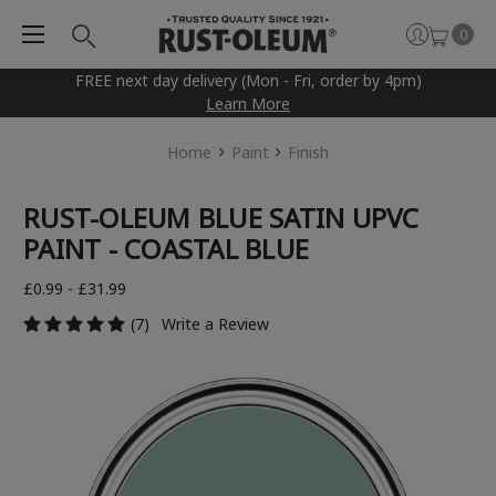
0
FREE next day delivery (Mon - Fri, order by 4pm)
Learn More
Home
Paint
Finish
RUST-OLEUM BLUE SATIN UPVC
PAINT - COASTAL BLUE
£0.99 - £31.99
(7)
Write a Review