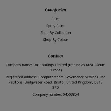
Categories
Paint
Spray Paint
Shop By Collection
Shop By Colour
Contact
Company name: Tor Coatings Limited (trading as Rust-Oleum
Europe)
Registered address: Computershare Governance Services The
Pavilions, Bridgwater Road, Bristol, United Kingdom, BS13
8FD
Company number: 04503854