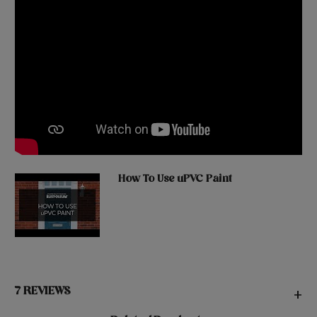
How To Use uPVC Paint
7 REVIEWS
+