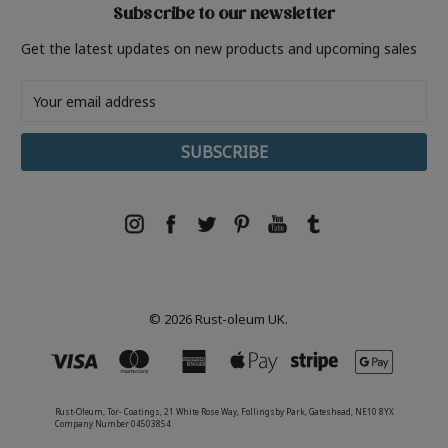
Subscribe to our newsletter
Get the latest updates on new products and upcoming sales
Email
Address
© 2026 Rust-oleum UK.
Rust-Oleum, Tor- Coatings, 21 White Rose Way, Follingsby Park, Gateshead, NE10 8YX
Company Number 04503854