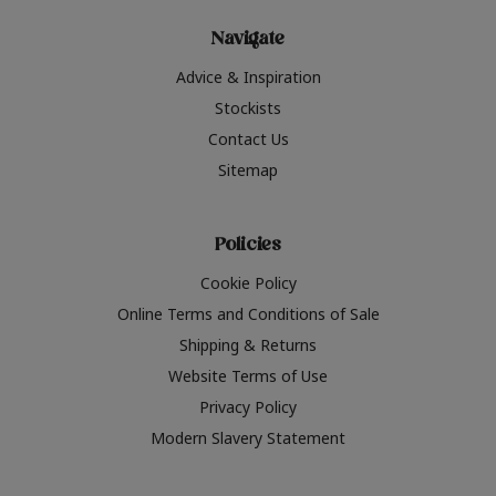
Navigate
Advice & Inspiration
Stockists
Contact Us
Sitemap
Policies
Cookie Policy
Online Terms and Conditions of Sale
Shipping & Returns
Website Terms of Use
Privacy Policy
Modern Slavery Statement