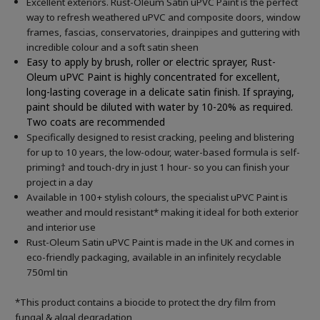
Excellent exteriors. Rust-Oleum Satin uPVC Paint is the perfect
way to refresh weathered uPVC and composite doors, window
frames, fascias, conservatories, drainpipes and guttering with
incredible colour and a soft satin sheen
Easy to apply by brush, roller or electric sprayer, Rust-
Oleum uPVC Paint is highly concentrated for excellent,
long-lasting coverage in a delicate satin finish. If spraying,
paint should be diluted with water by 10-20% as required.
Two coats are recommended
Specifically designed to resist cracking, peeling and blistering
for up to 10 years, the low-odour, water-based formula is self-
priming† and touch-dry in just 1 hour- so you can finish your
project in a day
Available in 100+ stylish colours, the specialist uPVC Paint is
weather and mould resistant* making it ideal for both exterior
and interior use
Rust-Oleum Satin uPVC Paint is made in the UK and comes in
eco-friendly packaging, available in an infinitely recyclable
750ml tin
*This product contains a biocide to protect the dry film from
fungal & algal degradation