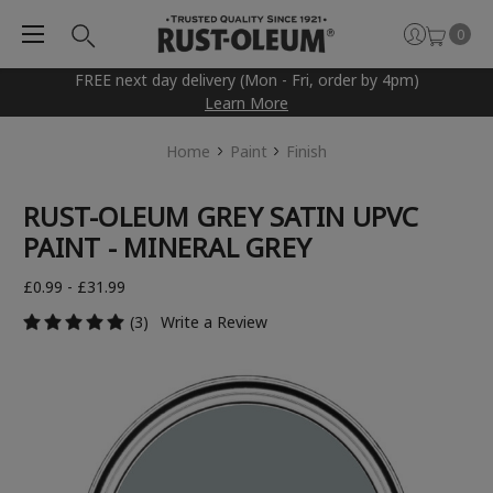
0
FREE next day delivery (Mon - Fri, order by 4pm)
Learn More
Home
Paint
Finish
RUST-OLEUM GREY SATIN UPVC
PAINT - MINERAL GREY
£0.99 - £31.99
(3)
Write a Review