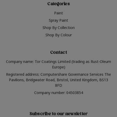
Categories
Paint
Spray Paint
Shop By Collection
Shop By Colour
Contact
Company name: Tor Coatings Limited (trading as Rust-Oleum
Europe)
Registered address: Computershare Governance Services The
Pavilions, Bridgwater Road, Bristol, United Kingdom, BS13
8FD
Company number: 04503854
Subscribe to our newsletter