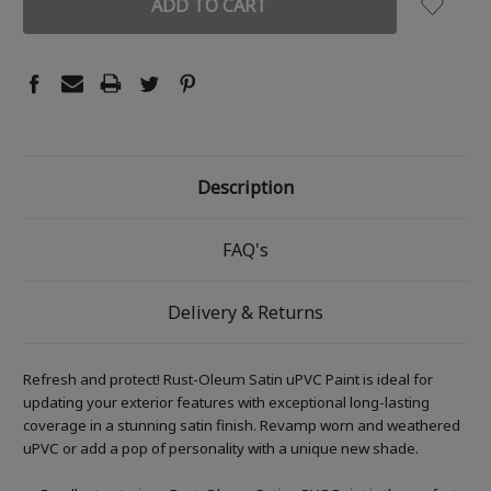
Description
FAQ's
Delivery & Returns
Refresh and protect! Rust-Oleum Satin uPVC Paint is ideal for
updating your exterior features with exceptional long-lasting
coverage in a stunning satin finish. Revamp worn and weathered
uPVC or add a pop of personality with a unique new shade.