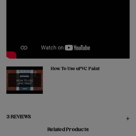
How To Use uPVC Paint
3 REVIEWS
+
Related Products