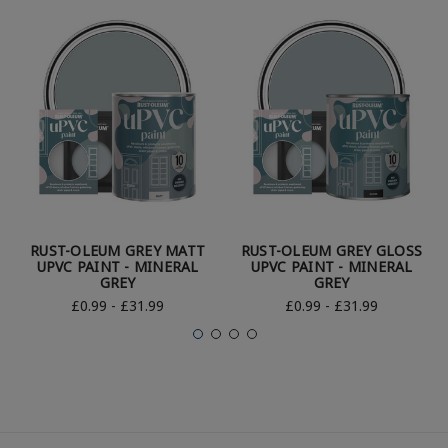
RUST-OLEUM GREY MATT
RUST-OLEUM GREY GLOSS
UPVC PAINT - MINERAL
UPVC PAINT - MINERAL
GREY
GREY
£0.99 - £31.99
£0.99 - £31.99