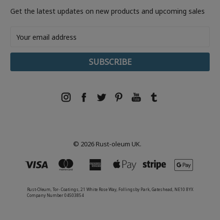
Get the latest updates on new products and upcoming sales
Email
Address
© 2026 Rust-oleum UK.
Rust-Oleum, Tor- Coatings, 21 White Rose Way, Follingsby Park, Gateshead, NE10 8YX
Company Number 04503854