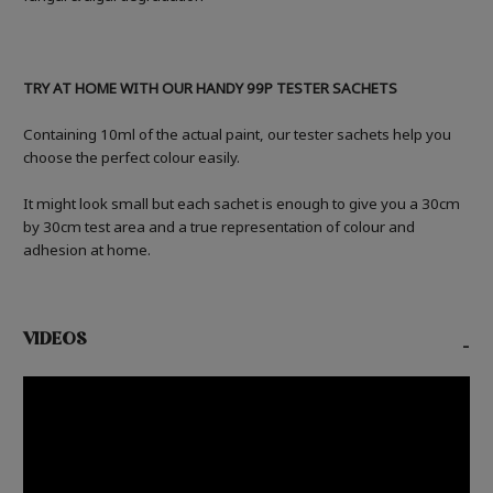
TRY AT HOME WITH OUR HANDY 99P TESTER SACHETS
Containing 10ml of the actual paint, our tester sachets help you
choose the perfect colour easily.
It might look small but each sachet is enough to give you a 30cm
by 30cm test area and a true representation of colour and
adhesion at home.
VIDEOS
-