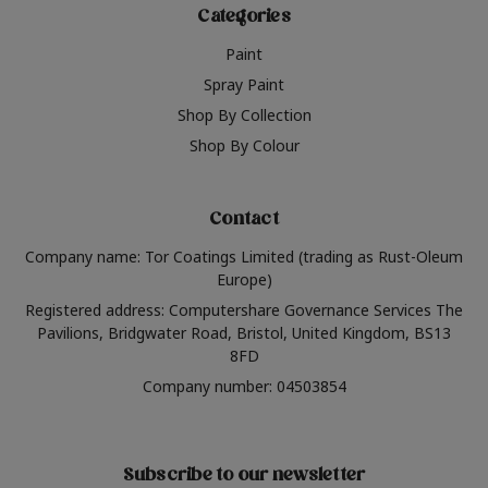
Categories
Paint
Spray Paint
Shop By Collection
Shop By Colour
Contact
Company name: Tor Coatings Limited (trading as Rust-Oleum
Europe)
Registered address: Computershare Governance Services The
Pavilions, Bridgwater Road, Bristol, United Kingdom, BS13
8FD
Company number: 04503854
Subscribe to our newsletter