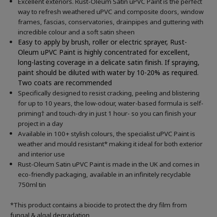
Excellent exteriors. Rust-Oleum Satin uPVC Paint is the perfect
way to refresh weathered uPVC and composite doors, window
frames, fascias, conservatories, drainpipes and guttering with
incredible colour and a soft satin sheen
Easy to apply by brush, roller or electric sprayer, Rust-
Oleum uPVC Paint is highly concentrated for excellent,
long-lasting coverage in a delicate satin finish. If spraying,
paint should be diluted with water by 10-20% as required.
Two coats are recommended
Specifically designed to resist cracking, peeling and blistering
for up to 10 years, the low-odour, water-based formula is self-
priming† and touch-dry in just 1 hour- so you can finish your
project in a day
Available in 100+ stylish colours, the specialist uPVC Paint is
weather and mould resistant* making it ideal for both exterior
and interior use
Rust-Oleum Satin uPVC Paint is made in the UK and comes in
eco-friendly packaging, available in an infinitely recyclable
750ml tin
*This product contains a biocide to protect the dry film from
fungal & algal degradation