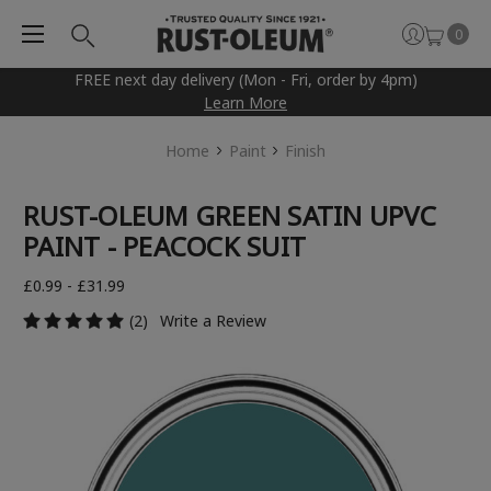
0
FREE next day delivery (Mon - Fri, order by 4pm)
Learn More
Home
Paint
Finish
RUST-OLEUM GREEN SATIN UPVC
PAINT - PEACOCK SUIT
£0.99 - £31.99
(2)
Write a Review