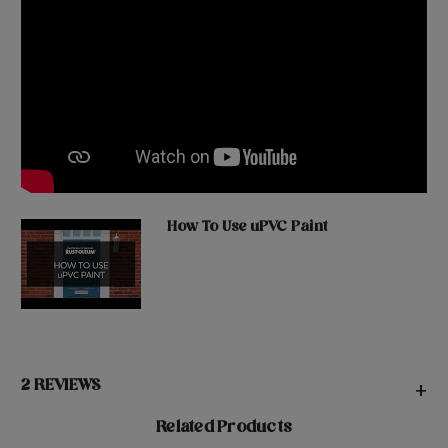
How To Use uPVC Paint
2 REVIEWS
+
Related Products