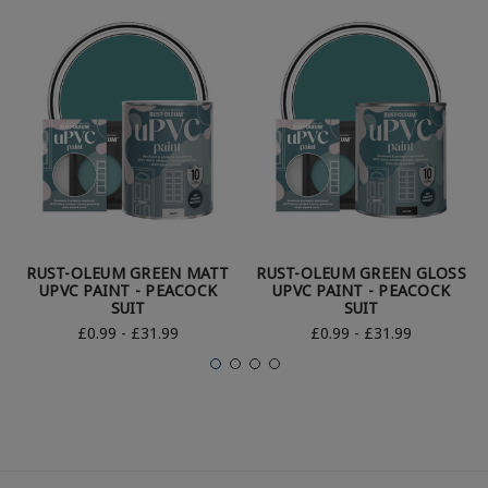
RUST-OLEUM GREEN MATT
RUST-OLEUM GREEN GLOSS
UPVC PAINT - PEACOCK
UPVC PAINT - PEACOCK
SUIT
SUIT
£0.99 - £31.99
£0.99 - £31.99