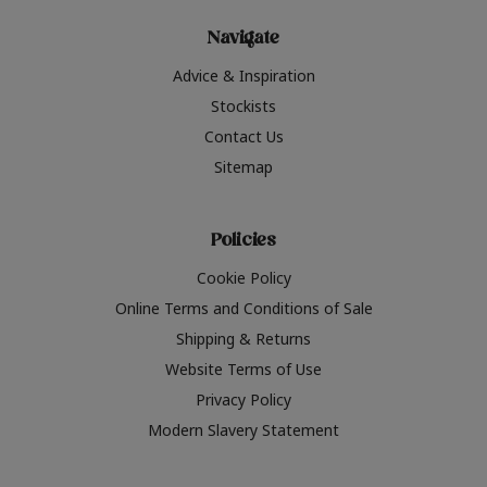
Navigate
Advice & Inspiration
Stockists
Contact Us
Sitemap
Policies
Cookie Policy
Online Terms and Conditions of Sale
Shipping & Returns
Website Terms of Use
Privacy Policy
Modern Slavery Statement