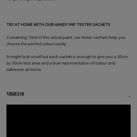
TRY AT HOME WITH OUR HANDY 99P TESTER SACHETS
Containing 10ml of the actual paint, our tester sachets help you
choose the perfect colour easily.
It might look small but each sachet is enough to give you a 30cm
by 30cm test area and a true representation of colour and
adhesion at home.
VIDEOS
-