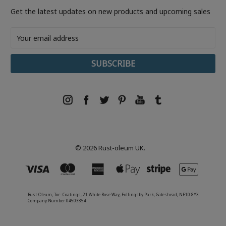
Get the latest updates on new products and upcoming sales
Email
Address
© 2026 Rust-oleum UK.
Rust-Oleum, Tor- Coatings, 21 White Rose Way, Follingsby Park, Gateshead, NE10 8YX
Company Number 04503854