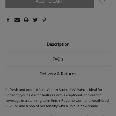
Description
FAQ's
Delivery & Returns
Refresh and protect! Rust-Oleum Satin uPVC Paint is ideal for
updating your exterior features with exceptional long-lasting
coverage in a stunning satin finish. Revamp worn and weathered
uPVC or add a pop of personality with a unique new shade.