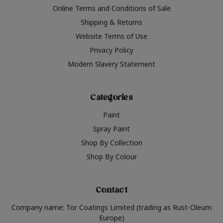
Online Terms and Conditions of Sale
Shipping & Returns
Website Terms of Use
Privacy Policy
Modern Slavery Statement
Categories
Paint
Spray Paint
Shop By Collection
Shop By Colour
Contact
Company name: Tor Coatings Limited (trading as Rust-Oleum
Europe)