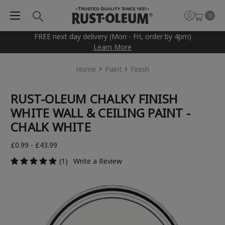
0
FREE next day delivery (Mon - Fri, order by 4pm)
Learn More
Home
Paint
Finish
RUST-OLEUM CHALKY FINISH
WHITE WALL & CEILING PAINT -
CHALK WHITE
£0.99 - £43.99
(1)
Write a Review