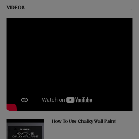
VIDEOS
-
How To Use Chalky Wall Paint