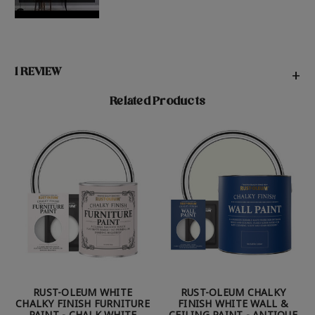
1 REVIEW
+
Related Products
RUST-OLEUM WHITE
RUST-OLEUM CHALKY
CHALKY FINISH FURNITURE
FINISH WHITE WALL &
PAINT - CHALK WHITE
CEILING PAINT - ANTIQUE