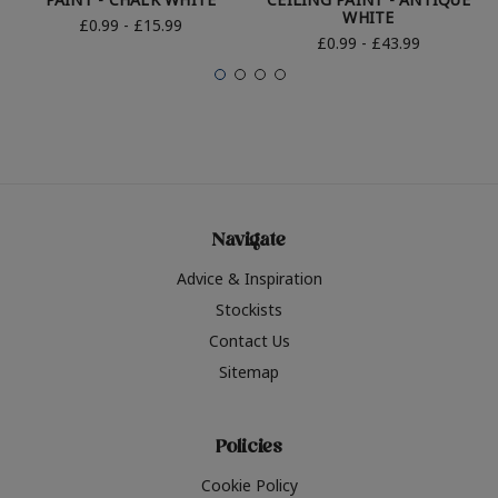
WHITE
£0.99 - £15.99
£0.99 - £43.99
Navigate
Advice & Inspiration
Stockists
Contact Us
Sitemap
Policies
Cookie Policy