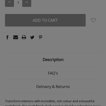
DECREASE
INCREASE
QUANTITY:
QUANTITY:
Description
FAQ's
Delivery & Returns
Transform interiors with incredible, rich colour and a beautiful