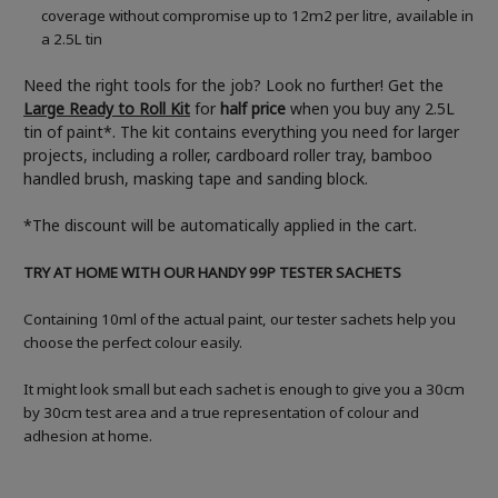
coverage without compromise up to 12m2 per litre, available in
a 2.5L tin
Need the right tools for the job? Look no further! Get the
Large Ready to Roll Kit
for
half price
when you buy any 2.5L
tin of paint*. The kit contains everything you need for larger
projects, including a roller, cardboard roller tray, bamboo
handled brush, masking tape and sanding block.
*The discount will be automatically applied in the cart.
TRY AT HOME WITH OUR HANDY 99P TESTER SACHETS
Containing 10ml of the actual paint, our tester sachets help you
choose the perfect colour easily.
It might look small but each sachet is enough to give you a 30cm
by 30cm test area and a true representation of colour and
adhesion at home.