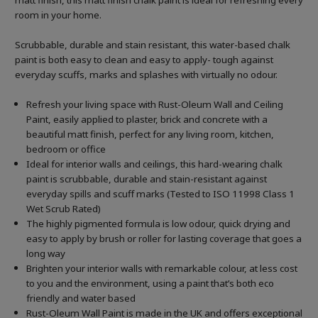
matt finish, this matt finish chalk paint is ideal for refreshing every
room in your home.
Scrubbable, durable and stain resistant, this water-based chalk
paint is both easy to clean and easy to apply- tough against
everyday scuffs, marks and splashes with virtually no odour.
Refresh your living space with Rust-Oleum Wall and Ceiling
Paint, easily applied to plaster, brick and concrete with a
beautiful matt finish, perfect for any living room, kitchen,
bedroom or office
Ideal for interior walls and ceilings, this hard-wearing chalk
paint is scrubbable, durable and stain-resistant against
everyday spills and scuff marks (Tested to ISO 11998 Class 1
Wet Scrub Rated)
The highly pigmented formula is low odour, quick drying and
easy to apply by brush or roller for lasting coverage that goes a
long way
Brighten your interior walls with remarkable colour, at less cost
to you and the environment, using a paint that’s both eco
friendly and water based
Rust-Oleum Wall Paint is made in the UK and offers exceptional