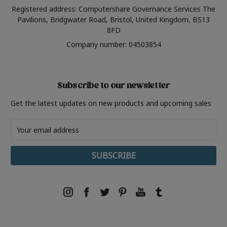
Registered address: Computershare Governance Services The
Pavilions, Bridgwater Road, Bristol, United Kingdom, BS13
8FD
Company number: 04503854
Subscribe to our newsletter
Get the latest updates on new products and upcoming sales
Email
Address