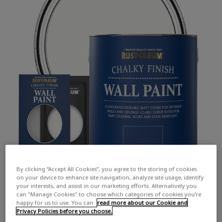
By clicking “Accept All Cookies”, you agree to the storing of cookies
on your device to enhance site navigation, analyze site usage, identify
your interests, and assist in our marketing efforts. Alternatively you
can "Manage Cookies" to choose which categories of cookies you’re
happy for us to use. You can
read more about our Cookie and
Privacy Policies before you choose.