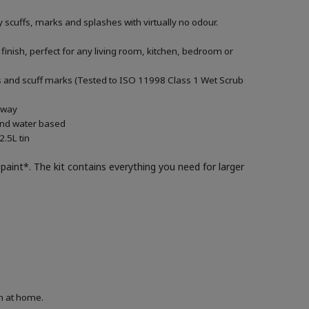
 scuffs, marks and splashes with virtually no odour.
 finish, perfect for any living room, kitchen, bedroom or
ills and scuff marks (Tested to ISO 11998 Class 1 Wet Scrub
g way
 and water based
.5L tin
paint*. The kit contains everything you need for larger
on at home.