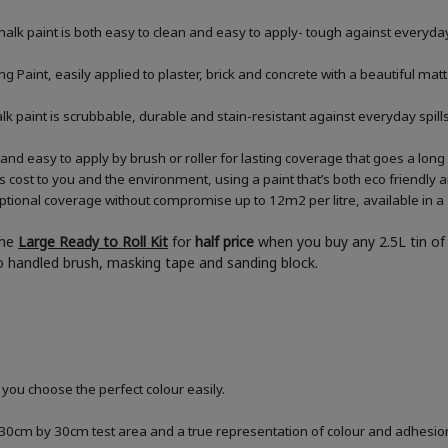
halk paint is both easy to clean and easy to apply- tough against everyday
 Paint, easily applied to plaster, brick and concrete with a beautiful matt
chalk paint is scrubbable, durable and stain-resistant against everyday sp
and easy to apply by brush or roller for lasting coverage that goes a lon
ess cost to you and the environment, using a paint that’s both eco friendly
tional coverage without compromise up to 12m2 per litre, available in a 2
the
Large Ready to Roll Kit
for
half price
when you buy any 2.5L tin of 
boo handled brush, masking tape and sanding block.
 you choose the perfect colour easily.
a 30cm by 30cm test area and a true representation of colour and adhesi