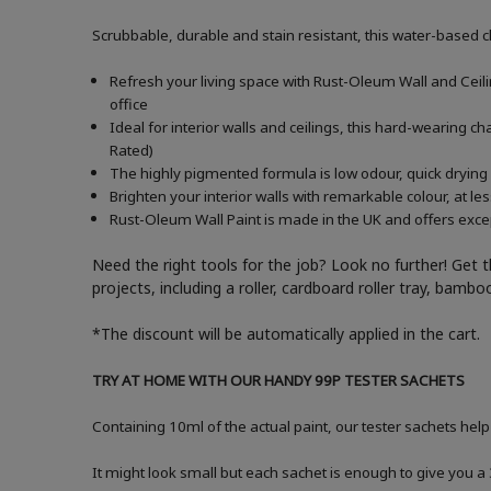
Scrubbable, durable and stain resistant, this water-based c
Refresh your living space with Rust-Oleum Wall and Ceiling
office
Ideal for interior walls and ceilings, this hard-wearing 
Rated)
The highly pigmented formula is low odour, quick drying 
Brighten your interior walls with remarkable colour, at l
Rust-Oleum Wall Paint is made in the UK and offers excep
Need the right tools for the job? Look no further! Get 
projects, including a roller, cardboard roller tray, bam
*The discount will be automatically applied in the cart.
TRY AT HOME WITH OUR HANDY 99P TESTER SACHETS
Containing 10ml of the actual paint, our tester sachets help
It might look small but each sachet is enough to give you 