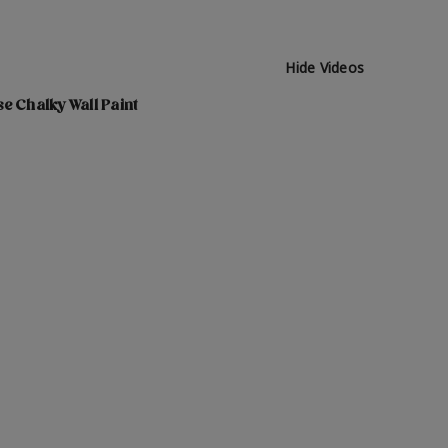
Hide Videos
e Chalky Wall Paint