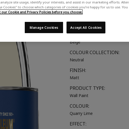
analyze site usage, identify your interests, and assist in our marketing efforts. Alte
A creamy neutral with yellow u
 Cookies" to choose which categories of cookies you’re happy for us to use. You
our Cookie and Privacy Policies before you choose.
SUITABLE FOR:
Walls & Ceilings
Manage Cookies
Accept All Cookies
COLOUR GROUP:
Beige
COLOUR COLLECTION:
Neutral
FINISH:
Matt
PRODUCT TYPE:
Wall Paint
COLOUR:
Quarry Lime
EFFECT: