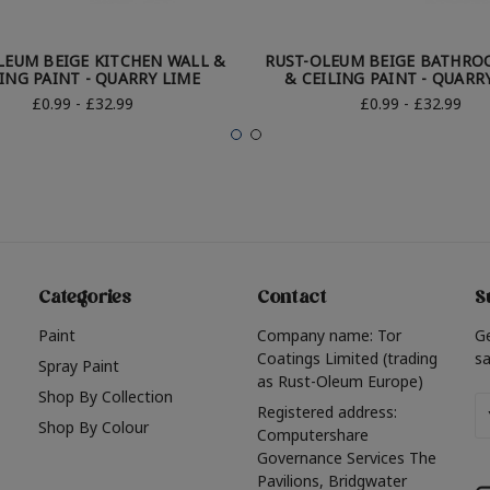
LEUM BEIGE KITCHEN WALL &
RUST-OLEUM BEIGE BATHRO
ING PAINT - QUARRY LIME
& CEILING PAINT - QUARR
£0.99 - £32.99
£0.99 - £32.99
Categories
Contact
S
Paint
Company name: Tor
G
Coatings Limited (trading
sa
Spray Paint
as Rust-Oleum Europe)
Shop By Collection
Em
Registered address:
Shop By Colour
A
Computershare
Governance Services The
Pavilions, Bridgwater