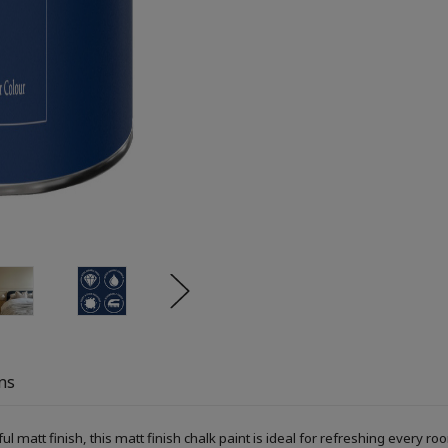
ns
ful matt finish, this matt finish chalk paint is ideal for refreshing every r