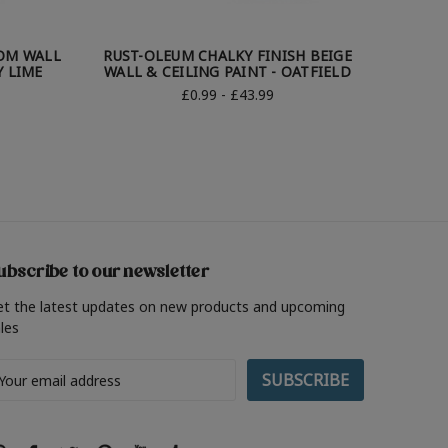
OM WALL
RUST-OLEUM CHALKY FINISH BEIGE
RUST-
Y LIME
WALL & CEILING PAINT - OATFIELD
WALL
£0.99 - £43.99
ubscribe to our newsletter
et the latest updates on new products and upcoming
les
ail
ddress