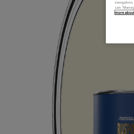
navigation, 
can "Manage
more about 