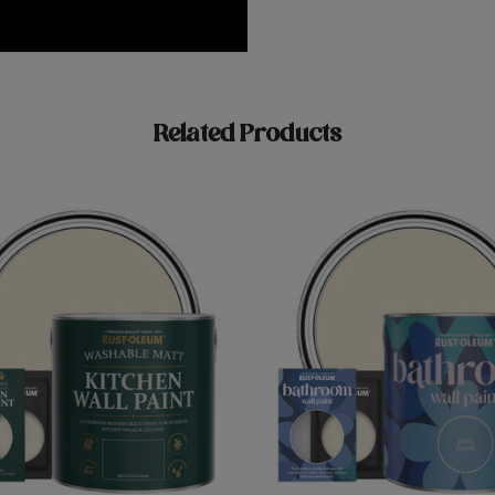
Related Products