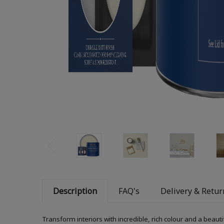
Description
FAQ's
Delivery & Retur
Transform interiors with incredible, rich colour and a beauti