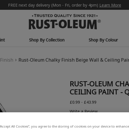
FREE next day delivery (Mon - Fri, order by 4pm)
Learn More
int
Shop By Collection
Shop By Colour
Finish
Rust-Oleum Chalky Finish Beige Wall & Ceiling Pai
RUST-OLEUM CHAL
CEILING PAINT -
£0.99 - £43.99
Write a Review
“Accept All Cookies”, you agree to the storing of cookies on your device to enhance 
COLOUR DESCRIPTION: