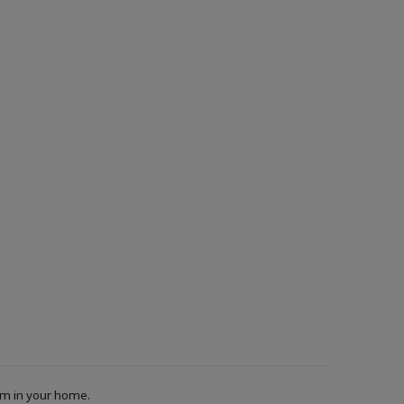
oom in your home.