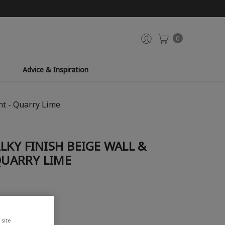
0
Advice & Inspiration
nt - Quarry Lime
KY FINISH BEIGE WALL &
 QUARRY LIME
site