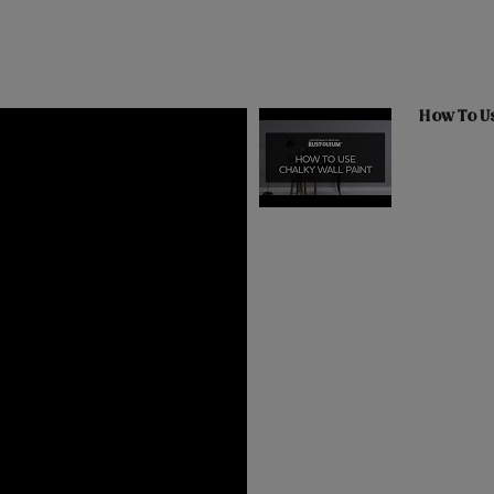
How To Us