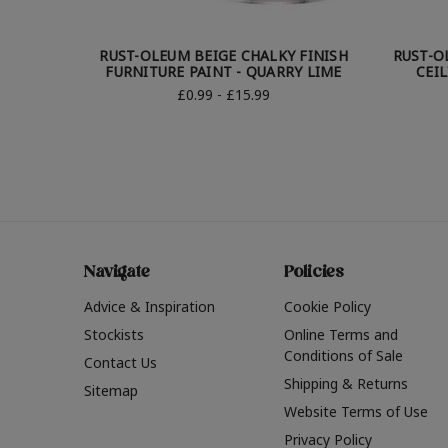
RUST-OLEUM BEIGE CHALKY FINISH
RUST-O
FURNITURE PAINT - QUARRY LIME
CEIL
£0.99 - £15.99
Navigate
Policies
Advice & Inspiration
Cookie Policy
Stockists
Online Terms and
Conditions of Sale
Contact Us
Shipping & Returns
Sitemap
Website Terms of Use
Privacy Policy