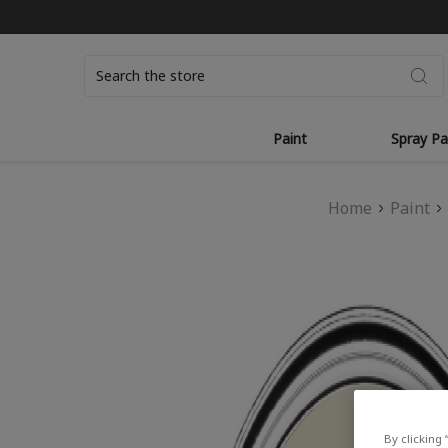
Search
Paint
Spray Pa
Home
Paint
By clicking 