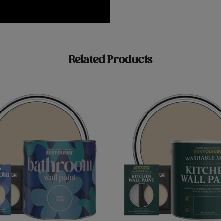
Related Products