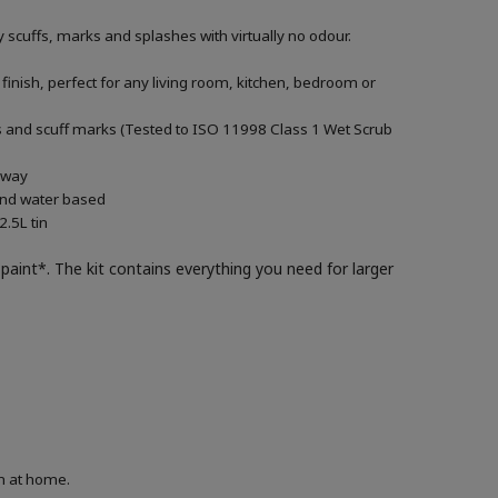
 scuffs, marks and splashes with virtually no odour.
 finish, perfect for any living room, kitchen, bedroom or
ills and scuff marks (Tested to ISO 11998 Class 1 Wet Scrub
g way
 and water based
.5L tin
paint*. The kit contains everything you need for larger
on at home.