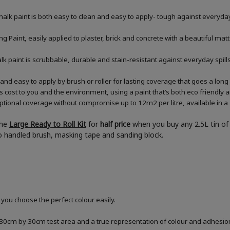
halk paint is both easy to clean and easy to apply- tough against everyday
 Paint, easily applied to plaster, brick and concrete with a beautiful matt
chalk paint is scrubbable, durable and stain-resistant against everyday sp
and easy to apply by brush or roller for lasting coverage that goes a lon
ess cost to you and the environment, using a paint that’s both eco friendly
tional coverage without compromise up to 12m2 per litre, available in a 2
the
Large Ready to Roll Kit
for
half price
when you buy any 2.5L tin of 
boo handled brush, masking tape and sanding block.
 you choose the perfect colour easily.
a 30cm by 30cm test area and a true representation of colour and adhesi