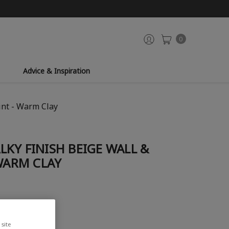
0
Advice & Inspiration
int - Warm Clay
KY FINISH BEIGE WALL &
 WARM CLAY
site