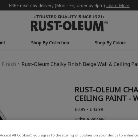
FREE next day delivery (Mon - Fri, order by 4pm)
Learn More
int
Shop By Collection
Shop By Colour
Finish
Rust-Oleum Chalky Finish Beige Wall & Ceiling Pa
RUST-OLEUM CHAL
CEILING PAINT -
£0.99 - £43.99
Write a Review
“Accept All Cookies”, you agree to the storing of cookies on your device to enhance 
COLOUR DESCRIPTION: