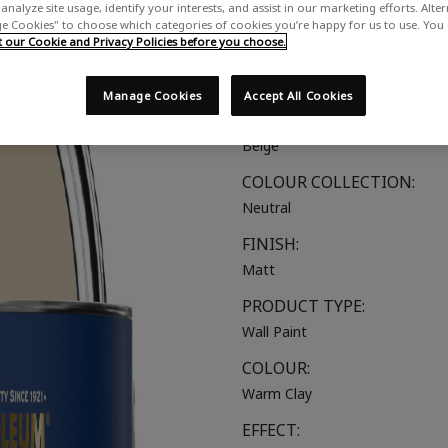
analyze site usage, identify your interests, and assist in our marketing efforts. Alte
A warm natural beige
 Cookies" to choose which categories of cookies you’re happy for us to use. You
our Cookie and Privacy Policies before you choose.
SUITABLE FOR:
Walls & Ceilings
Manage Cookies
Accept All Cookies
COLOUR GROUP:
Beige
COLOUR COLLECTION:
Neutral
FINISH:
Matt
PRODUCT TYPE:
Wall Paint
COLOUR:
Warm Clay
EFFECT: