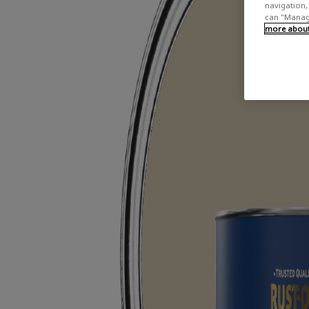
navigation, 
can "Manage
more about 