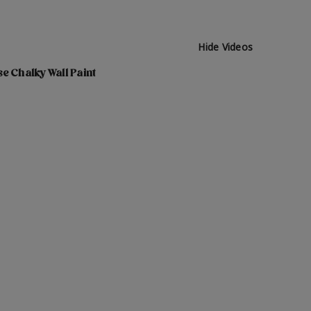
Hide Videos
e Chalky Wall Paint