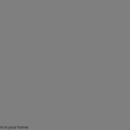
oom in your home.