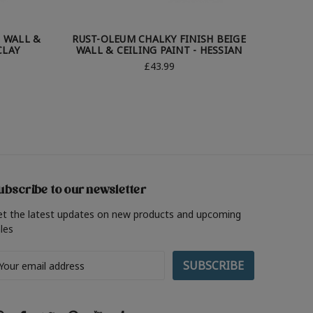
 WALL &
RUST-OLEUM CHALKY FINISH BEIGE
RUST-
CLAY
WALL & CEILING PAINT - HESSIAN
WALL &
£43.99
ubscribe to our newsletter
et the latest updates on new products and upcoming
les
ail
ddress