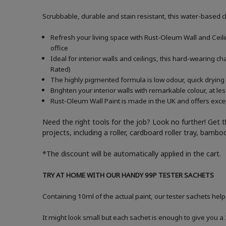
Scrubbable, durable and stain resistant, this water-based c
Refresh your living space with Rust-Oleum Wall and Ceiling
office
Ideal for interior walls and ceilings, this hard-wearing 
Rated)
The highly pigmented formula is low odour, quick drying 
Brighten your interior walls with remarkable colour, at l
Rust-Oleum Wall Paint is made in the UK and offers excep
Need the right tools for the job? Look no further! Get 
projects, including a roller, cardboard roller tray, bam
*The discount will be automatically applied in the cart.
TRY AT HOME WITH OUR HANDY 99P TESTER SACHETS
Containing 10ml of the actual paint, our tester sachets help
It might look small but each sachet is enough to give you 