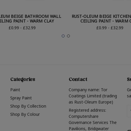
LEUM BEIGE BATHROOM WALL
RUST-OLEUM BEIGE KITCHEN
ILING PAINT - WARM CLAY
CEILING PAINT - WARM 
£0.99 - £32.99
£0.99 - £32.99
Categories
Contact
S
Paint
Company name: Tor
G
Coatings Limited (trading
sa
Spray Paint
as Rust-Oleum Europe)
Shop By Collection
Em
Registered address:
Shop By Colour
A
Computershare
Governance Services The
Pavilions, Bridgwater