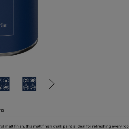
ns
ful matt finish, this matt finish chalk paint is ideal for refreshing every r