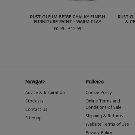
RUST-OLEUM BEIGE CHALKY FINISH
RUST-O
FURNITURE PAINT - WARM CLAY
& CE
£0.99 - £15.99
Navigate
Policies
Advice & Inspiration
Cookie Policy
Stockists
Online Terms and
Conditions of Sale
Contact Us
Shipping & Returns
Sitemap
Website Terms of Use
Privacy Policy