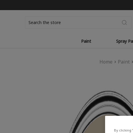
Search
Paint
Spray Pa
Home
Paint
By clicking 