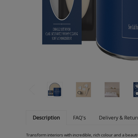
Description
FAQ's
Delivery & Retur
Transform interiors with incredible, rich colour and a beauti