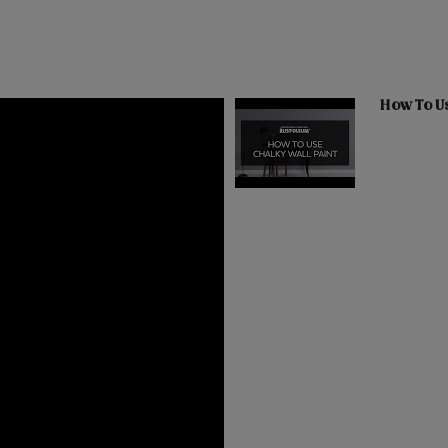
How To Us