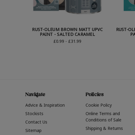
RUST-OLEUM BROWN MATT UPVC
RUST-OL
PAINT - SALTED CARAMEL
P
£0.99 - £31.99
Navigate
Policies
Advice & Inspiration
Cookie Policy
Stockists
Online Terms and
Conditions of Sale
Contact Us
Shipping & Returns
Sitemap