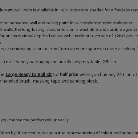
le Matt Wall Paint is available in 100+ signature shades for a flawless ro
ect no nonsense wall and ceiling paint for a complete interior makeover.
rick walls, the long-lasting, matt emulsion is washable and durable against
or an exceptional depth of colour with excellent coverage of 12m2 per litre
y
or contrasting colour to transform an entire space or create a striking f
 eco-friendly packaging and an infinitely recyclable, 2.5L tin
the
Large Ready to Roll Kit
for
half price
when you buy any 2.5L tin of 
boo handled brush, masking tape and sanding block.
 you choose the perfect colour easily.
a 30cm by 30cm test area and a true representation of colour and adhesi