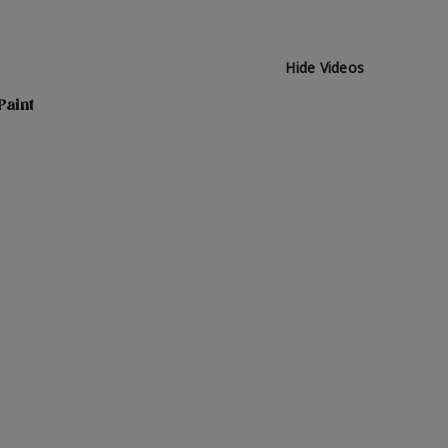
Hide Videos
Paint