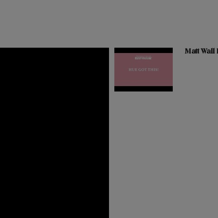
Matt Wall 