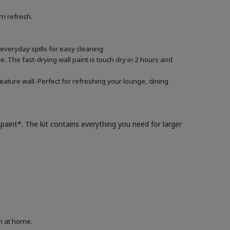
om refresh.
 everyday spills for easy cleaning
. The fast-drying wall paint is touch dry in 2 hours and
eature wall. Perfect for refreshing your lounge, dining
paint*. The kit contains everything you need for larger
on at home.