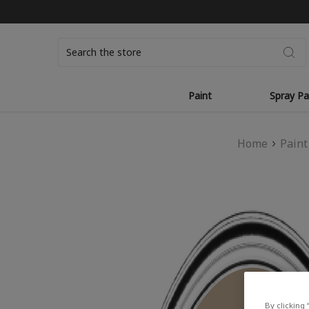
Search
Paint
Spray Pa
Home
Paint
By clicking 