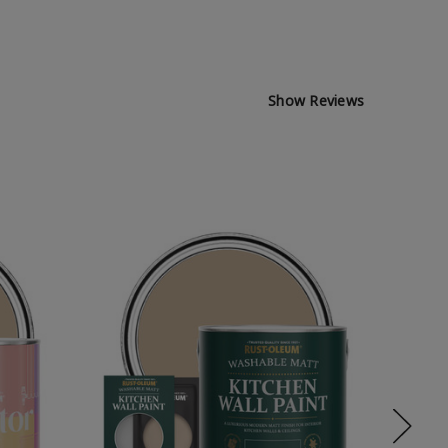
Show Reviews