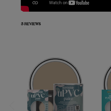
5 REVIEWS