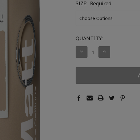
SIZE:
Required
CURRENT
QUANTITY:
STOCK:
DECREASE
INCREASE
QUANTITY:
QUANTITY: