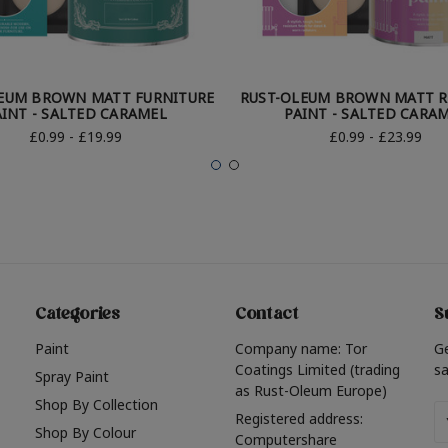
EUM BROWN MATT FURNITURE
RUST-OLEUM BROWN MATT R
AINT - SALTED CARAMEL
PAINT - SALTED CARA
£0.99 - £19.99
£0.99 - £23.99
Categories
Contact
S
Paint
Company name: Tor
G
Coatings Limited (trading
sa
Spray Paint
as Rust-Oleum Europe)
Shop By Collection
Em
Registered address:
Shop By Colour
A
Computershare