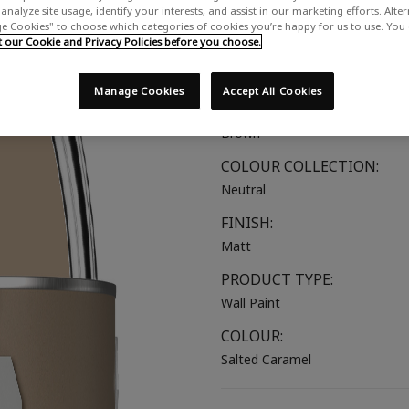
analyze site usage, identify your interests, and assist in our marketing efforts. Alte
A rich brown-beige
 Cookies" to choose which categories of cookies you’re happy for us to use. You
our Cookie and Privacy Policies before you choose.
SUITABLE FOR:
Walls & Ceilings
Manage Cookies
Accept All Cookies
COLOUR GROUP:
Brown
COLOUR COLLECTION:
Neutral
FINISH:
Matt
PRODUCT TYPE:
Wall Paint
COLOUR:
Salted Caramel