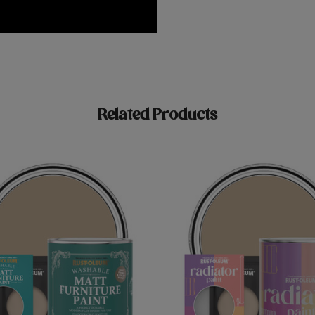
Related Products