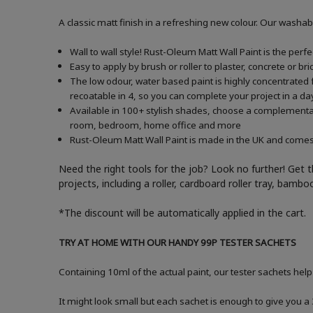
A classic matt finish in a refreshing new colour. Our washab
Wall to wall style! Rust-Oleum Matt Wall Paint is the perf
Easy to apply by brush or roller to plaster, concrete or b
The low odour, water based paint is highly concentrated f
recoatable in 4, so you can complete your project in a da
Available in 100+ stylish shades, choose a complementary 
room, bedroom, home office and more
Rust-Oleum Matt Wall Paint is made in the UK and comes in
Need the right tools for the job? Look no further! Get 
projects, including a roller, cardboard roller tray, bam
*The discount will be automatically applied in the cart.
TRY AT HOME WITH OUR HANDY 99P TESTER SACHETS
Containing 10ml of the actual paint, our tester sachets help
It might look small but each sachet is enough to give you 