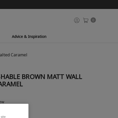
0
Advice & Inspiration
alted Caramel
SHABLE BROWN MATT WALL
CARAMEL
iew
site