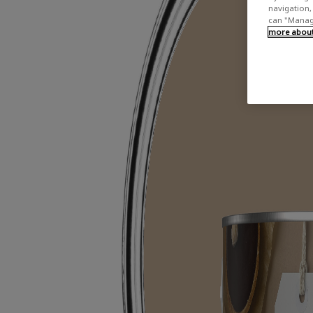
navigation, 
can "Manage
more about 