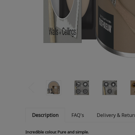
Description
FAQ's
Delivery & Retur
Incredible colour. Pure and simple.