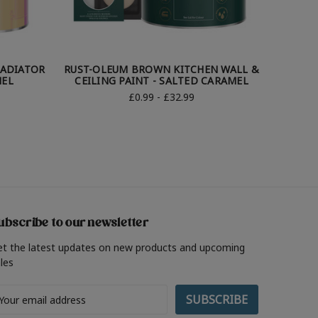
ADIATOR
RUST-OLEUM BROWN KITCHEN WALL &
RUST
MEL
CEILING PAINT - SALTED CARAMEL
GARDE
£0.99 - £32.99
ubscribe to our newsletter
et the latest updates on new products and upcoming
les
ail
ddress