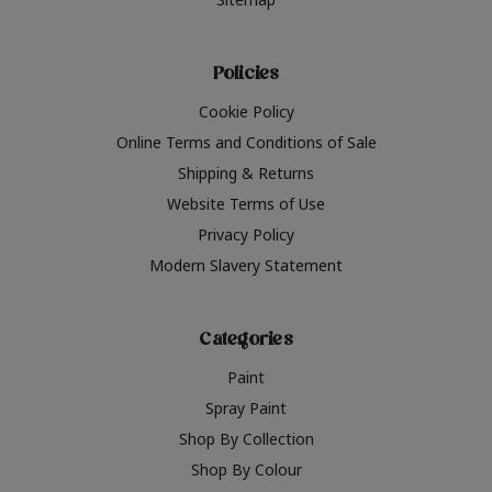
Policies
Cookie Policy
Online Terms and Conditions of Sale
Shipping & Returns
Website Terms of Use
Privacy Policy
Modern Slavery Statement
Categories
Paint
Spray Paint
Shop By Collection
Shop By Colour