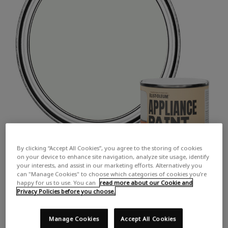
By clicking “Accept All Cookies”, you agree to the storing of cookies
on your device to enhance site navigation, analyze site usage, identify
your interests, and assist in our marketing efforts. Alternatively you
can "Manage Cookies" to choose which categories of cookies you’re
happy for us to use. You can
read more about our Cookie and
Privacy Policies before you choose.
Manage Cookies
Accept All Cookies