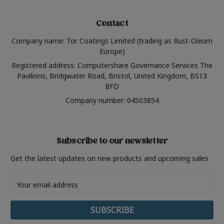
Contact
Company name: Tor Coatings Limited (trading as Rust-Oleum
Europe)
Registered address: Computershare Governance Services The
Pavilions, Bridgwater Road, Bristol, United Kingdom, BS13
8FD
Company number: 04503854
Subscribe to our newsletter
Get the latest updates on new products and upcoming sales
Email
Address