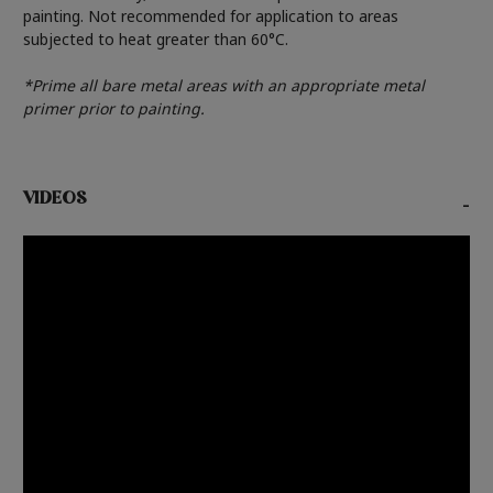
painting. Not recommended for application to areas
subjected to heat greater than 60°C.
*Prime all bare metal areas with an appropriate metal
primer prior to painting.
VIDEOS
-