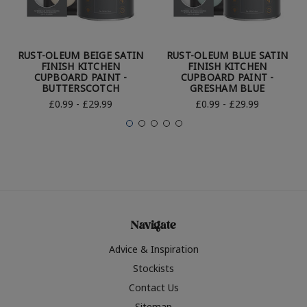
RUST-OLEUM BEIGE SATIN
RUST-OLEUM BLUE SATIN
FINISH KITCHEN
FINISH KITCHEN
CUPBOARD PAINT -
CUPBOARD PAINT -
BUTTERSCOTCH
GRESHAM BLUE
£0.99 - £29.99
£0.99 - £29.99
Navigate
Advice & Inspiration
Stockists
Contact Us
Sitemap