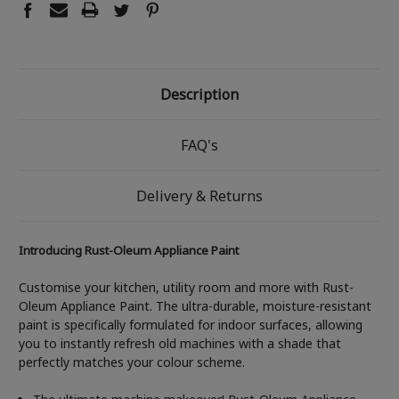
Description
FAQ's
Delivery & Returns
Introducing Rust-Oleum Appliance Paint
Customise your kitchen, utility room and more with Rust-
Oleum Appliance Paint. The ultra-durable, moisture-resistant
paint is specifically formulated for indoor surfaces, allowing
you to instantly refresh old machines with a shade that
perfectly matches your colour scheme.