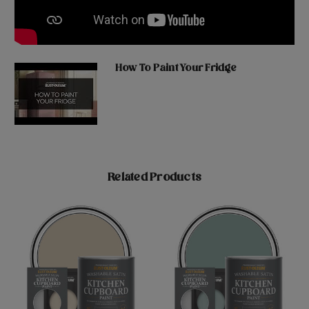
How To Paint Your Fridge
Related Products