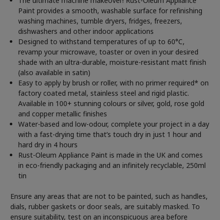
The ultimate machine makeover! Rust-Oleum Appliance
Paint provides a smooth, washable surface for refinishing
washing machines, tumble dryers, fridges, freezers,
dishwashers and other indoor applications
Designed to withstand temperatures of up to 60°C,
revamp your microwave, toaster or oven in your desired
shade with an ultra-durable, moisture-resistant matt finish
(also available in satin)
Easy to apply by brush or roller, with no primer required* on
factory coated metal, stainless steel and rigid plastic.
Available in 100+ stunning colours or silver, gold, rose gold
and copper metallic finishes
Water-based and low-odour, complete your project in a day
with a fast-drying time that’s touch dry in just 1 hour and
hard dry in 4 hours
Rust-Oleum Appliance Paint is made in the UK and comes
in eco-friendly packaging and an infinitely recyclable, 250ml
tin
Ensure any areas that are not to be painted, such as handles,
dials, rubber gaskets or door seals, are suitably masked. To
ensure suitability, test on an inconspicuous area before