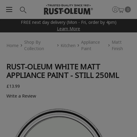
0
FREE next day delivery (Mon - Fri, order by 4pm)
Learn More
Shop By
Appliance
Matt
Home
Kitchen
Collection
Paint
Finish
RUST-OLEUM WHITE MATT
APPLIANCE PAINT - STILL 250ML
£13.99
Write a Review