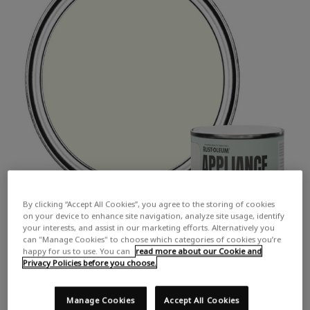
By clicking “Accept All Cookies”, you agree to the storing of cookies
on your device to enhance site navigation, analyze site usage, identify
your interests, and assist in our marketing efforts. Alternatively you
can "Manage Cookies" to choose which categories of cookies you’re
happy for us to use. You can
read more about our Cookie and
Privacy Policies before you choose.
Manage Cookies
Accept All Cookies