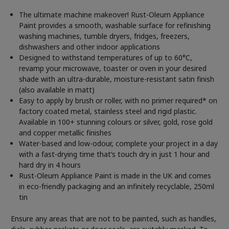
The ultimate machine makeover! Rust-Oleum Appliance
Paint provides a smooth, washable surface for refinishing
washing machines, tumble dryers, fridges, freezers,
dishwashers and other indoor applications
Designed to withstand temperatures of up to 60°C,
revamp your microwave, toaster or oven in your desired
shade with an ultra-durable, moisture-resistant satin finish
(also available in matt)
Easy to apply by brush or roller, with no primer required* on
factory coated metal, stainless steel and rigid plastic.
Available in 100+ stunning colours or silver, gold, rose gold
and copper metallic finishes
Water-based and low-odour, complete your project in a day
with a fast-drying time that’s touch dry in just 1 hour and
hard dry in 4 hours
Rust-Oleum Appliance Paint is made in the UK and comes
in eco-friendly packaging and an infinitely recyclable, 250ml
tin
Ensure any areas that are not to be painted, such as handles,