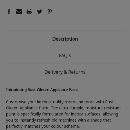
Description
FAQ's
Delivery & Returns
Introducing Rust-Oleum Appliance Paint
Customise your kitchen, utility room and more with Rust-
Oleum Appliance Paint. The ultra-durable, moisture-resistant
paint is specifically formulated for indoor surfaces, allowing
you to instantly refresh old machines with a shade that
perfectly matches your colour scheme.