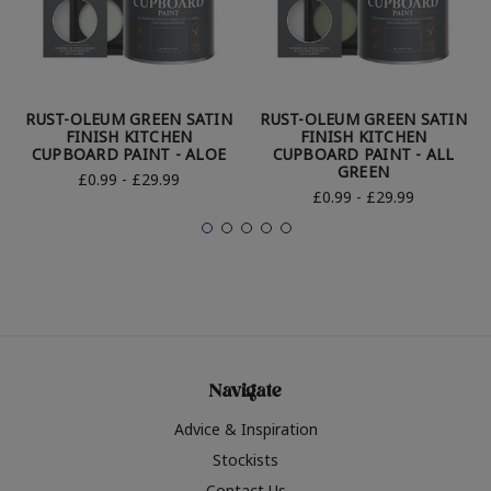
RUST-OLEUM GREEN SATIN
RUST-OLEUM GREEN SATIN
FINISH KITCHEN
FINISH KITCHEN
CUPBOARD PAINT - ALOE
CUPBOARD PAINT - ALL
GREEN
£0.99 - £29.99
£0.99 - £29.99
Navigate
Advice & Inspiration
Stockists
Contact Us