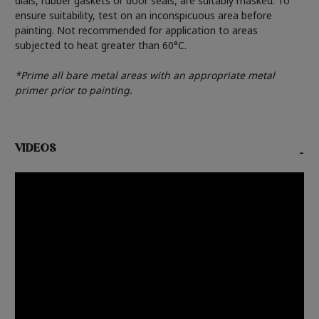
dials, rubber gaskets or door seals, are suitably masked. To
ensure suitability, test on an inconspicuous area before
painting. Not recommended for application to areas
subjected to heat greater than 60°C.
*Prime all bare metal areas with an appropriate metal
primer prior to painting.
VIDEOS
-