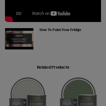
How To Paint Your Fridge
Related Products