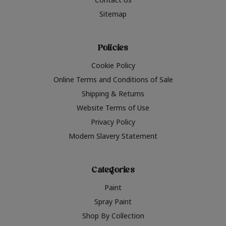
Sitemap
Policies
Cookie Policy
Online Terms and Conditions of Sale
Shipping & Returns
Website Terms of Use
Privacy Policy
Modern Slavery Statement
Categories
Paint
Spray Paint
Shop By Collection