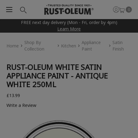
0
FREE next day delivery (Mon - Fri, order by 4pm)
Learn More
Shop By
Appliance
Satin
Home
Kitchen
Collection
Paint
Finish
RUST-OLEUM WHITE SATIN
APPLIANCE PAINT - ANTIQUE
WHITE 250ML
£13.99
Write a Review