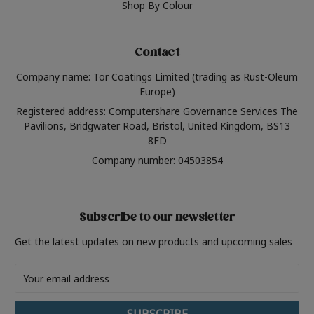
Shop By Colour
Contact
Company name: Tor Coatings Limited (trading as Rust-Oleum
Europe)
Registered address: Computershare Governance Services The
Pavilions, Bridgwater Road, Bristol, United Kingdom, BS13
8FD
Company number: 04503854
Subscribe to our newsletter
Get the latest updates on new products and upcoming sales
Email
Address