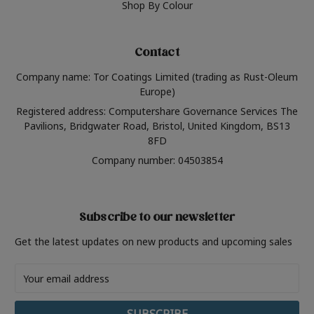
Shop By Colour
Contact
Company name: Tor Coatings Limited (trading as Rust-Oleum
Europe)
Registered address: Computershare Governance Services The
Pavilions, Bridgwater Road, Bristol, United Kingdom, BS13
8FD
Company number: 04503854
Subscribe to our newsletter
Get the latest updates on new products and upcoming sales
Email
Address