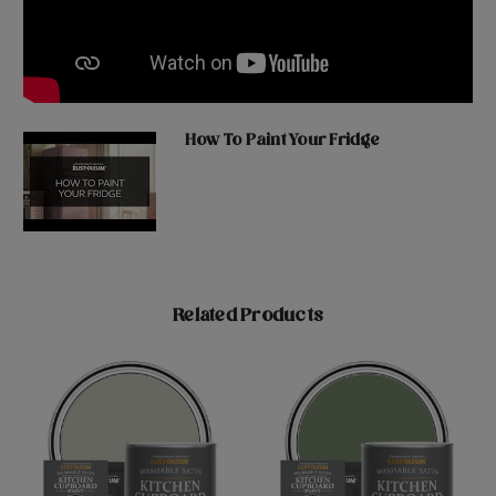
How To Paint Your Fridge
Related Products