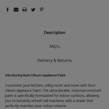
Description
FAQ's
Delivery & Returns
Introducing Rust-Oleum Appliance Paint
Customise your kitchen, utility room and more with Rust-
Oleum Appliance Paint. The ultra-durable, moisture-resistant
paint is specifically formulated for indoor surfaces, allowing
you to instantly refresh old machines with a shade that
perfectly matches your colour scheme.