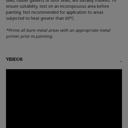
dials, rubber gaskets or door seals, are suitably masked. To
ensure suitability, test on an inconspicuous area before
painting. Not recommended for application to areas
subjected to heat greater than 60°C.
*Prime all bare metal areas with an appropriate metal
primer prior to painting.
VIDEOS
-