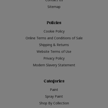
Sitemap
Policies
Cookie Policy
Online Terms and Conditions of Sale
Shipping & Returns
Website Terms of Use
Privacy Policy
Modern Slavery Statement
Categories
Paint
Spray Paint
Shop By Collection