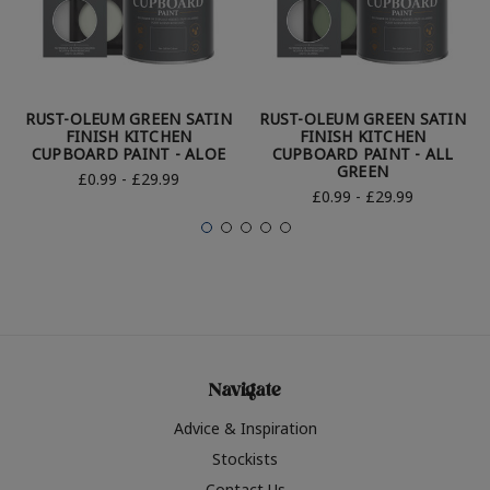
RUST-OLEUM GREEN SATIN
RUST-OLEUM GREEN SATIN
FINISH KITCHEN
FINISH KITCHEN
CUPBOARD PAINT - ALOE
CUPBOARD PAINT - ALL
GREEN
£0.99 - £29.99
£0.99 - £29.99
Navigate
Advice & Inspiration
Stockists
Contact Us