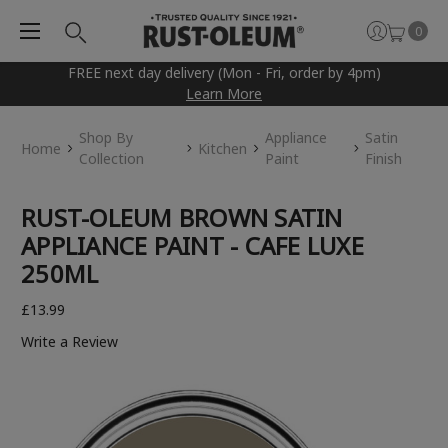
0
FREE next day delivery (Mon - Fri, order by 4pm)
Learn More
Shop By
Appliance
Satin
Home
Kitchen
Collection
Paint
Finish
RUST-OLEUM BROWN SATIN
APPLIANCE PAINT - CAFE LUXE
250ML
£13.99
Write a Review