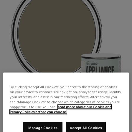
By clicking “Accept All Cookies”, you agree to the storing of cookies
on your device to enhance site navigation, analyze site usage, identify
your interests, and assist in our marketing efforts. Alternatively you
can "Manage Cookies" to choose which categories of cookies you’re
happy for us to use. You can
read more about our Cookie and
Privacy Policies before you choose.
Manage Cookies
Accept All Cookies