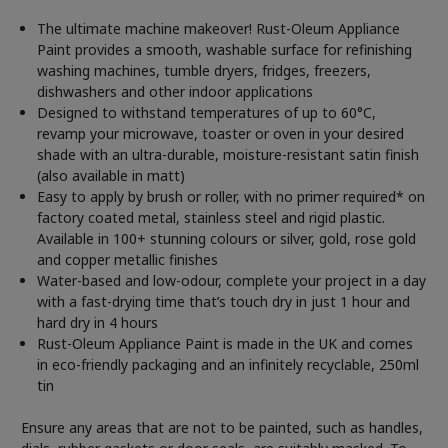
The ultimate machine makeover! Rust-Oleum Appliance
Paint provides a smooth, washable surface for refinishing
washing machines, tumble dryers, fridges, freezers,
dishwashers and other indoor applications
Designed to withstand temperatures of up to 60°C,
revamp your microwave, toaster or oven in your desired
shade with an ultra-durable, moisture-resistant satin finish
(also available in matt)
Easy to apply by brush or roller, with no primer required* on
factory coated metal, stainless steel and rigid plastic.
Available in 100+ stunning colours or silver, gold, rose gold
and copper metallic finishes
Water-based and low-odour, complete your project in a day
with a fast-drying time that’s touch dry in just 1 hour and
hard dry in 4 hours
Rust-Oleum Appliance Paint is made in the UK and comes
in eco-friendly packaging and an infinitely recyclable, 250ml
tin
Ensure any areas that are not to be painted, such as handles,