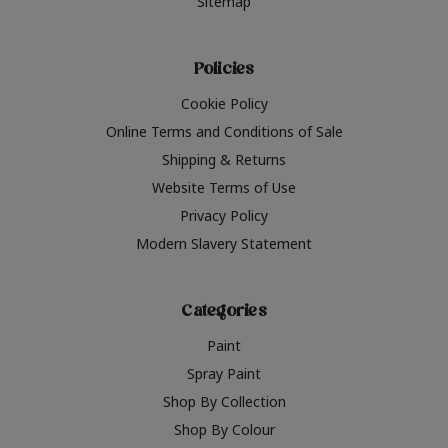
Sitemap
Policies
Cookie Policy
Online Terms and Conditions of Sale
Shipping & Returns
Website Terms of Use
Privacy Policy
Modern Slavery Statement
Categories
Paint
Spray Paint
Shop By Collection
Shop By Colour