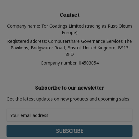
Contact
Company name: Tor Coatings Limited (trading as Rust-Oleum
Europe)
Registered address: Computershare Governance Services The
Pavilions, Bridgwater Road, Bristol, United Kingdom, BS13
8FD
Company number: 04503854
Subscribe to our newsletter
Get the latest updates on new products and upcoming sales
Email
Address