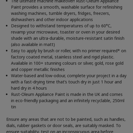
The ultimate machine makeover! Rust-Oleum Appliance
Paint provides a smooth, washable surface for refinishing
washing machines, tumble dryers, fridges, freezers,
dishwashers and other indoor applications
Designed to withstand temperatures of up to 60°C,
revamp your microwave, toaster or oven in your desired
shade with an ultra-durable, moisture-resistant satin finish
(also available in matt)
Easy to apply by brush or roller, with no primer required* on
factory coated metal, stainless steel and rigid plastic.
Available in 100+ stunning colours or silver, gold, rose gold
and copper metallic finishes
Water-based and low-odour, complete your project in a day
with a fast-drying time that’s touch dry in just 1 hour and
hard dry in 4 hours
Rust-Oleum Appliance Paint is made in the UK and comes
in eco-friendly packaging and an infinitely recyclable, 250ml
tin
Ensure any areas that are not to be painted, such as handles,
dials, rubber gaskets or door seals, are suitably masked. To
ensure suitability, test on an inconspicuous area before