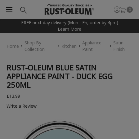
0
FREE next day delivery (Mon - Fri, order by 4pm)
Learn More
Shop By
Appliance
Satin
Home
Kitchen
Collection
Paint
Finish
RUST-OLEUM BLUE SATIN
APPLIANCE PAINT - DUCK EGG
250ML
£13.99
Write a Review