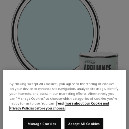
By clicking “Accept All Cookies”, you agree to the storing of cookies
on your device to enhance site navigation, analyze site usage, identify
your interests, and assist in our marketing efforts. Alternatively you
can "Manage Cookies" to choose which categories of cookies you’re
happy for us to use. You can
read more about our Cookie and
Privacy Policies before you choose.
Manage Cookies
Accept All Cookies