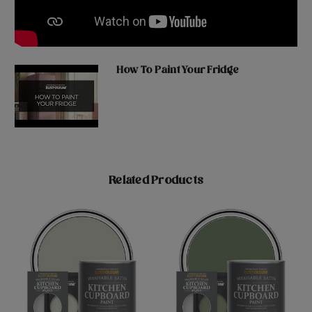
How To Paint Your Fridge
Related Products