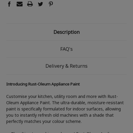
Description
FAQ's
Delivery & Returns
Introducing Rust-Oleum Appliance Paint
Customise your kitchen, utility room and more with Rust-
Oleum Appliance Paint. The ultra-durable, moisture-resistant
paint is specifically formulated for indoor surfaces, allowing
you to instantly refresh old machines with a shade that
perfectly matches your colour scheme.