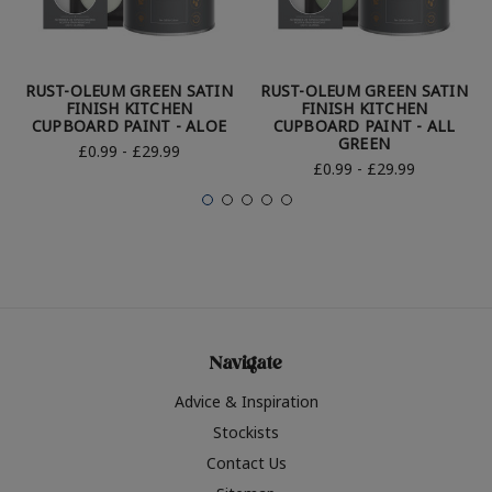
RUST-OLEUM GREEN SATIN
RUST-OLEUM GREEN SATIN
FINISH KITCHEN
FINISH KITCHEN
CUPBOARD PAINT - ALOE
CUPBOARD PAINT - ALL
GREEN
£0.99 - £29.99
£0.99 - £29.99
Navigate
Advice & Inspiration
Stockists
Contact Us