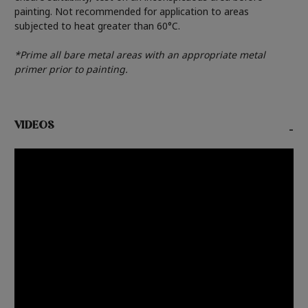
painting. Not recommended for application to areas
subjected to heat greater than 60°C.
*Prime all bare metal areas with an appropriate metal
primer prior to painting.
VIDEOS
-