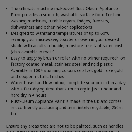
The ultimate machine makeover! Rust-Oleum Appliance
Paint provides a smooth, washable surface for refinishing
washing machines, tumble dryers, fridges, freezers,
dishwashers and other indoor applications
Designed to withstand temperatures of up to 60°C,
revamp your microwave, toaster or oven in your desired
shade with an ultra-durable, moisture-resistant satin finish
(also available in matt)
Easy to apply by brush or roller, with no primer required* on
factory coated metal, stainless steel and rigid plastic.
Available in 100+ stunning colours or silver, gold, rose gold
and copper metallic finishes
Water-based and low-odour, complete your project in a day
with a fast-drying time that’s touch dry in just 1 hour and
hard dry in 4 hours
Rust-Oleum Appliance Paint is made in the UK and comes
in eco-friendly packaging and an infinitely recyclable, 250ml
tin
Ensure any areas that are not to be painted, such as handles,