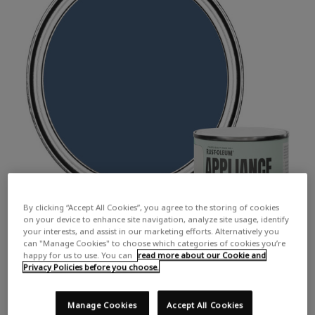
By clicking “Accept All Cookies”, you agree to the storing of cookies
on your device to enhance site navigation, analyze site usage, identify
your interests, and assist in our marketing efforts. Alternatively you
can "Manage Cookies" to choose which categories of cookies you’re
happy for us to use. You can
read more about our Cookie and
Privacy Policies before you choose.
Manage Cookies
Accept All Cookies