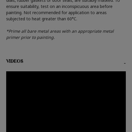
dials, rubber gaskets or door seals, are suitably masked. To
ensure suitability, test on an inconspicuous area before
painting. Not recommended for application to areas
subjected to heat greater than 60°C.
*Prime all bare metal areas with an appropriate metal
primer prior to painting.
VIDEOS
-