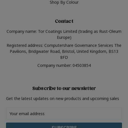
Shop By Colour
Contact
Company name: Tor Coatings Limited (trading as Rust-Oleum
Europe)
Registered address: Computershare Governance Services The
Pavilions, Bridgwater Road, Bristol, United Kingdom, BS13
8FD
Company number: 04503854
Subscribe to our newsletter
Get the latest updates on new products and upcoming sales
Email
Address