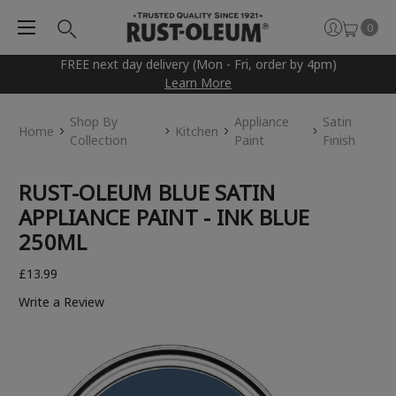
0
FREE next day delivery (Mon - Fri, order by 4pm)
Learn More
Shop By
Appliance
Satin
Home
Kitchen
Collection
Paint
Finish
RUST-OLEUM BLUE SATIN
APPLIANCE PAINT - INK BLUE
250ML
£13.99
Write a Review