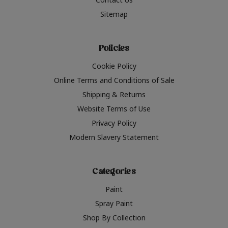
Sitemap
Policies
Cookie Policy
Online Terms and Conditions of Sale
Shipping & Returns
Website Terms of Use
Privacy Policy
Modern Slavery Statement
Categories
Paint
Spray Paint
Shop By Collection