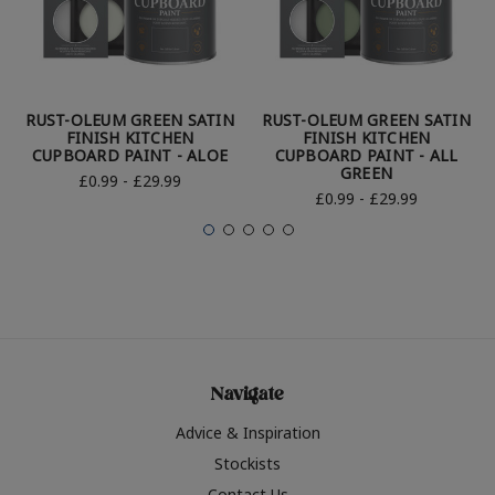
RUST-OLEUM GREEN SATIN
RUST-OLEUM GREEN SATIN
FINISH KITCHEN
FINISH KITCHEN
CUPBOARD PAINT - ALOE
CUPBOARD PAINT - ALL
GREEN
£0.99 - £29.99
£0.99 - £29.99
Navigate
Advice & Inspiration
Stockists
Contact Us