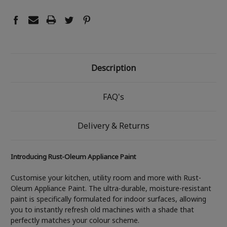
Description
FAQ's
Delivery & Returns
Introducing Rust-Oleum Appliance Paint
Customise your kitchen, utility room and more with Rust-
Oleum Appliance Paint. The ultra-durable, moisture-resistant
paint is specifically formulated for indoor surfaces, allowing
you to instantly refresh old machines with a shade that
perfectly matches your colour scheme.