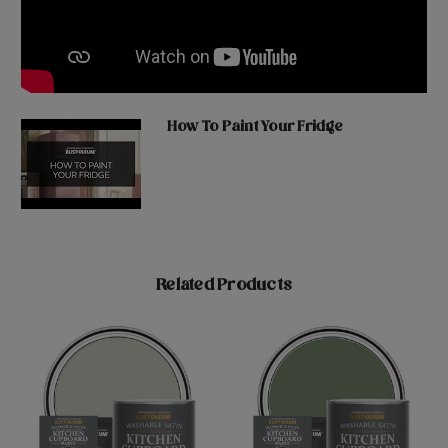
How To Paint Your Fridge
Related Products