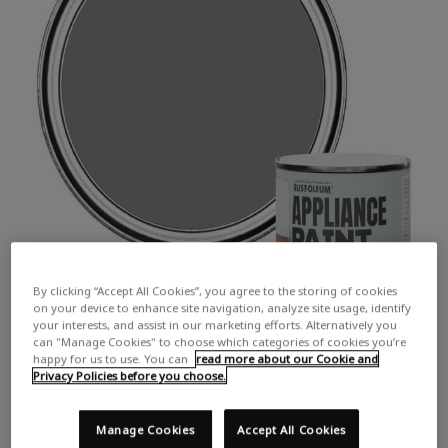
By clicking “Accept All Cookies”, you agree to the storing of cookies
on your device to enhance site navigation, analyze site usage, identify
your interests, and assist in our marketing efforts. Alternatively you
can "Manage Cookies" to choose which categories of cookies you’re
happy for us to use. You can
read more about our Cookie and
Privacy Policies before you choose.
Manage Cookies
Accept All Cookies