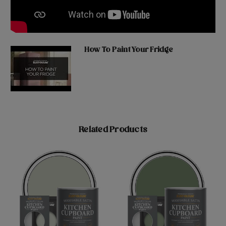
How To Paint Your Fridge
Related Products