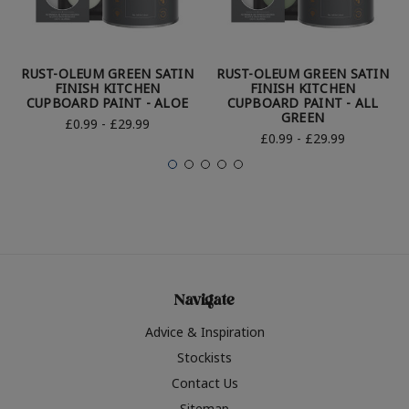
RUST-OLEUM GREEN SATIN
RUST-OLEUM GREEN SATIN
FINISH KITCHEN
FINISH KITCHEN
CUPBOARD PAINT - ALOE
CUPBOARD PAINT - ALL
GREEN
£0.99 - £29.99
£0.99 - £29.99
Navigate
Advice & Inspiration
Stockists
Contact Us
Sitemap