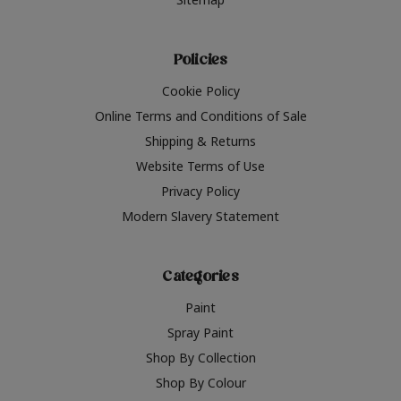
Policies
Cookie Policy
Online Terms and Conditions of Sale
Shipping & Returns
Website Terms of Use
Privacy Policy
Modern Slavery Statement
Categories
Paint
Spray Paint
Shop By Collection
Shop By Colour