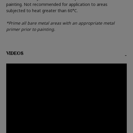
painting. Not recommended for application to areas
subjected to heat greater than 60°C.
*Prime all bare metal areas with an appropriate metal
primer prior to painting.
VIDEOS
-