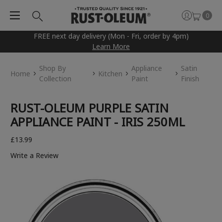
0
FREE next day delivery (Mon - Fri, order by 4pm)
Learn More
Shop By
Appliance
Satin
Home
Kitchen
Collection
Paint
Finish
RUST-OLEUM PURPLE SATIN
APPLIANCE PAINT - IRIS 250ML
£13.99
Write a Review