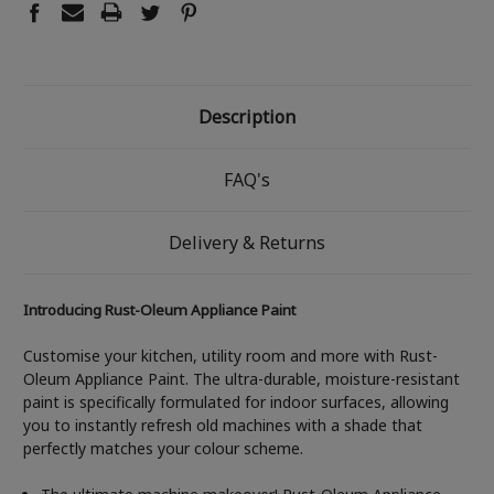
Description
FAQ's
Delivery & Returns
Introducing Rust-Oleum Appliance Paint
Customise your kitchen, utility room and more with Rust-
Oleum Appliance Paint. The ultra-durable, moisture-resistant
paint is specifically formulated for indoor surfaces, allowing
you to instantly refresh old machines with a shade that
perfectly matches your colour scheme.