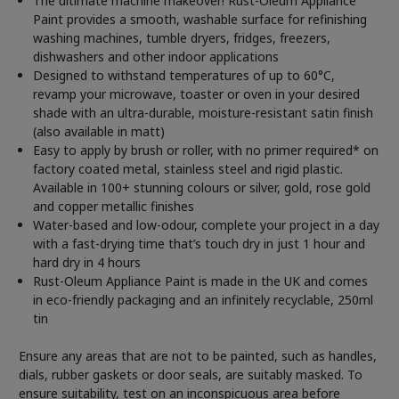
The ultimate machine makeover! Rust-Oleum Appliance
Paint provides a smooth, washable surface for refinishing
washing machines, tumble dryers, fridges, freezers,
dishwashers and other indoor applications
Designed to withstand temperatures of up to 60°C,
revamp your microwave, toaster or oven in your desired
shade with an ultra-durable, moisture-resistant satin finish
(also available in matt)
Easy to apply by brush or roller, with no primer required* on
factory coated metal, stainless steel and rigid plastic.
Available in 100+ stunning colours or silver, gold, rose gold
and copper metallic finishes
Water-based and low-odour, complete your project in a day
with a fast-drying time that’s touch dry in just 1 hour and
hard dry in 4 hours
Rust-Oleum Appliance Paint is made in the UK and comes
in eco-friendly packaging and an infinitely recyclable, 250ml
tin
Ensure any areas that are not to be painted, such as handles,
dials, rubber gaskets or door seals, are suitably masked. To
ensure suitability, test on an inconspicuous area before