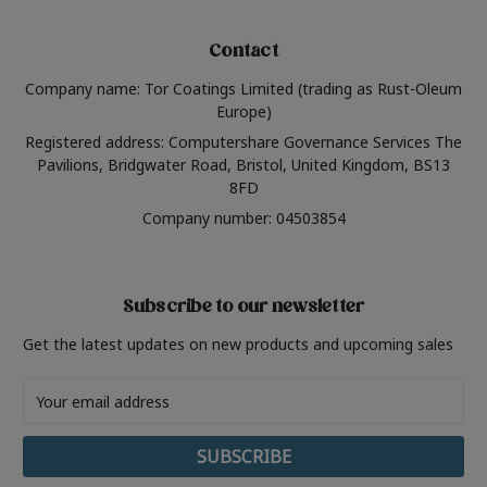
Contact
Company name: Tor Coatings Limited (trading as Rust-Oleum
Europe)
Registered address: Computershare Governance Services The
Pavilions, Bridgwater Road, Bristol, United Kingdom, BS13
8FD
Company number: 04503854
Subscribe to our newsletter
Get the latest updates on new products and upcoming sales
Email
Address