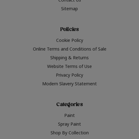
Sitemap
Policies
Cookie Policy
Online Terms and Conditions of Sale
Shipping & Returns
Website Terms of Use
Privacy Policy
Modern Slavery Statement
Categories
Paint
Spray Paint
Shop By Collection