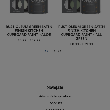
RUST-OLEUM GREEN SATIN
RUST-OLEUM GREEN SATIN
FINISH KITCHEN
FINISH KITCHEN
CUPBOARD PAINT - ALOE
CUPBOARD PAINT - ALL
GREEN
£0.99 - £29.99
£0.99 - £29.99
Navigate
Advice & Inspiration
Stockists
Contact Us