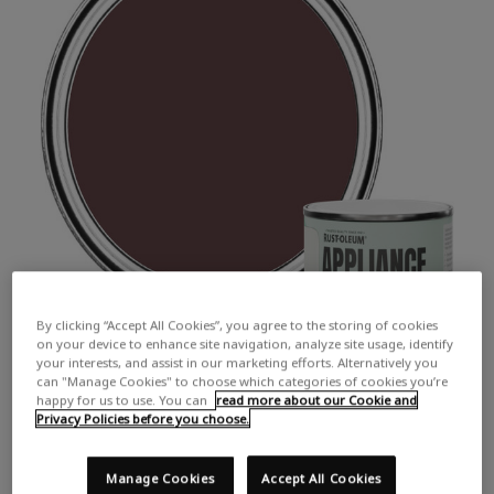
By clicking “Accept All Cookies”, you agree to the storing of cookies
on your device to enhance site navigation, analyze site usage, identify
your interests, and assist in our marketing efforts. Alternatively you
can "Manage Cookies" to choose which categories of cookies you’re
happy for us to use. You can
read more about our Cookie and
Privacy Policies before you choose.
Manage Cookies
Accept All Cookies