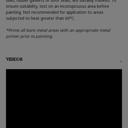
dials, rubber gaskets or door seals, are suitably masked. To
ensure suitability, test on an inconspicuous area before
painting. Not recommended for application to areas
subjected to heat greater than 60°C.
*Prime all bare metal areas with an appropriate metal
primer prior to painting.
VIDEOS
-