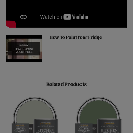
How To Paint Your Fridge
Related Products