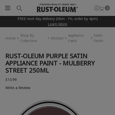
0
FREE next day delivery (Mon - Fri, order by 4pm)
Learn More
Shop By
Appliance
Satin
Home
Kitchen
Collection
Paint
Finish
RUST-OLEUM PURPLE SATIN
APPLIANCE PAINT - MULBERRY
STREET 250ML
£13.99
Write a Review