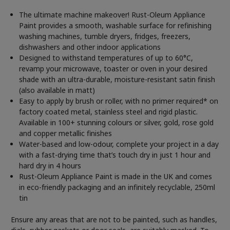
The ultimate machine makeover! Rust-Oleum Appliance
Paint provides a smooth, washable surface for refinishing
washing machines, tumble dryers, fridges, freezers,
dishwashers and other indoor applications
Designed to withstand temperatures of up to 60°C,
revamp your microwave, toaster or oven in your desired
shade with an ultra-durable, moisture-resistant satin finish
(also available in matt)
Easy to apply by brush or roller, with no primer required* on
factory coated metal, stainless steel and rigid plastic.
Available in 100+ stunning colours or silver, gold, rose gold
and copper metallic finishes
Water-based and low-odour, complete your project in a day
with a fast-drying time that’s touch dry in just 1 hour and
hard dry in 4 hours
Rust-Oleum Appliance Paint is made in the UK and comes
in eco-friendly packaging and an infinitely recyclable, 250ml
tin
Ensure any areas that are not to be painted, such as handles,