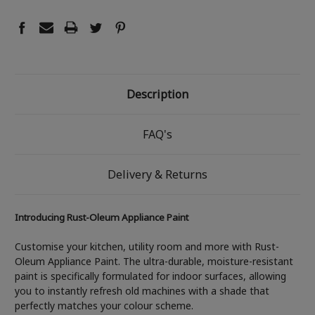
Description
FAQ's
Delivery & Returns
Introducing Rust-Oleum Appliance Paint
Customise your kitchen, utility room and more with Rust-
Oleum Appliance Paint. The ultra-durable, moisture-resistant
paint is specifically formulated for indoor surfaces, allowing
you to instantly refresh old machines with a shade that
perfectly matches your colour scheme.