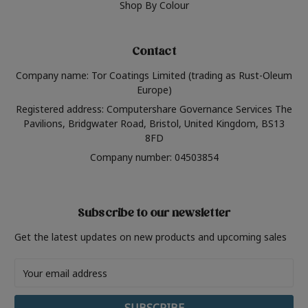
Shop By Colour
Contact
Company name: Tor Coatings Limited (trading as Rust-Oleum
Europe)
Registered address: Computershare Governance Services The
Pavilions, Bridgwater Road, Bristol, United Kingdom, BS13
8FD
Company number: 04503854
Subscribe to our newsletter
Get the latest updates on new products and upcoming sales
Email
Address