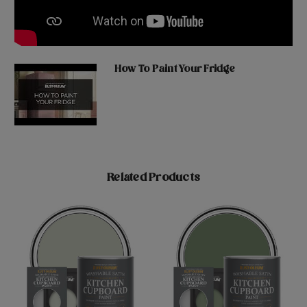
How To Paint Your Fridge
Related Products