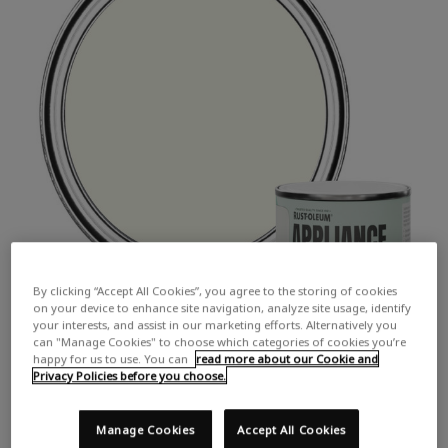
By clicking “Accept All Cookies”, you agree to the storing of cookies
on your device to enhance site navigation, analyze site usage, identify
your interests, and assist in our marketing efforts. Alternatively you
can "Manage Cookies" to choose which categories of cookies you’re
happy for us to use. You can
read more about our Cookie and
Privacy Policies before you choose.
Manage Cookies
Accept All Cookies