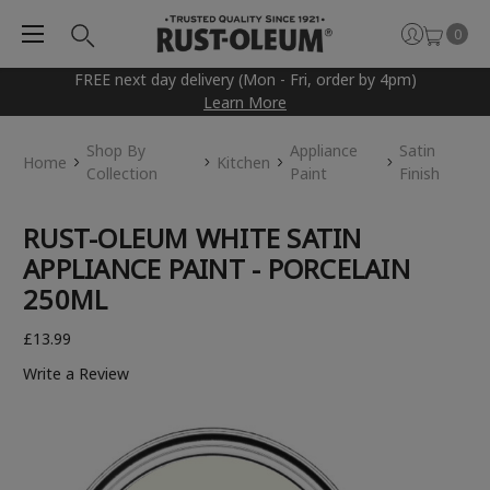
0
FREE next day delivery (Mon - Fri, order by 4pm)
Learn More
Shop By
Appliance
Satin
Home
Kitchen
Collection
Paint
Finish
RUST-OLEUM WHITE SATIN
APPLIANCE PAINT - PORCELAIN
250ML
£13.99
Write a Review