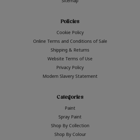
Sitemap
Policies
Cookie Policy
Online Terms and Conditions of Sale
Shipping & Returns
Website Terms of Use
Privacy Policy
Modern Slavery Statement
Categories
Paint
Spray Paint
Shop By Collection
Shop By Colour