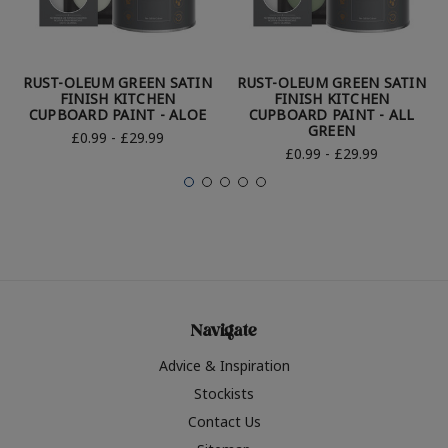
RUST-OLEUM GREEN SATIN
RUST-OLEUM GREEN SATIN
FINISH KITCHEN
FINISH KITCHEN
CUPBOARD PAINT - ALOE
CUPBOARD PAINT - ALL
GREEN
£0.99 - £29.99
£0.99 - £29.99
Navigate
Advice & Inspiration
Stockists
Contact Us