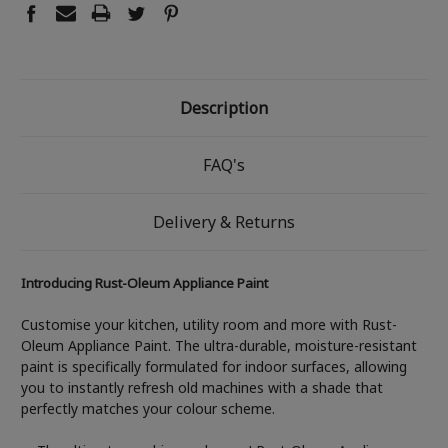
Description
FAQ's
Delivery & Returns
Introducing Rust-Oleum Appliance Paint
Customise your kitchen, utility room and more with Rust-
Oleum Appliance Paint. The ultra-durable, moisture-resistant
paint is specifically formulated for indoor surfaces, allowing
you to instantly refresh old machines with a shade that
perfectly matches your colour scheme.