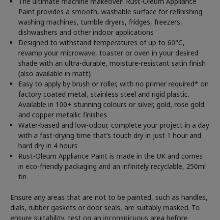
The ultimate machine makeover! Rust-Oleum Appliance
Paint provides a smooth, washable surface for refinishing
washing machines, tumble dryers, fridges, freezers,
dishwashers and other indoor applications
Designed to withstand temperatures of up to 60°C,
revamp your microwave, toaster or oven in your desired
shade with an ultra-durable, moisture-resistant satin finish
(also available in matt)
Easy to apply by brush or roller, with no primer required* on
factory coated metal, stainless steel and rigid plastic.
Available in 100+ stunning colours or silver, gold, rose gold
and copper metallic finishes
Water-based and low-odour, complete your project in a day
with a fast-drying time that’s touch dry in just 1 hour and
hard dry in 4 hours
Rust-Oleum Appliance Paint is made in the UK and comes
in eco-friendly packaging and an infinitely recyclable, 250ml
tin
Ensure any areas that are not to be painted, such as handles,
dials, rubber gaskets or door seals, are suitably masked. To
ensure suitability, test on an inconspicuous area before