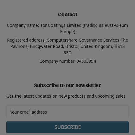
Contact
Company name: Tor Coatings Limited (trading as Rust-Oleum
Europe)
Registered address: Computershare Governance Services The
Pavilions, Bridgwater Road, Bristol, United Kingdom, BS13
8FD
Company number: 04503854
Subscribe to our newsletter
Get the latest updates on new products and upcoming sales
Email
Address