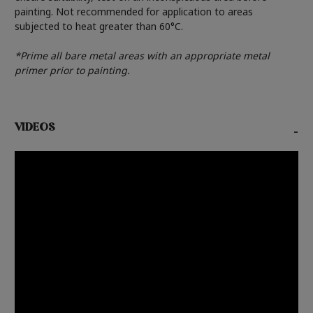
painting. Not recommended for application to areas
subjected to heat greater than 60°C.
*Prime all bare metal areas with an appropriate metal
primer prior to painting.
VIDEOS
-