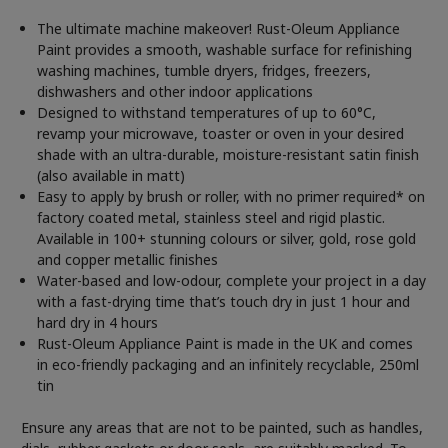
The ultimate machine makeover! Rust-Oleum Appliance
Paint provides a smooth, washable surface for refinishing
washing machines, tumble dryers, fridges, freezers,
dishwashers and other indoor applications
Designed to withstand temperatures of up to 60°C,
revamp your microwave, toaster or oven in your desired
shade with an ultra-durable, moisture-resistant satin finish
(also available in matt)
Easy to apply by brush or roller, with no primer required* on
factory coated metal, stainless steel and rigid plastic.
Available in 100+ stunning colours or silver, gold, rose gold
and copper metallic finishes
Water-based and low-odour, complete your project in a day
with a fast-drying time that’s touch dry in just 1 hour and
hard dry in 4 hours
Rust-Oleum Appliance Paint is made in the UK and comes
in eco-friendly packaging and an infinitely recyclable, 250ml
tin
Ensure any areas that are not to be painted, such as handles,