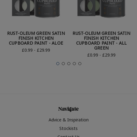
RUST-OLEUM GREEN SATIN
RUST-OLEUM GREEN SATIN
FINISH KITCHEN
FINISH KITCHEN
CUPBOARD PAINT - ALOE
CUPBOARD PAINT - ALL
GREEN
£0.99 - £29.99
£0.99 - £29.99
Navigate
Advice & Inspiration
Stockists
Contact Us