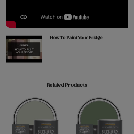
How To Paint Your Fridge
Related Products