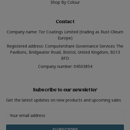
Shop By Colour
Contact
Company name: Tor Coatings Limited (trading as Rust-Oleum
Europe)
Registered address: Computershare Governance Services The
Pavilions, Bridgwater Road, Bristol, United Kingdom, BS13
8FD
Company number: 04503854
Subscribe to our newsletter
Get the latest updates on new products and upcoming sales
Email
Address