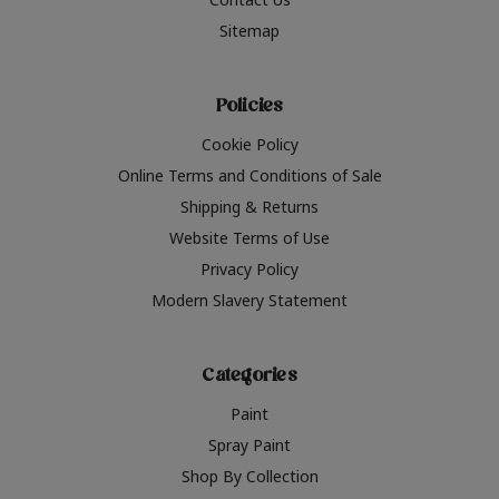
Sitemap
Policies
Cookie Policy
Online Terms and Conditions of Sale
Shipping & Returns
Website Terms of Use
Privacy Policy
Modern Slavery Statement
Categories
Paint
Spray Paint
Shop By Collection