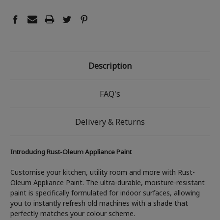
Description
FAQ's
Delivery & Returns
Introducing Rust-Oleum Appliance Paint
Customise your kitchen, utility room and more with Rust-
Oleum Appliance Paint. The ultra-durable, moisture-resistant
paint is specifically formulated for indoor surfaces, allowing
you to instantly refresh old machines with a shade that
perfectly matches your colour scheme.