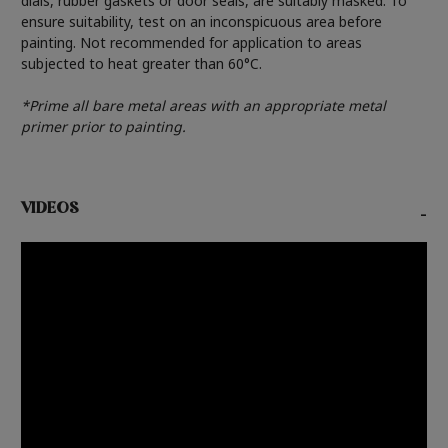
dials, rubber gaskets or door seals, are suitably masked. To
ensure suitability, test on an inconspicuous area before
painting. Not recommended for application to areas
subjected to heat greater than 60°C.
*Prime all bare metal areas with an appropriate metal
primer prior to painting.
VIDEOS
-