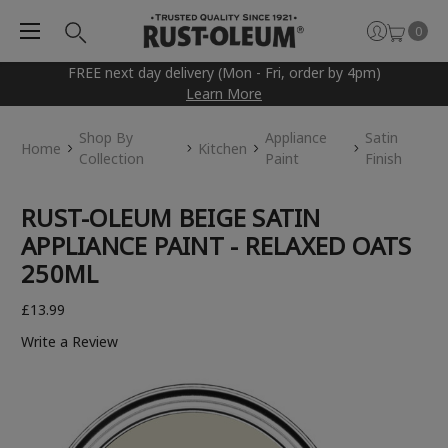
0
FREE next day delivery (Mon - Fri, order by 4pm)
Learn More
Shop By
Appliance
Satin
Home
Kitchen
Collection
Paint
Finish
RUST-OLEUM BEIGE SATIN
APPLIANCE PAINT - RELAXED OATS
250ML
£13.99
Write a Review