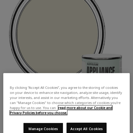
By clicking “Accept All Cookies”, you agree to the storing of cookies
on your device to enhance site navigation, analyze site usage, identify
your interests, and assist in our marketing efforts. Alternatively you
can "Manage Cookies" to choose which categories of cookies you’re
happy for us to use. You can
read more about our Cookie and
Privacy Policies before you choose.
Manage Cookies
Accept All Cookies