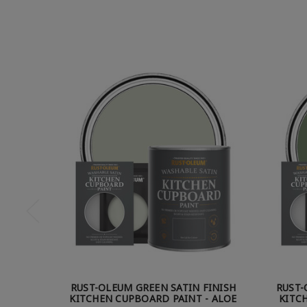
RUST-OLEUM GREEN SATIN FINISH
RUST-
KITCHEN CUPBOARD PAINT - ALOE
KITC