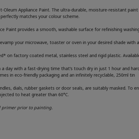
Oleum Appliance Paint. The ultra-durable, moisture-resistant paint is
t perfectly matches your colour scheme.
 Paint provides a smooth, washable surface for refinishing washing 
vamp your microwave, toaster or oven in your desired shade with an u
ed* on factory coated metal, stainless steel and rigid plastic. Availabl
 day with a fast-drying time that’s touch dry in just 1 hour and hard
s in eco-friendly packaging and an infinitely recyclable, 250ml tin
dles, dials, rubber gaskets or door seals, are suitably masked. To en
bjected to heat greater than 60°C.
 primer prior to painting.