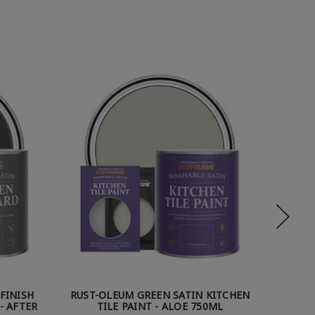
FINISH
RUST-OLEUM GREEN SATIN KITCHEN
RUST-
- AFTER
TILE PAINT - ALOE 750ML
TIL