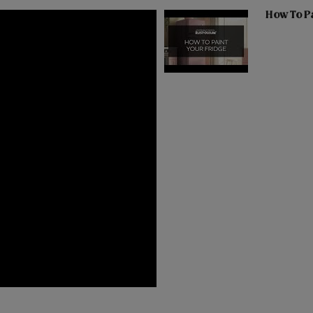
How To Pa