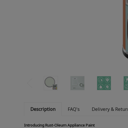
Description
FAQ's
Delivery & Retur
Introducing Rust-Oleum Appliance Paint