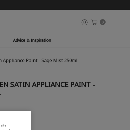
0
Advice & Inspiration
 Appliance Paint - Sage Mist 250ml
N SATIN APPLIANCE PAINT -
L
site