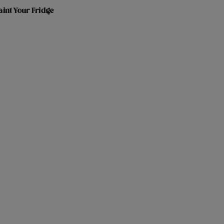
int Your Fridge