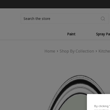
Search
Paint
Spray Pa
Home
Shop By Collection
Kitch
By clicking 