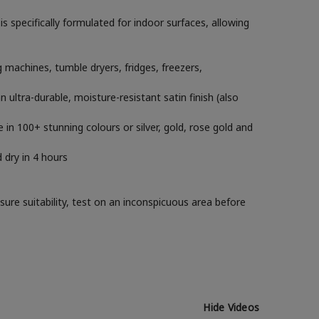
 specifically formulated for indoor surfaces, allowing
machines, tumble dryers, fridges, freezers,
ltra-durable, moisture-resistant satin finish (also
e in 100+ stunning colours or silver, gold, rose gold and
 dry in 4 hours
sure suitability, test on an inconspicuous area before
Hide Videos