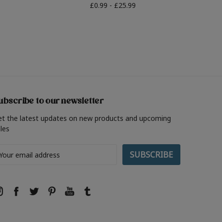
£0.99 - £25.99
ubscribe to our newsletter
et the latest updates on new products and upcoming
les
ail
ddress