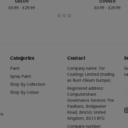
GREEN
DINNER
£0.99 - £29.99
£0.99 - £29.99
Categories
Contact
S
Paint
Company name: Tor
G
Coatings Limited (trading
sa
Spray Paint
as Rust-Oleum Europe)
Shop By Collection
Em
Registered address:
Shop By Colour
A
Computershare
Governance Services The
Pavilions, Bridgwater
Road, Bristol, United
nt
Kingdom, BS13 8FD
Company number: