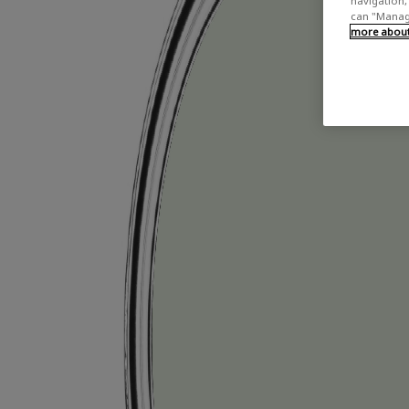
navigation, 
can "Manage
more about 