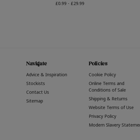
£0.99 - £29.99
Navigate
Policies
Advice & Inspiration
Cookie Policy
Stockists
Online Terms and
Conditions of Sale
Contact Us
Shipping & Returns
Sitemap
Website Terms of Use
Privacy Policy
Modern Slavery Stateme