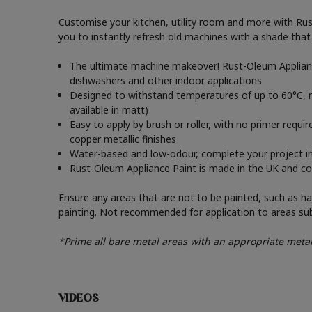
Customise your kitchen, utility room and more with Rust-
you to instantly refresh old machines with a shade tha
The ultimate machine makeover! Rust-Oleum Appliance
dishwashers and other indoor applications
Designed to withstand temperatures of up to 60°C, re
available in matt)
Easy to apply by brush or roller, with no primer requir
copper metallic finishes
Water-based and low-odour, complete your project in a
Rust-Oleum Appliance Paint is made in the UK and come
Ensure any areas that are not to be painted, such as han
painting. Not recommended for application to areas su
*Prime all bare metal areas with an appropriate metal
VIDEOS