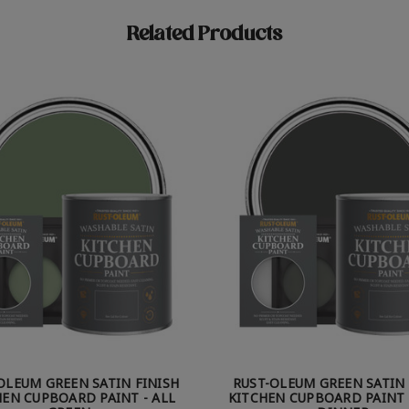
Related Products
OLEUM GREEN SATIN FINISH
RUST-OLEUM GREEN SATIN 
HEN CUPBOARD PAINT - ALL
KITCHEN CUPBOARD PAINT 