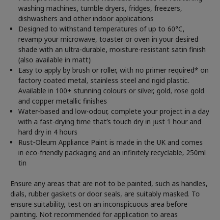
washing machines, tumble dryers, fridges, freezers,
dishwashers and other indoor applications
Designed to withstand temperatures of up to 60°C,
revamp your microwave, toaster or oven in your desired
shade with an ultra-durable, moisture-resistant satin finish
(also available in matt)
Easy to apply by brush or roller, with no primer required* on
factory coated metal, stainless steel and rigid plastic.
Available in 100+ stunning colours or silver, gold, rose gold
and copper metallic finishes
Water-based and low-odour, complete your project in a day
with a fast-drying time that’s touch dry in just 1 hour and
hard dry in 4 hours
Rust-Oleum Appliance Paint is made in the UK and comes
in eco-friendly packaging and an infinitely recyclable, 250ml
tin
Ensure any areas that are not to be painted, such as handles,
dials, rubber gaskets or door seals, are suitably masked. To
ensure suitability, test on an inconspicuous area before
painting. Not recommended for application to areas