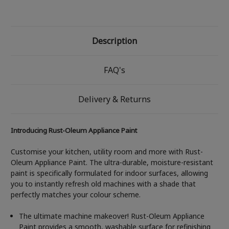
Description
FAQ's
Delivery & Returns
Introducing Rust-Oleum Appliance Paint
Customise your kitchen, utility room and more with Rust-
Oleum Appliance Paint. The ultra-durable, moisture-resistant
paint is specifically formulated for indoor surfaces, allowing
you to instantly refresh old machines with a shade that
perfectly matches your colour scheme.
The ultimate machine makeover! Rust-Oleum Appliance
Paint provides a smooth, washable surface for refinishing