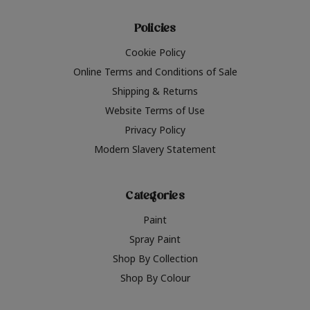
Policies
Cookie Policy
Online Terms and Conditions of Sale
Shipping & Returns
Website Terms of Use
Privacy Policy
Modern Slavery Statement
Categories
Paint
Spray Paint
Shop By Collection
Shop By Colour