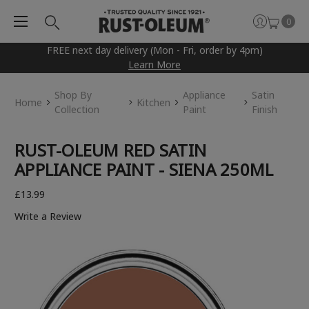
0
FREE next day delivery (Mon - Fri, order by 4pm)
Learn More
Shop By
Appliance
Satin
Home
Kitchen
Collection
Paint
Finish
RUST-OLEUM RED SATIN
APPLIANCE PAINT - SIENA 250ML
£13.99
Write a Review