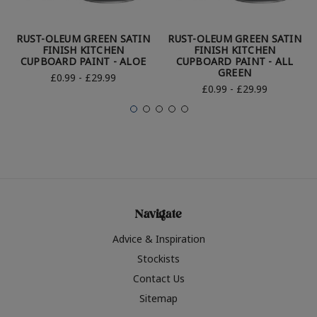
RUST-OLEUM GREEN SATIN
RUST-OLEUM GREEN SATIN
FINISH KITCHEN
FINISH KITCHEN
CUPBOARD PAINT - ALOE
CUPBOARD PAINT - ALL
GREEN
£0.99 - £29.99
£0.99 - £29.99
Navigate
Advice & Inspiration
Stockists
Contact Us
Sitemap