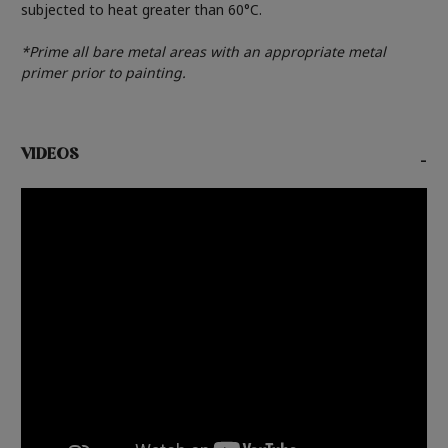
subjected to heat greater than 60°C.
*Prime all bare metal areas with an appropriate metal
primer prior to painting.
VIDEOS
-