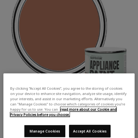
By clicking “Accept All Cookies”, you agree to the storing of cookies
on your device to enhance site navigation, analyze site usage, identify
your interests, and assist in our marketing efforts. Alternatively you
can "Manage Cookies" to choose which categories of cookies you’re
happy for us to use. You can
read more about our Cookie and
Privacy Policies before you choose.
Manage Cookies
Accept All Cookies