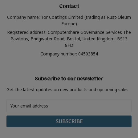
Contact
Company name: Tor Coatings Limited (trading as Rust-Oleum
Europe)
Registered address: Computershare Governance Services The
Pavilions, Bridgwater Road, Bristol, United Kingdom, BS13
8FD
Company number: 04503854
Subscribe to our newsletter
Get the latest updates on new products and upcoming sales
Email
Address