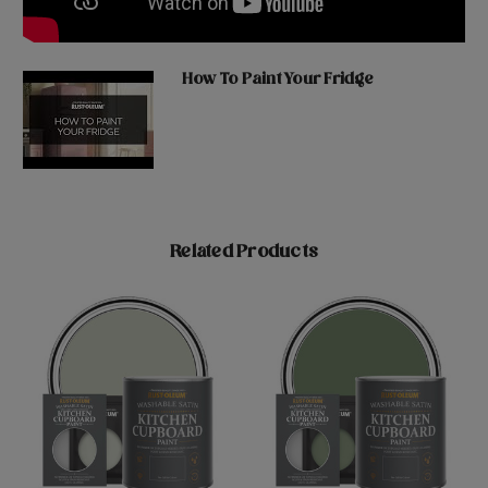
How To Paint Your Fridge
Related Products