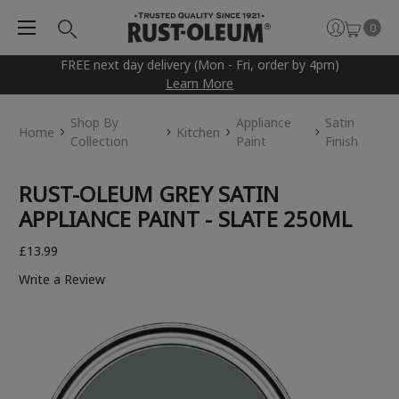
0
FREE next day delivery (Mon - Fri, order by 4pm)
Learn More
Shop By
Appliance
Satin
Home
Kitchen
Collection
Paint
Finish
RUST-OLEUM GREY SATIN
APPLIANCE PAINT - SLATE 250ML
£13.99
Write a Review