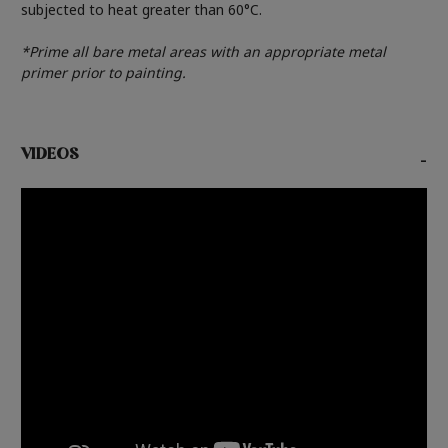
subjected to heat greater than 60°C.
*Prime all bare metal areas with an appropriate metal
primer prior to painting.
VIDEOS
-