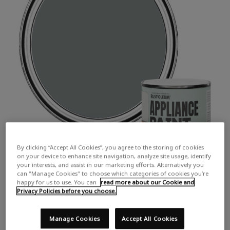
By clicking “Accept All Cookies”, you agree to the storing of cookies
on your device to enhance site navigation, analyze site usage, identify
your interests, and assist in our marketing efforts. Alternatively you
can "Manage Cookies" to choose which categories of cookies you’re
happy for us to use. You can
read more about our Cookie and
Privacy Policies before you choose.
Manage Cookies
Accept All Cookies