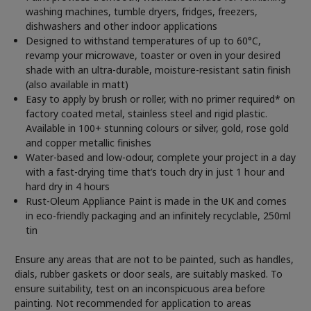
washing machines, tumble dryers, fridges, freezers,
dishwashers and other indoor applications
Designed to withstand temperatures of up to 60°C,
revamp your microwave, toaster or oven in your desired
shade with an ultra-durable, moisture-resistant satin finish
(also available in matt)
Easy to apply by brush or roller, with no primer required* on
factory coated metal, stainless steel and rigid plastic.
Available in 100+ stunning colours or silver, gold, rose gold
and copper metallic finishes
Water-based and low-odour, complete your project in a day
with a fast-drying time that’s touch dry in just 1 hour and
hard dry in 4 hours
Rust-Oleum Appliance Paint is made in the UK and comes
in eco-friendly packaging and an infinitely recyclable, 250ml
tin
Ensure any areas that are not to be painted, such as handles,
dials, rubber gaskets or door seals, are suitably masked. To
ensure suitability, test on an inconspicuous area before
painting. Not recommended for application to areas