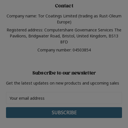
Contact
Company name: Tor Coatings Limited (trading as Rust-Oleum
Europe)
Registered address: Computershare Governance Services The
Pavilions, Bridgwater Road, Bristol, United Kingdom, BS13
8FD
Company number: 04503854
Subscribe to our newsletter
Get the latest updates on new products and upcoming sales
Email
Address