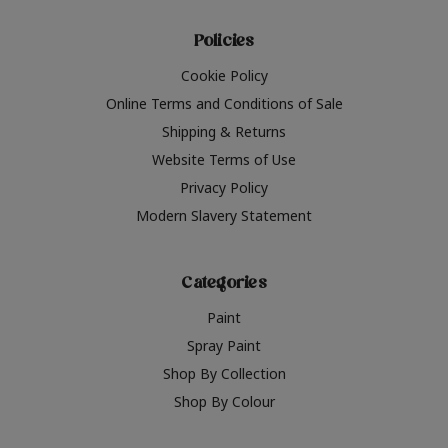
Policies
Cookie Policy
Online Terms and Conditions of Sale
Shipping & Returns
Website Terms of Use
Privacy Policy
Modern Slavery Statement
Categories
Paint
Spray Paint
Shop By Collection
Shop By Colour