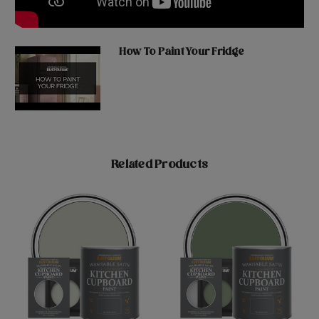
How To Paint Your Fridge
Related Products