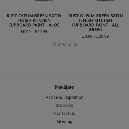
RUST-OLEUM GREEN SATIN
RUST-OLEUM GREEN SATIN
FINISH KITCHEN
FINISH KITCHEN
CUPBOARD PAINT - ALOE
CUPBOARD PAINT - ALL
GREEN
£0.99 - £29.99
£0.99 - £29.99
Navigate
Advice & Inspiration
Stockists
Contact Us
Sitemap