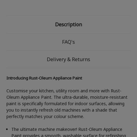
Description
FAQ's
Delivery & Returns
Introducing Rust-Oleum Appliance Paint
Customise your kitchen, utility room and more with Rust-
Oleum Appliance Paint. The ultra-durable, moisture-resistant
paint is specifically formulated for indoor surfaces, allowing
you to instantly refresh old machines with a shade that
perfectly matches your colour scheme.
The ultimate machine makeover! Rust-Oleum Appliance
Paint provides a smooth, washable surface for refinishing