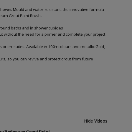
shower. Mould and water-resistant, the innovative formula
Oleum Grout Paint Brush
.
around baths and in shower cubicles
out without the need for a primer and complete your project
 or en-suites. Available in 100+ colours and metallic Gold,
urs, so you can revive and protect grout from future
Hide Videos