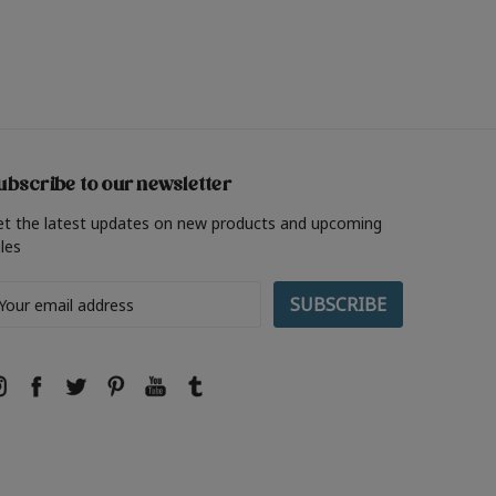
ubscribe to our newsletter
et the latest updates on new products and upcoming
les
ail
ddress