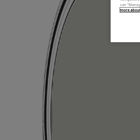
can "Manage
more about 