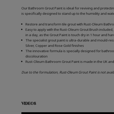
Our Bathroom Grout Paint is ideal for reviving and protect
is specifically designed to stand up to the humidity and w
Restore and transform tile grout with Rust-Oleum Bathro
Easy to apply with the Rust-Oleum Grout Brush included, 
in a day, as the Grout Paint is touch dry in 1 hour and har
The specialist grout paint is ultra-durable and mould-re
Silver, Copper and Rose Gold finishes
The innovative formula is specially designed for bathroo
discolouration
Rust-Oleum Bathroom Grout Paint is made in the UK and c
Due to the formulation, Rust-Oleum Grout Paint is not avail
VIDEOS