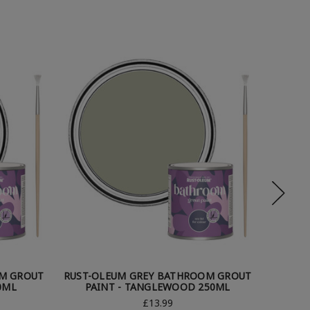
M GROUT
RUST-OLEUM GREY BATHROOM GROUT
RUST-O
0ML
PAINT - TANGLEWOOD 250ML
PA
£13.99