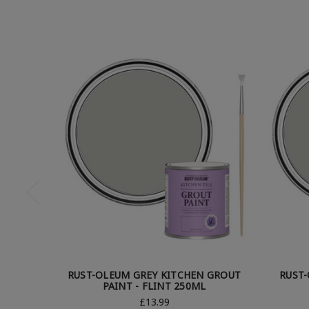
RUST-OLEUM GREY KITCHEN GROUT
RUST
PAINT - FLINT 250ML
£13.99