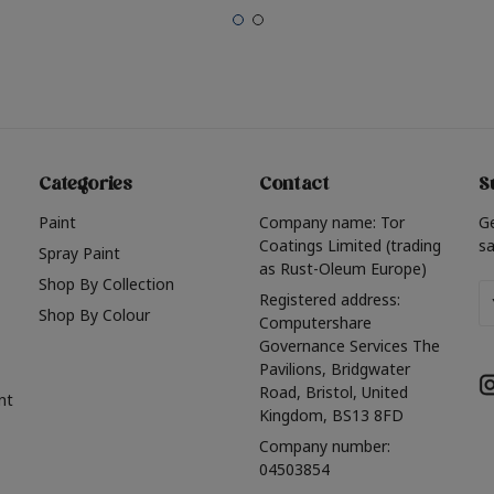
Categories
Contact
S
Paint
Company name: Tor
G
Coatings Limited (trading
sa
Spray Paint
as Rust-Oleum Europe)
Shop By Collection
Em
Registered address:
Shop By Colour
A
Computershare
Governance Services The
Pavilions, Bridgwater
Road, Bristol, United
nt
Kingdom, BS13 8FD
Company number:
04503854