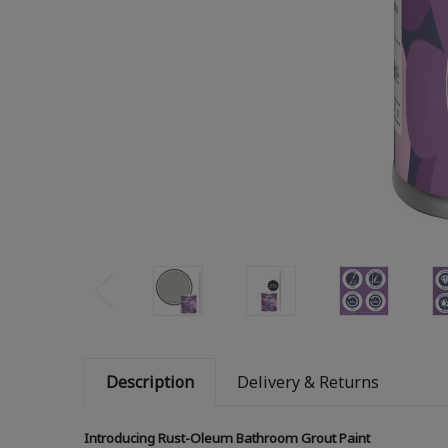
Description
Delivery & Returns
Introducing Rust-Oleum Bathroom Grout Paint