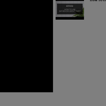
How To U