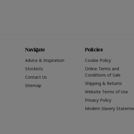
Navigate
Policies
Advice & Inspiration
Cookie Policy
Stockists
Online Terms and
Conditions of Sale
Contact Us
Shipping & Returns
Sitemap
Website Terms of Use
Privacy Policy
Modern Slavery Stateme