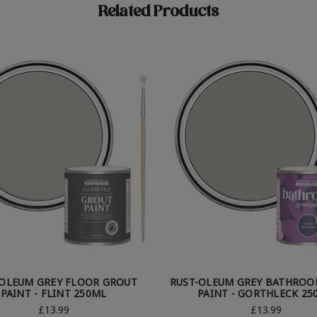
Related Products
-OLEUM GREY FLOOR GROUT
RUST-OLEUM GREY BATHROO
PAINT - FLINT 250ML
PAINT - GORTHLECK 25
£13.99
£13.99