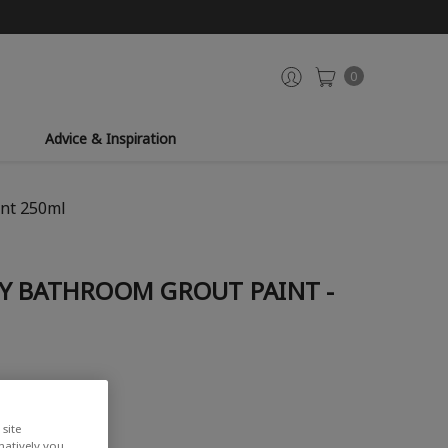
0
Advice & Inspiration
int 250ml
Y BATHROOM GROUT PAINT -
site
rnatively you