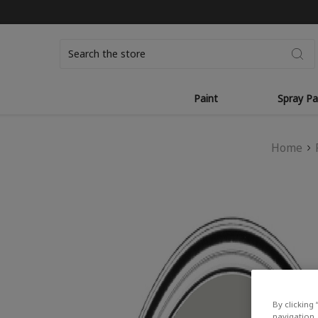
Search
Paint
Spray Pa
Home
By clicking 
navigation, 