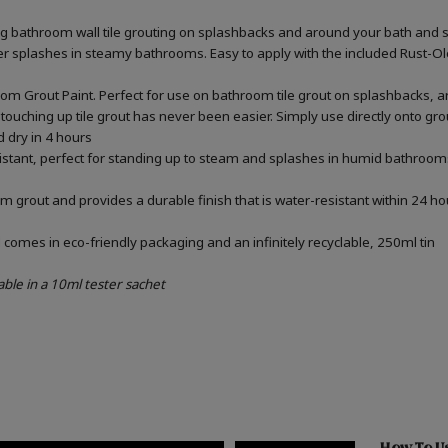
ing bathroom wall tile grouting on splashbacks and around your bath and 
ater splashes in steamy bathrooms. Easy to apply with the included Rust-
om Grout Paint. Perfect for use on bathroom tile grout on splashbacks, 
touching up tile grout has never been easier. Simply use directly onto gr
d dry in 4 hours
sistant, perfect for standing up to steam and splashes in humid bathrooms
m grout and provides a durable finish that is water-resistant within 24 ho
omes in eco-friendly packaging and an infinitely recyclable, 250ml tin
able in a 10ml tester sachet