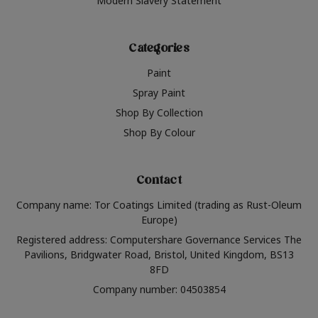
Modern Slavery Statement
Categories
Paint
Spray Paint
Shop By Collection
Shop By Colour
Contact
Company name: Tor Coatings Limited (trading as Rust-Oleum
Europe)
Registered address: Computershare Governance Services The
Pavilions, Bridgwater Road, Bristol, United Kingdom, BS13
8FD
Company number: 04503854