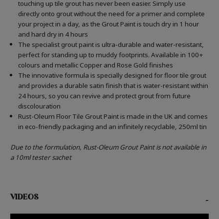
touching up tile grout has never been easier. Simply use
directly onto grout without the need for a primer and complete
your project in a day, as the Grout Paint is touch dry in 1 hour
and hard dry in 4 hours
The specialist grout paint is ultra-durable and water-resistant,
perfect for standing up to muddy footprints. Available in 100+
colours and metallic Copper and Rose Gold finishes
The innovative formula is specially designed for floor tile grout
and provides a durable satin finish that is water-resistant within
24 hours, so you can revive and protect grout from future
discolouration
Rust-Oleum Floor Tile Grout Paint is made in the UK and comes
in eco-friendly packaging and an infinitely recyclable, 250ml tin
Due to the formulation, Rust-Oleum Grout Paint is not available in
a 10ml tester sachet
VIDEOS
-