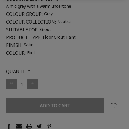
A mid grey with a warm undertone
COLOUR GROUP:
Grey
COLOUR COLLECTION:
Neutral
SUITABLE FOR:
Grout
PRODUCT TYPE:
Floor Grout Paint
FINISH:
Satin
COLOUR:
Flint
CURRENT
QUANTITY:
STOCK:
DECREASE
INCREASE
QUANTITY:
QUANTITY: