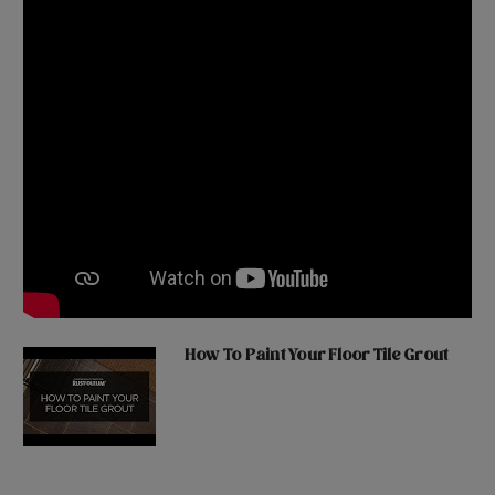
How To Paint Your Floor Tile Grout