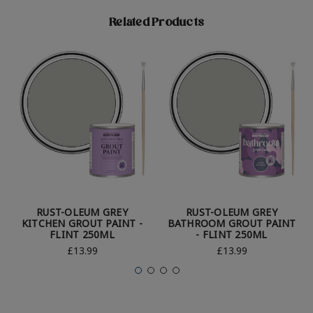
Related Products
RUST-OLEUM GREY
RUST-OLEUM GREY
KITCHEN GROUT PAINT -
BATHROOM GROUT PAINT
FLINT 250ML
- FLINT 250ML
£13.99
£13.99