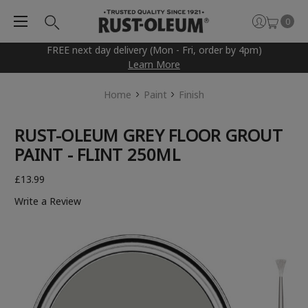
0
FREE next day delivery (Mon - Fri, order by 4pm)
Learn More
Home
Paint
Finish
RUST-OLEUM GREY FLOOR GROUT
PAINT - FLINT 250ML
£13.99
Write a Review