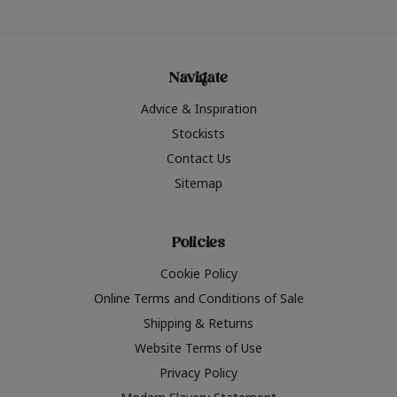
Navigate
Advice & Inspiration
Stockists
Contact Us
Sitemap
Policies
Cookie Policy
Online Terms and Conditions of Sale
Shipping & Returns
Website Terms of Use
Privacy Policy