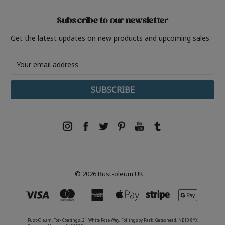
Subscribe to our newsletter
Get the latest updates on new products and upcoming sales
Email
Address
© 2026 Rust-oleum UK.
Rust-Oleum, Tor- Coatings, 21 White Rose Way, Follingsby Park, Gateshead, NE10 8YX