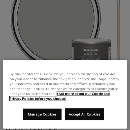
By clicking “Accept All Cookies”, you agree to the storing of cookies
on your device to enhance site navigation, analyze site usage, identify
your interests, and assist in our marketing efforts. Alternatively you
can "Manage Cookies" to choose which categories of cookies you’re
happy for us to use. You can
read more about our Cookie and
Privacy Policies before you choose.
Manage Cookies
Accept All Cookies
COLOUR DESCRIPTION: