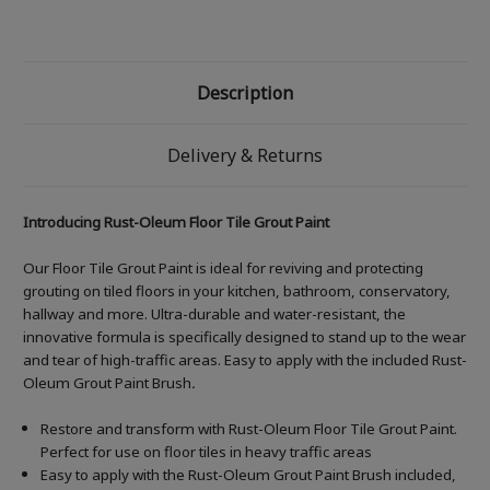
Description
Delivery & Returns
Introducing Rust-Oleum Floor Tile Grout Paint
Our Floor Tile Grout Paint is ideal for reviving and protecting
grouting on tiled floors in your kitchen, bathroom, conservatory,
hallway and more. Ultra-durable and water-resistant, the
innovative formula is specifically designed to stand up to the wear
and tear of high-traffic areas. Easy to apply with the included Rust-
Oleum Grout Paint Brush
.
Restore and transform with Rust-Oleum Floor Tile Grout Paint.
Perfect for use on floor tiles in heavy traffic areas
Easy to apply with the Rust-Oleum Grout Paint Brush included,