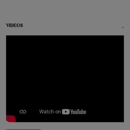
VIDEOS
-