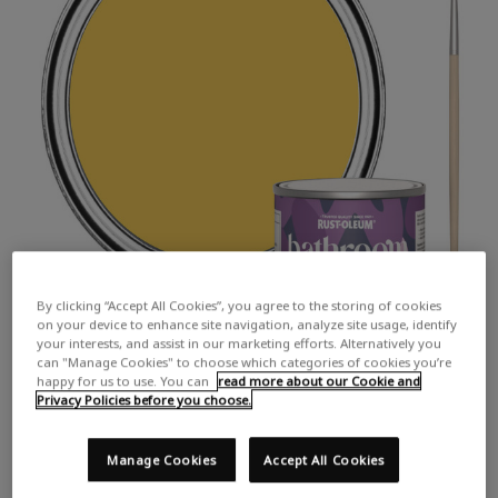
By clicking “Accept All Cookies”, you agree to the storing of cookies
on your device to enhance site navigation, analyze site usage, identify
your interests, and assist in our marketing efforts. Alternatively you
can "Manage Cookies" to choose which categories of cookies you’re
happy for us to use. You can
read more about our Cookie and
Privacy Policies before you choose.
Manage Cookies
Accept All Cookies