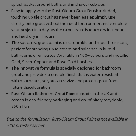
splashbacks, around baths and in shower cubicles
Easy to apply with the Rust-Oleum Grout Brush included,
touching up tile grout has never been easier. Simply use
directly onto grout without the need for a primer and complete
your project in a day, as the Grout Paint is touch dry in 1 hour
and hard dry in 4 hours
The specialist grout paint is ultra-durable and mould-resistant,
perfect for standing up to steam and splashes in humid
bathrooms or en-suites. Available in 100+ colours and metallic
Gold, Silver, Copper and Rose Gold finishes
The innovative formula is specially designed for bathroom
grout and provides a durable finish that is water-resistant
within 24 hours, so you can revive and protect grout from
future discolouration
Rust-Oleum Bathroom Grout Paint is made in the UK and
comes in eco-friendly packaging and an infinitely recyclable,
250ml tin
Due to the formulation, Rust-Oleum Grout Paint is not available in
a 10ml tester sachet