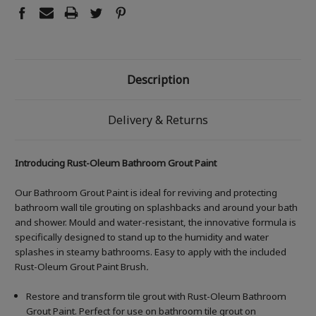
Description
Delivery & Returns
Introducing Rust-Oleum Bathroom Grout Paint
Our Bathroom Grout Paint is ideal for reviving and protecting
bathroom wall tile grouting on splashbacks and around your bath
and shower. Mould and water-resistant, the innovative formula is
specifically designed to stand up to the humidity and water
splashes in steamy bathrooms. Easy to apply with the included
Rust-Oleum Grout Paint Brush
.
Restore and transform tile grout with Rust-Oleum Bathroom
Grout Paint. Perfect for use on bathroom tile grout on