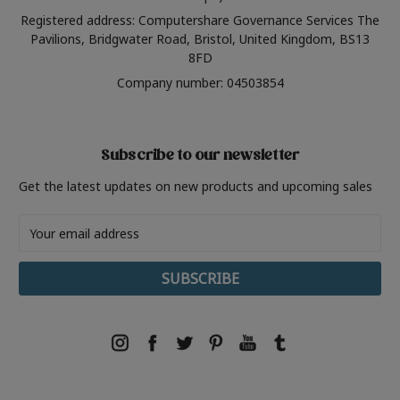
Registered address: Computershare Governance Services The
Pavilions, Bridgwater Road, Bristol, United Kingdom, BS13
8FD
Company number: 04503854
Subscribe to our newsletter
Get the latest updates on new products and upcoming sales
Email
Address