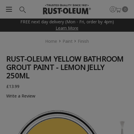
0
FREE next day delivery (Mon - Fri, order by 4pm)
Learn More
Home
Paint
Finish
RUST-OLEUM YELLOW BATHROOM
GROUT PAINT - LEMON JELLY
250ML
£13.99
Write a Review