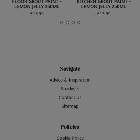
FLOOR GROUT PAINT -
KITCHEN GROUT PAINT -
LEMON JELLY 250ML
LEMON JELLY 250ML
£13.99
£13.99
Navigate
Advice & Inspiration
Stockists
Contact Us
Sitemap
Policies
Cookie Policy