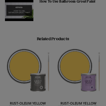
How To Use Bathroom Grout Paint
Related Products
RUST-OLEUM YELLOW
RUST-OLEUM YELLOW