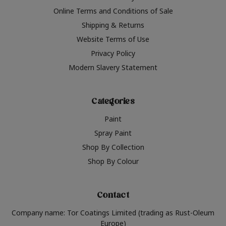
Online Terms and Conditions of Sale
Shipping & Returns
Website Terms of Use
Privacy Policy
Modern Slavery Statement
Categories
Paint
Spray Paint
Shop By Collection
Shop By Colour
Contact
Company name: Tor Coatings Limited (trading as Rust-Oleum
Europe)