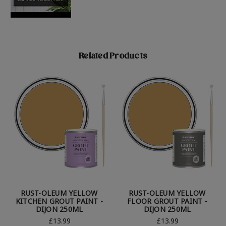
Related Products
RUST-OLEUM YELLOW
RUST-OLEUM YELLOW
KITCHEN GROUT PAINT -
FLOOR GROUT PAINT -
DIJON 250ML
DIJON 250ML
£13.99
£13.99