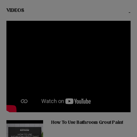
VIDEOS
-
How To Use Bathroom Grout Paint