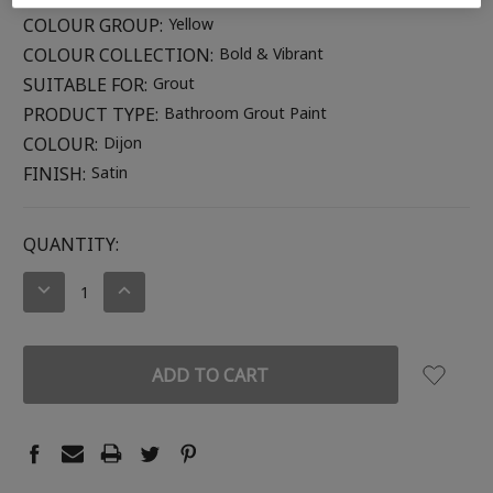
COLOUR GROUP:
Yellow
COLOUR COLLECTION:
Bold & Vibrant
SUITABLE FOR:
Grout
PRODUCT TYPE:
Bathroom Grout Paint
COLOUR:
Dijon
FINISH:
Satin
CURRENT
QUANTITY:
STOCK:
DECREASE
INCREASE
QUANTITY:
QUANTITY: