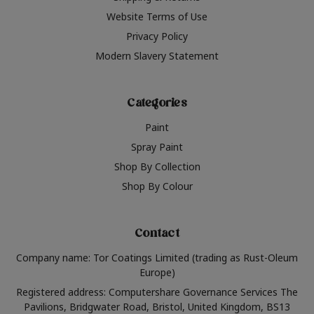
Website Terms of Use
Privacy Policy
Modern Slavery Statement
Categories
Paint
Spray Paint
Shop By Collection
Shop By Colour
Contact
Company name: Tor Coatings Limited (trading as Rust-Oleum
Europe)
Registered address: Computershare Governance Services The
Pavilions, Bridgwater Road, Bristol, United Kingdom, BS13