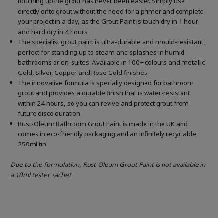
touching up tile grout has never been easier. Simply use
directly onto grout without the need for a primer and complete
your project in a day, as the Grout Paint is touch dry in 1 hour
and hard dry in 4 hours
The specialist grout paint is ultra-durable and mould-resistant,
perfect for standing up to steam and splashes in humid
bathrooms or en-suites. Available in 100+ colours and metallic
Gold, Silver, Copper and Rose Gold finishes
The innovative formula is specially designed for bathroom
grout and provides a durable finish that is water-resistant
within 24 hours, so you can revive and protect grout from
future discolouration
Rust-Oleum Bathroom Grout Paint is made in the UK and
comes in eco-friendly packaging and an infinitely recyclable,
250ml tin
Due to the formulation, Rust-Oleum Grout Paint is not available in
a 10ml tester sachet