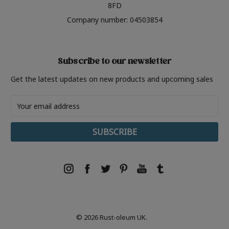
8FD
Company number: 04503854
Subscribe to our newsletter
Get the latest updates on new products and upcoming sales
Email
Address
© 2026 Rust-oleum UK.