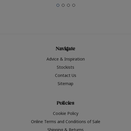
Navigate
Advice & Inspiration
Stockists
Contact Us
Sitemap
Policies
Cookie Policy
Online Terms and Conditions of Sale
Shipping & Returns