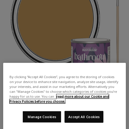
By clicking “Accept All Cookies”, you agree to the storing of cookies
on your device to enhance site navigation, analyze site usage, identify
your interests, and assist in our marketing efforts. Alternatively you
can "Manage Cookies" to choose which categories of cookies you’re
happy for us to use. You can
read more about our Cookie and
Privacy Policies before you choose.
Manage Cookies
Accept All Cookies
COLOUR DESCRIPTION:
A strong, earthy yellow