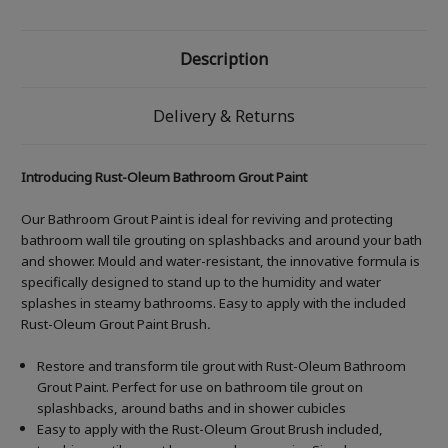
Description
Delivery & Returns
Introducing Rust-Oleum Bathroom Grout Paint
Our Bathroom Grout Paint is ideal for reviving and protecting
bathroom wall tile grouting on splashbacks and around your bath
and shower. Mould and water-resistant, the innovative formula is
specifically designed to stand up to the humidity and water
splashes in steamy bathrooms. Easy to apply with the included
Rust-Oleum Grout Paint Brush
.
Restore and transform tile grout with Rust-Oleum Bathroom
Grout Paint. Perfect for use on bathroom tile grout on
splashbacks, around baths and in shower cubicles
Easy to apply with the Rust-Oleum Grout Brush included,