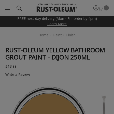
0
FREE next day delivery (Mon - Fri, order by 4pm)
Learn More
Home
Paint
Finish
RUST-OLEUM YELLOW BATHROOM
GROUT PAINT - DIJON 250ML
£13.99
Write a Review