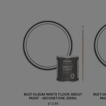
RUST-OLEUM WHITE FLOOR GROUT
RUST-O
PAINT - MOONSTONE 250ML
PA
£13.99