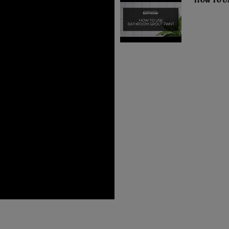
How To U