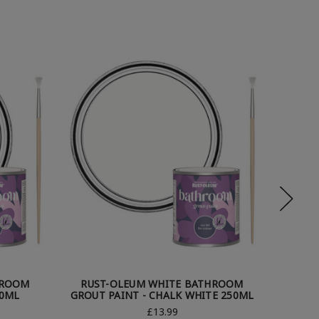
HROOM
RUST-OLEUM WHITE BATHROOM
RUS
50ML
GROUT PAINT - CHALK WHITE 250ML
GRO
£13.99