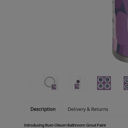
Description
Delivery & Returns
Introducing Rust-Oleum Bathroom Grout Paint