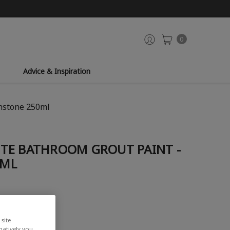
0
Advice & Inspiration
nstone 250ml
TE BATHROOM GROUT PAINT -
0ML
site
rnatively you