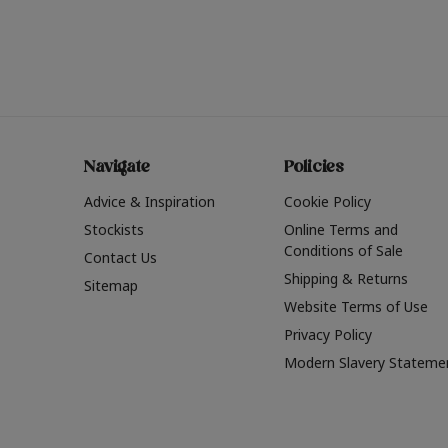
Navigate
Policies
Advice & Inspiration
Cookie Policy
Stockists
Online Terms and
Conditions of Sale
Contact Us
Shipping & Returns
Sitemap
Website Terms of Use
Privacy Policy
Modern Slavery Stateme