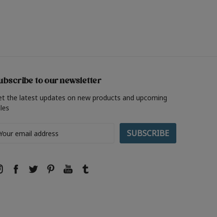
ubscribe to our newsletter
et the latest updates on new products and upcoming
les
ail
ddress