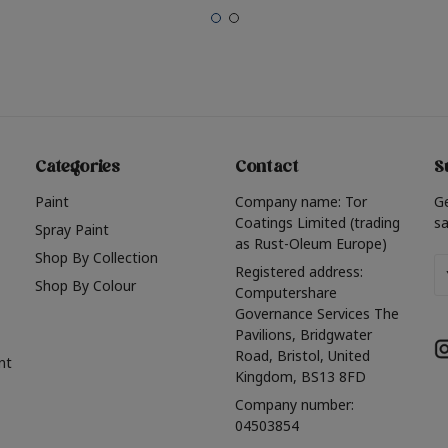
Categories
Contact
S
Paint
Company name: Tor
G
Coatings Limited (trading
sa
Spray Paint
as Rust-Oleum Europe)
Shop By Collection
Em
Registered address:
Shop By Colour
A
Computershare
Governance Services The
Pavilions, Bridgwater
Road, Bristol, United
nt
Kingdom, BS13 8FD
Company number:
04503854