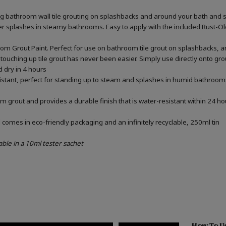
ing bathroom wall tile grouting on splashbacks and around your bath and 
ater splashes in steamy bathrooms. Easy to apply with the included Rust-
om Grout Paint. Perfect for use on bathroom tile grout on splashbacks, 
touching up tile grout has never been easier. Simply use directly onto gr
d dry in 4 hours
sistant, perfect for standing up to steam and splashes in humid bathrooms
m grout and provides a durable finish that is water-resistant within 24 ho
omes in eco-friendly packaging and an infinitely recyclable, 250ml tin
able in a 10ml tester sachet