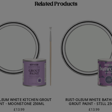
Related Products
LEUM WHITE KITCHEN GROUT
RUST-OLEUM WHITE BAT
INT - MOONSTONE 250ML
GROUT PAINT - STILL 2
£13.99
£13.99