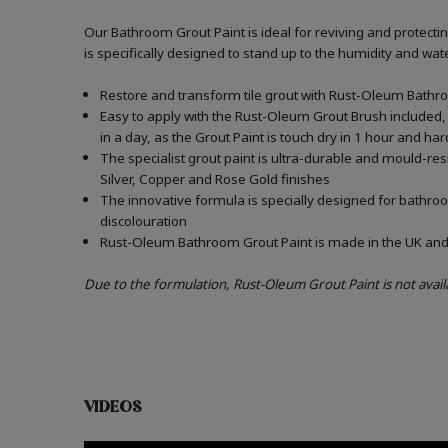
Our Bathroom Grout Paint is ideal for reviving and protect
is specifically designed to stand up to the humidity and w
Restore and transform tile grout with Rust-Oleum Bathro
Easy to apply with the Rust-Oleum Grout Brush included, 
in a day, as the Grout Paint is touch dry in 1 hour and har
The specialist grout paint is ultra-durable and mould-re
Silver, Copper and Rose Gold finishes
The innovative formula is specially designed for bathroo
discolouration
Rust-Oleum Bathroom Grout Paint is made in the UK and c
Due to the formulation, Rust-Oleum Grout Paint is not avail
VIDEOS