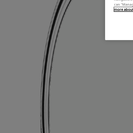
can "Manage
more about 