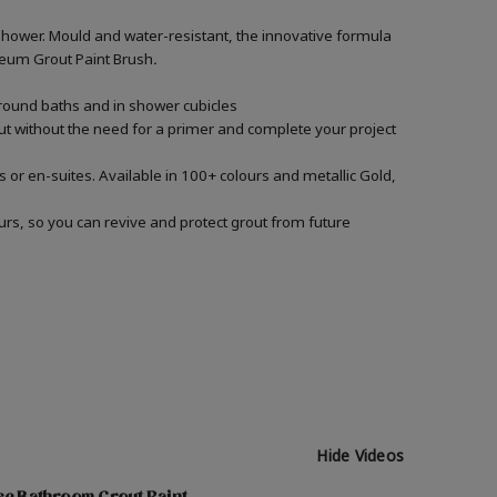
shower. Mould and water-resistant, the innovative formula
Oleum Grout Paint Brush
.
around baths and in shower cubicles
out without the need for a primer and complete your project
 or en-suites. Available in 100+ colours and metallic Gold,
urs, so you can revive and protect grout from future
Hide Videos