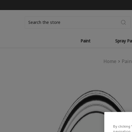
Search
Paint
Spray Pa
Home
Pain
By clicking 
navigation, 