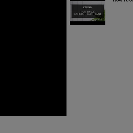
How To U