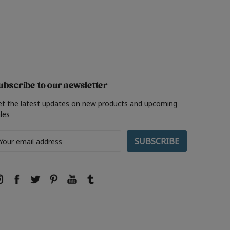
ubscribe to our newsletter
et the latest updates on new products and upcoming
les
ail
ddress