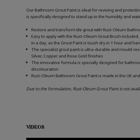
Our Bathroom Grout Paint is ideal for reviving and protect
is specifically designed to stand up to the humidity and w
Restore and transform tile grout with Rust-Oleum Bathro
Easy to apply with the Rust-Oleum Grout Brush included, 
in a day, as the Grout Paint is touch dry in 1 hour and har
The specialist grout paint is ultra-durable and mould-re
Silver, Copper and Rose Gold finishes
The innovative formula is specially designed for bathroo
discolouration
Rust-Oleum Bathroom Grout Paint is made in the UK and c
Due to the formulation, Rust-Oleum Grout Paint is not avail
VIDEOS