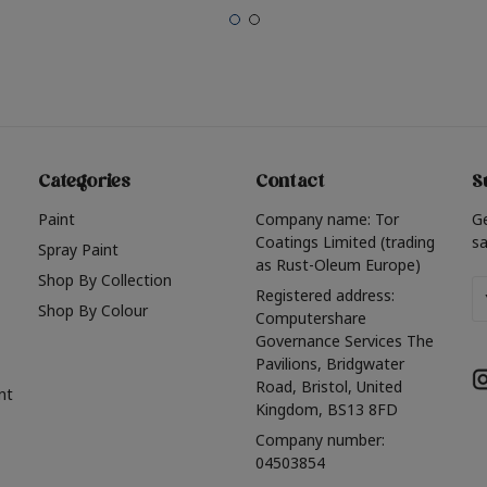
Categories
Contact
S
Paint
Company name: Tor
G
Coatings Limited (trading
sa
Spray Paint
as Rust-Oleum Europe)
Shop By Collection
Em
Registered address:
Shop By Colour
A
Computershare
Governance Services The
Pavilions, Bridgwater
Road, Bristol, United
nt
Kingdom, BS13 8FD
Company number:
04503854