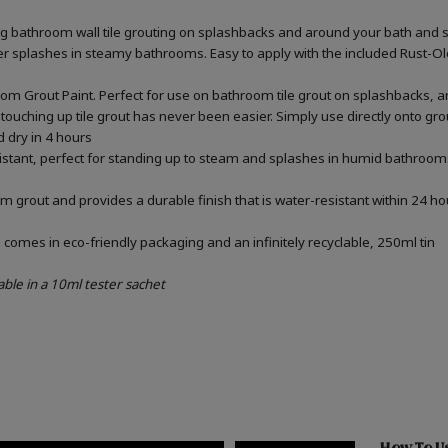
ing bathroom wall tile grouting on splashbacks and around your bath and 
ater splashes in steamy bathrooms. Easy to apply with the included Rust-
om Grout Paint. Perfect for use on bathroom tile grout on splashbacks, 
touching up tile grout has never been easier. Simply use directly onto gr
d dry in 4 hours
sistant, perfect for standing up to steam and splashes in humid bathrooms
m grout and provides a durable finish that is water-resistant within 24 ho
omes in eco-friendly packaging and an infinitely recyclable, 250ml tin
able in a 10ml tester sachet