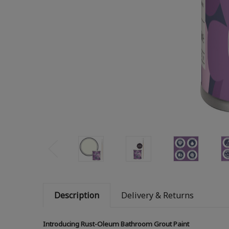
Description
Delivery & Returns
Introducing Rust-Oleum Bathroom Grout Paint