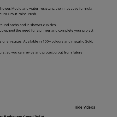
shower. Mould and water-resistant, the innovative formula
Oleum Grout Paint Brush
.
around baths and in shower cubicles
out without the need for a primer and complete your project
 or en-suites. Available in 100+ colours and metallic Gold,
urs, so you can revive and protect grout from future
Hide Videos