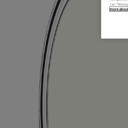
can "Manage
more about 