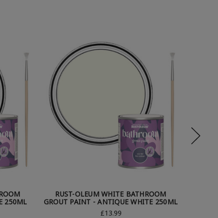
HROOM
RUST-OLEUM WHITE BATHROOM
RUS
E 250ML
GROUT PAINT - ANTIQUE WHITE 250ML
GRO
£13.99