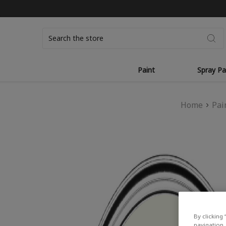
Search
Paint
Spray Pa
Home
Pai
By clicking 
navigation, 