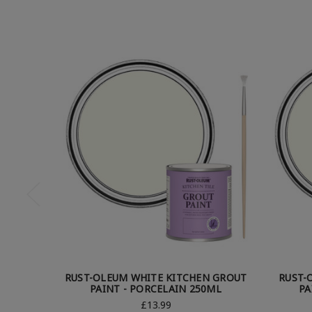
RUST-OLEUM WHITE KITCHEN GROUT
RUST-
PAINT - PORCELAIN 250ML
PA
£13.99