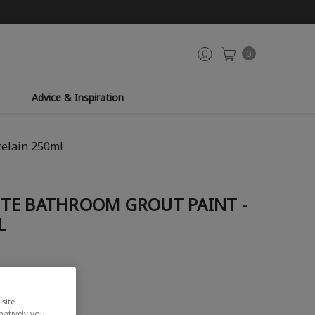
0
Advice & Inspiration
celain 250ml
TE BATHROOM GROUT PAINT -
L
site
rnatively you