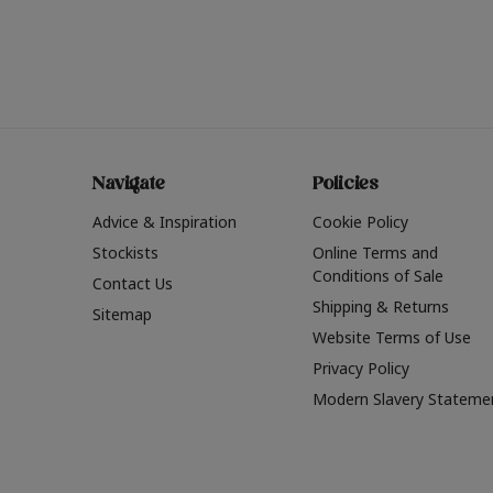
Navigate
Policies
Advice & Inspiration
Cookie Policy
Stockists
Online Terms and
Conditions of Sale
Contact Us
Shipping & Returns
Sitemap
Website Terms of Use
Privacy Policy
Modern Slavery Stateme