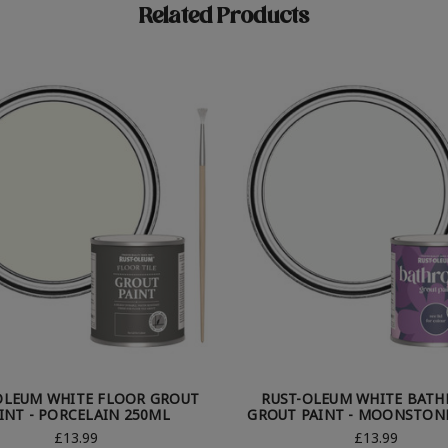
Related Products
OLEUM WHITE FLOOR GROUT
RUST-OLEUM WHITE BAT
INT - PORCELAIN 250ML
GROUT PAINT - MOONSTON
£13.99
£13.99