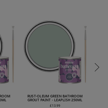
HROOM
RUST-OLEUM GREEN BATHROOM
RUS
50ML
GROUT PAINT - LEAPLISH 250ML
GRO
£13.99