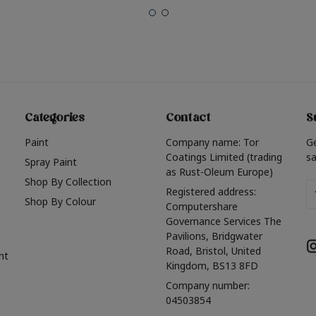
Categories
Contact
S
Paint
Company name: Tor
G
Coatings Limited (trading
sa
Spray Paint
as Rust-Oleum Europe)
Shop By Collection
Em
Registered address:
Shop By Colour
A
Computershare
Governance Services The
Pavilions, Bridgwater
Road, Bristol, United
nt
Kingdom, BS13 8FD
Company number:
04503854