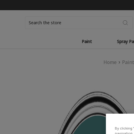
Search
Paint
Spray Pa
Home
Pain
By clicking 
navigation, 