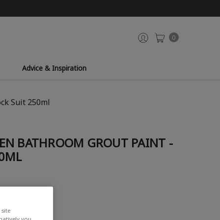
0
Advice & Inspiration
ck Suit 250ml
EN BATHROOM GROUT PAINT -
50ML
site
rnatively you