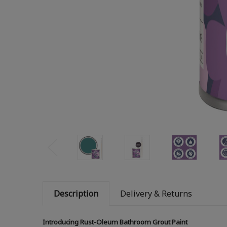
Description
Delivery & Returns
Introducing Rust-Oleum Bathroom Grout Paint