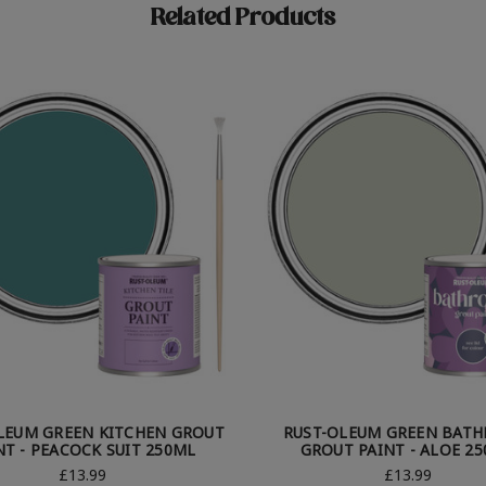
Related Products
LEUM GREEN KITCHEN GROUT
RUST-OLEUM GREEN BAT
NT - PEACOCK SUIT 250ML
GROUT PAINT - ALOE 2
£13.99
£13.99