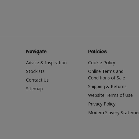
Navigate
Policies
Advice & Inspiration
Cookie Policy
Stockists
Online Terms and
Conditions of Sale
Contact Us
Shipping & Returns
Sitemap
Website Terms of Use
Privacy Policy
Modern Slavery Stateme