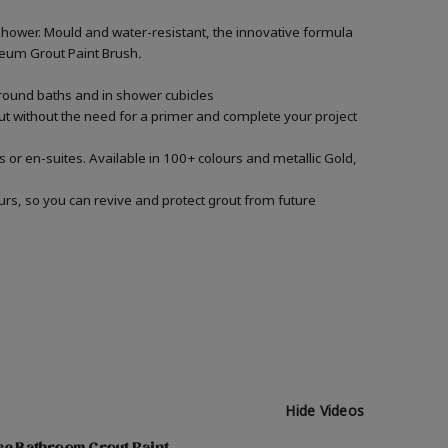
shower. Mould and water-resistant, the innovative formula
Oleum Grout Paint Brush
.
around baths and in shower cubicles
out without the need for a primer and complete your project
 or en-suites. Available in 100+ colours and metallic Gold,
urs, so you can revive and protect grout from future
Hide Videos