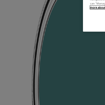
can "Manage
more about 