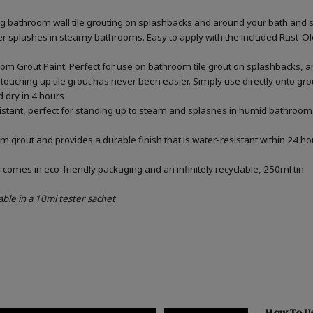
ing bathroom wall tile grouting on splashbacks and around your bath and 
ater splashes in steamy bathrooms. Easy to apply with the included Rust-
om Grout Paint. Perfect for use on bathroom tile grout on splashbacks, 
touching up tile grout has never been easier. Simply use directly onto gr
d dry in 4 hours
sistant, perfect for standing up to steam and splashes in humid bathrooms
m grout and provides a durable finish that is water-resistant within 24 ho
omes in eco-friendly packaging and an infinitely recyclable, 250ml tin
able in a 10ml tester sachet