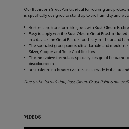
Our Bathroom Grout Paint is ideal for reviving and protect
is specifically designed to stand up to the humidity and w
Restore and transform tile grout with Rust-Oleum Bathro
Easy to apply with the Rust-Oleum Grout Brush included, 
in a day, as the Grout Paint is touch dry in 1 hour and har
The specialist grout paint is ultra-durable and mould-re
Silver, Copper and Rose Gold finishes
The innovative formula is specially designed for bathroo
discolouration
Rust-Oleum Bathroom Grout Paint is made in the UK and c
Due to the formulation, Rust-Oleum Grout Paint is not avail
VIDEOS