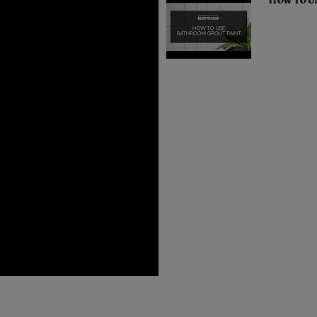
How To U