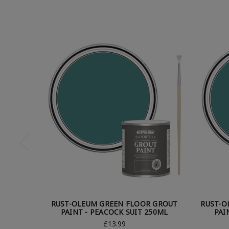
RUST-OLEUM GREEN FLOOR GROUT
RUST-O
PAINT - PEACOCK SUIT 250ML
PAI
£13.99