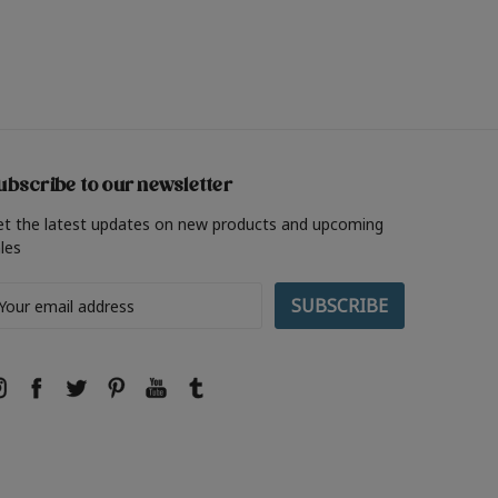
ubscribe to our newsletter
et the latest updates on new products and upcoming
les
ail
ddress