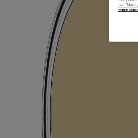
can "Manage
more about 