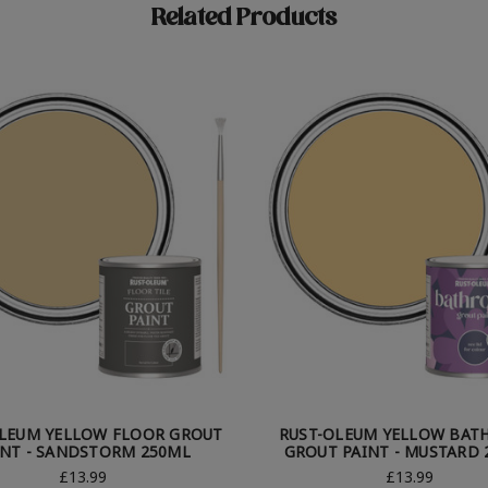
Related Products
LEUM YELLOW FLOOR GROUT
RUST-OLEUM YELLOW BA
INT - SANDSTORM 250ML
GROUT PAINT - MUSTARD 
£13.99
£13.99