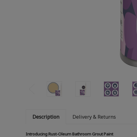
Description
Delivery & Returns
Introducing Rust-Oleum Bathroom Grout Paint