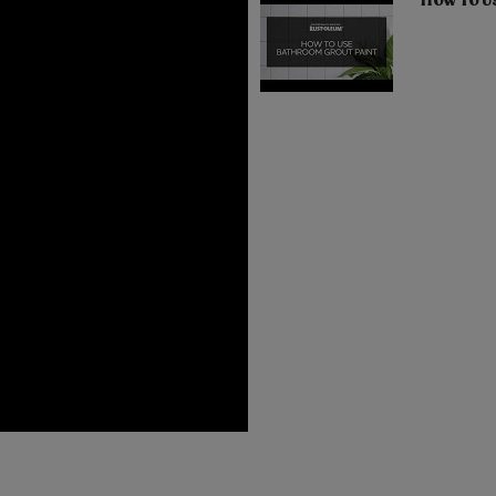
How To U