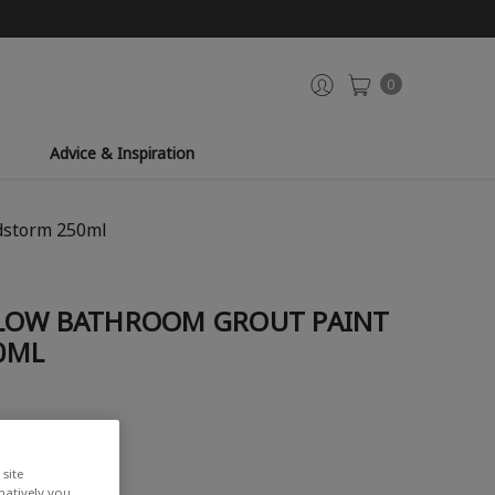
0
Advice & Inspiration
dstorm 250ml
LOW BATHROOM GROUT PAINT
0ML
site
rnatively you