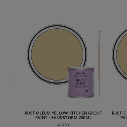
RUST-OLEUM YELLOW KITCHEN GROUT
RUST-O
PAINT - SANDSTORM 250ML
PA
£13.99