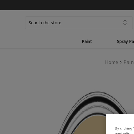
Search
Paint
Spray Pa
Home
Pain
By clicking 
navigation, 