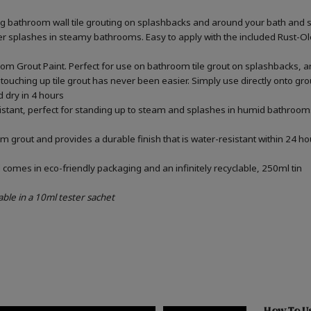
ing bathroom wall tile grouting on splashbacks and around your bath and 
ater splashes in steamy bathrooms. Easy to apply with the included Rust-
om Grout Paint. Perfect for use on bathroom tile grout on splashbacks, 
touching up tile grout has never been easier. Simply use directly onto gr
d dry in 4 hours
sistant, perfect for standing up to steam and splashes in humid bathrooms
m grout and provides a durable finish that is water-resistant within 24 ho
omes in eco-friendly packaging and an infinitely recyclable, 250ml tin
able in a 10ml tester sachet