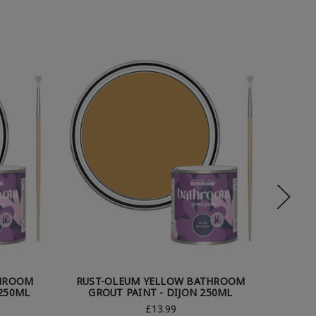
THROOM
RUST-OLEUM YELLOW BATHROOM
RUST
250ML
GROUT PAINT - DIJON 250ML
GROUT
£13.99