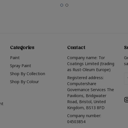
Categories
Contact
S
Paint
Company name: Tor
G
Coatings Limited (trading
sa
Spray Paint
as Rust-Oleum Europe)
Shop By Collection
Em
Registered address:
Shop By Colour
A
Computershare
Governance Services The
Pavilions, Bridgwater
Road, Bristol, United
nt
Kingdom, BS13 8FD
Company number:
04503854