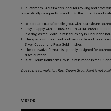
Our Bathroom Grout Paint is ideal for reviving and protect
is specifically designed to stand up to the humidity and w
Restore and transform tile grout with Rust-Oleum Bathro
Easy to apply with the Rust-Oleum Grout Brush included, 
in a day, as the Grout Paint is touch dry in 1 hour and har
The specialist grout paint is ultra-durable and mould-re
Silver, Copper and Rose Gold finishes
The innovative formula is specially designed for bathroo
discolouration
Rust-Oleum Bathroom Grout Paint is made in the UK and c
Due to the formulation, Rust-Oleum Grout Paint is not avail
VIDEOS