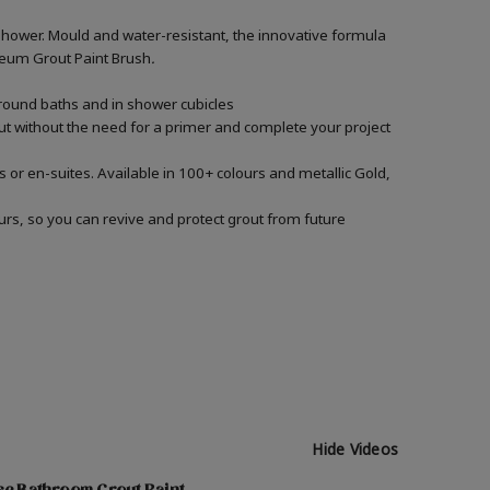
shower. Mould and water-resistant, the innovative formula
Oleum Grout Paint Brush
.
around baths and in shower cubicles
out without the need for a primer and complete your project
 or en-suites. Available in 100+ colours and metallic Gold,
urs, so you can revive and protect grout from future
Hide Videos