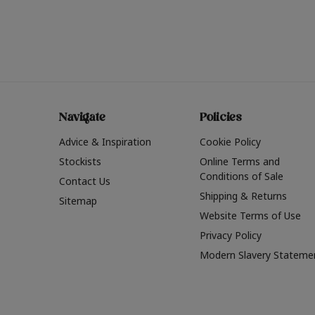
Navigate
Policies
Advice & Inspiration
Cookie Policy
Stockists
Online Terms and
Conditions of Sale
Contact Us
Shipping & Returns
Sitemap
Website Terms of Use
Privacy Policy
Modern Slavery Stateme