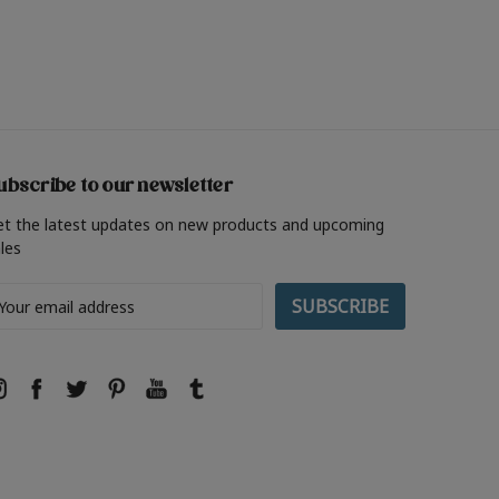
ubscribe to our newsletter
et the latest updates on new products and upcoming
les
ail
ddress