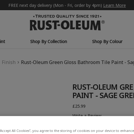
FREE next day delivery (Mon - Fri, order by 4pm)
Learn More
int
Shop By Collection
Shop By Colour
Finish
Rust-Oleum Green Gloss Bathroom Tile Paint - S
RUST-OLEUM GRE
PAINT - SAGE GR
£25.99
Write a Review
“Accept All Cookies”, you agree to the storing of cookies on your device to enhance 
COLOUR DESCRIPTION: