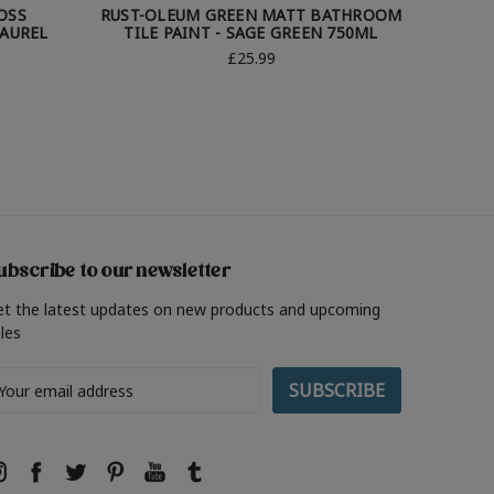
OSS
RUST-OLEUM GREEN MATT BATHROOM
RUST-O
LAUREL
TILE PAINT - SAGE GREEN 750ML
TILE
£25.99
ubscribe to our newsletter
et the latest updates on new products and upcoming
les
ail
ddress