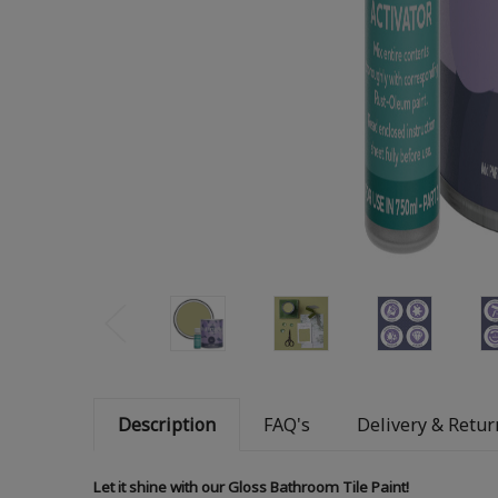
Description
FAQ's
Delivery & Retur
Let it shine with our Gloss Bathroom Tile Paint!