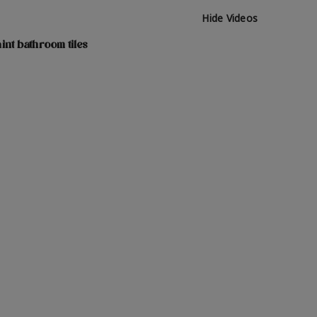
Hide Videos
int bathroom tiles