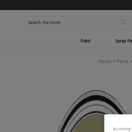
Search
Paint
Spray Pa
Home
Paint
By clicking 