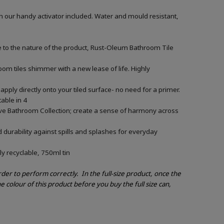
h our handy activator included. Water and mould resistant,
e to the nature of the product, Rust-Oleum Bathroom Tile
om tiles shimmer with a new lease of life. Highly
apply directly onto your tiled surface- no need for a primer.
able in 4
ive Bathroom Collection; create a sense of harmony across
 durability against spills and splashes for everyday
ly recyclable, 750ml tin
order to perform correctly.
In the full-size product, once the
e colour of this product before you buy the full size can,