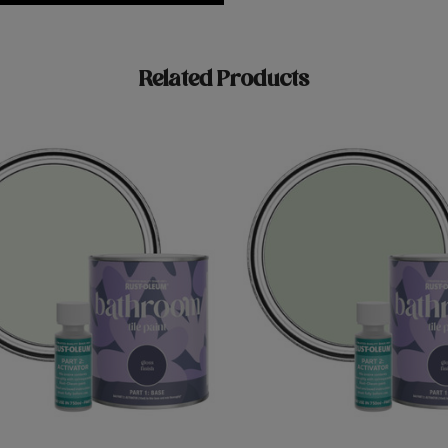
Related Products