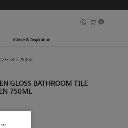
0
Advice & Inspiration
age Green 750ml
EN GLOSS BATHROOM TILE
EEN 750ML
site