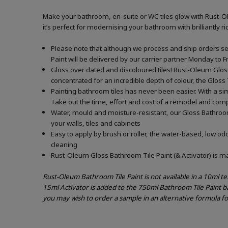
Make your bathroom, en-suite or WC tiles glow with Rust-Ol
it’s perfect for modernising your bathroom with brilliantly r
Please note that although we process and ship orders se
Paint will be delivered by our carrier partner Monday to F
Gloss over dated and discoloured tiles! Rust-Oleum Gloss
concentrated for an incredible depth of colour, the Gloss 
Painting bathroom tiles has never been easier. With a simp
Take out the time, effort and cost of a remodel and compl
Water, mould and moisture-resistant, our Gloss Bathroom
your walls, tiles and cabinets
Easy to apply by brush or roller, the water-based, low od
cleaning
Rust-Oleum Gloss Bathroom Tile Paint (& Activator) is mad
Rust-Oleum Bathroom Tile Paint is not available in a 10ml t
15ml Activator is added to the 750ml Bathroom Tile Paint b
you may wish to order a sample in an alternative formula f