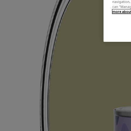
navigation, 
can "Manage
more about 