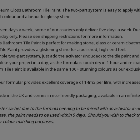
eum Gloss Bathroom Tile Paint. The two-part system is easy to apply wit
ich colour and a beautiful glossy shine.
ven days a week, some of our couriers only deliver five days a week. Du
riday only. Please see shipping restrictions for more information.
 Bathroom Tile Paint is perfect for making stone, glass or ceramic bathro
Tile Paint provides a glistening shine for a polished, high-end feel.
le two-part system, just add the activator (included) to the tile paint and 
ete your project in a day, as the formula is touch dry in 1 hour and recoat
 Tile Paint is available in the same 100+ stunning colours as our exclus
our formular provides excellent coverage of 14m2 per litre, with increased
e in the UK and comes in eco-friendly packaging, available in an infinite
ester sachet due to the formula needing to be mixed with an activator in 
ase, the paint needs to be used within 5 days.
Should you wish to check th
or colour matching purposes.