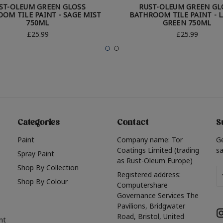
ST-OLEUM GREEN GLOSS
RUST-OLEUM GREEN GL
OM TILE PAINT - SAGE MIST
BATHROOM TILE PAINT - 
750ML
GREEN 750ML
£25.99
£25.99
Categories
Contact
S
Paint
Company name: Tor
G
Coatings Limited (trading
sa
Spray Paint
as Rust-Oleum Europe)
Shop By Collection
Em
Registered address:
Shop By Colour
A
Computershare
Governance Services The
Pavilions, Bridgwater
Road, Bristol, United
nt