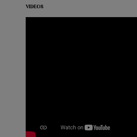
VIDEOS