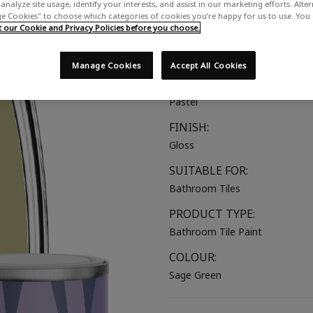
analyze site usage, identify your interests, and assist in our marketing efforts. Alte
A soft muted green
 Cookies" to choose which categories of cookies you’re happy for us to use. You
our Cookie and Privacy Policies before you choose.
COLOUR GROUP:
Green
Manage Cookies
Accept All Cookies
COLOUR COLLECTION:
Pastel
FINISH:
Gloss
SUITABLE FOR:
Bathroom Tiles
PRODUCT TYPE:
Bathroom Tile Paint
COLOUR:
Sage Green