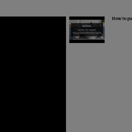
How to pa