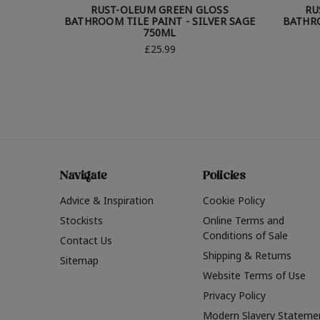
RUST-OLEUM GREEN GLOSS
RU
BATHROOM TILE PAINT - SILVER SAGE
BATHRO
750ML
£25.99
Navigate
Policies
Advice & Inspiration
Cookie Policy
Stockists
Online Terms and
Conditions of Sale
Contact Us
Shipping & Returns
Sitemap
Website Terms of Use
Privacy Policy
Modern Slavery Stateme