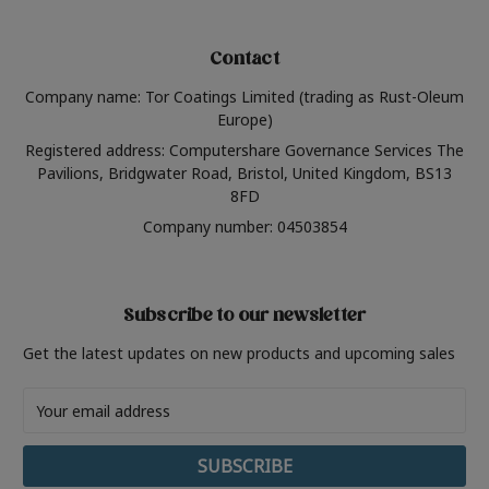
Contact
Company name: Tor Coatings Limited (trading as Rust-Oleum
Europe)
Registered address: Computershare Governance Services The
Pavilions, Bridgwater Road, Bristol, United Kingdom, BS13
8FD
Company number: 04503854
Subscribe to our newsletter
Get the latest updates on new products and upcoming sales
Email
Address