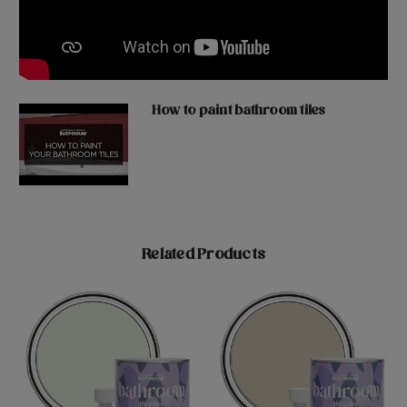
How to paint bathroom tiles
Related Products