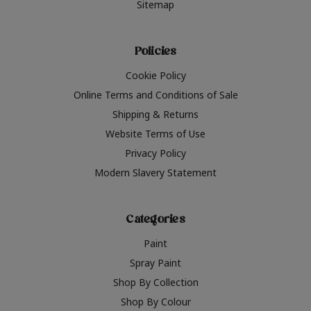
Sitemap
Policies
Cookie Policy
Online Terms and Conditions of Sale
Shipping & Returns
Website Terms of Use
Privacy Policy
Modern Slavery Statement
Categories
Paint
Spray Paint
Shop By Collection
Shop By Colour