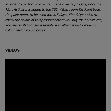
in order to perform correctly.
In the full-size product, once the
15ml Activator is added to the 750ml Bathroom Tile Paint base,
the paint needs to be used within 5 days.
Should you wish to
check the colour of this product before you buy the full size can,
you may wish to order a sample in an alternative formula for
colour matching purposes.
VIDEOS
-