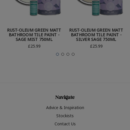
RUST-OLEUM GREEN MATT
RUST-OLEUM GREEN MATT
BATHROOM TILE PAINT -
BATHROOM TILE PAINT -
SAGE MIST 750ML
SILVER SAGE 750ML
£25.99
£25.99
Navigate
Advice & Inspiration
Stockists
Contact Us