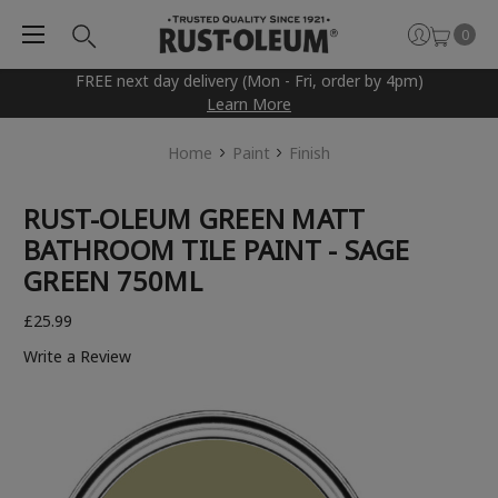
0
FREE next day delivery (Mon - Fri, order by 4pm)
Learn More
Home
Paint
Finish
RUST-OLEUM GREEN MATT
BATHROOM TILE PAINT - SAGE
GREEN 750ML
£25.99
Write a Review