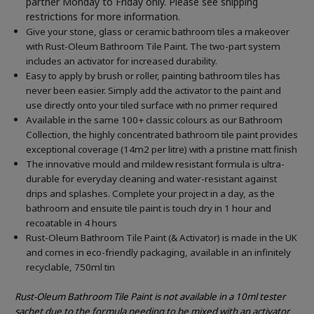
partner Monday to Friday only. Please see shipping
restrictions for more information.
Give your stone, glass or ceramic bathroom tiles a makeover
with Rust-Oleum Bathroom Tile Paint. The two-part system
includes an activator for increased durability.
Easy to apply by brush or roller, painting bathroom tiles has
never been easier. Simply add the activator to the paint and
use directly onto your tiled surface with no primer required
Available in the same 100+ classic colours as our Bathroom
Collection, the highly concentrated bathroom tile paint provides
exceptional coverage (14m2 per litre) with a pristine matt finish
The innovative mould and mildew resistant formula is ultra-
durable for everyday cleaning and water-resistant against
drips and splashes. Complete your project in a day, as the
bathroom and ensuite tile paint is touch dry in 1 hour and
recoatable in 4 hours
Rust-Oleum Bathroom Tile Paint (& Activator) is made in the UK
and comes in eco-friendly packaging, available in an infinitely
recyclable, 750ml tin
Rust-Oleum Bathroom Tile Paint is not available in a 10ml tester
sachet due to the formula needing to be mixed with an activator