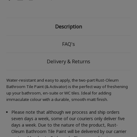
Description
FAQ's
Delivery & Returns
Water-resistant and easy to apply, the two-part Rust-Oleum
Bathroom Tile Paint (& Activator) is the perfect way of freshening
up your bathroom, en-suite or WC tiles. Ideal for adding
immaculate colour with a durable, smooth matt finish.
Please note that although we process and ship orders
seven days a week, some of our couriers only deliver five
days a week. Due to the nature of the product, Rust-
Oleum Bathroom Tile Paint will be delivered by our carrier