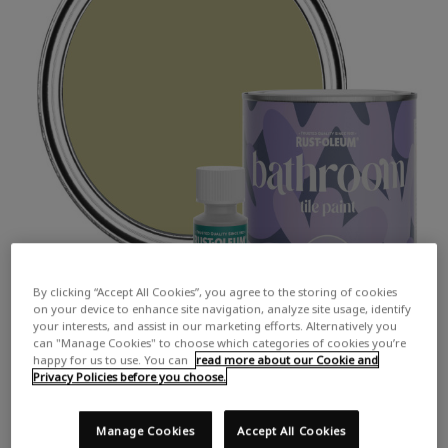
By clicking “Accept All Cookies”, you agree to the storing of cookies
on your device to enhance site navigation, analyze site usage, identify
your interests, and assist in our marketing efforts. Alternatively you
can "Manage Cookies" to choose which categories of cookies you’re
happy for us to use. You can
read more about our Cookie and
Privacy Policies before you choose.
Manage Cookies
Accept All Cookies