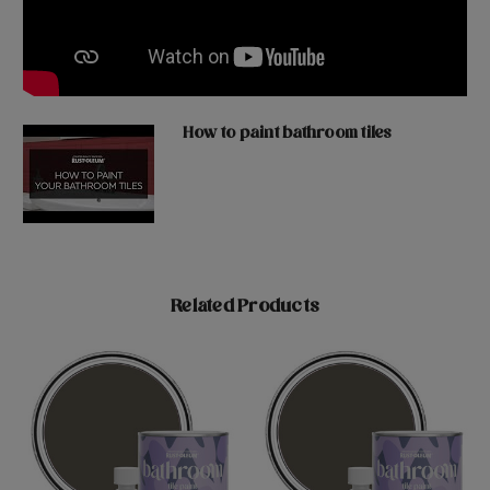
How to paint bathroom tiles
Related Products