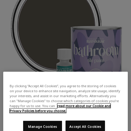
By clicking “Accept All Cookies”, you agree to the storing of cookies
on your device to enhance site navigation, analyze site usage, identify
your interests, and assist in our marketing efforts. Alternatively you
can "Manage Cookies" to choose which categories of cookies you’re
happy for us to use. You can
read more about our Cookie and
Privacy Policies before you choose.
Manage Cookies
Accept All Cookies