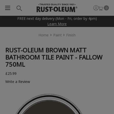
0
FREE next day delivery (Mon - Fri, order by 4pm)
Learn More
Home
Paint
Finish
RUST-OLEUM BROWN MATT
BATHROOM TILE PAINT - FALLOW
750ML
£25.99
Write a Review