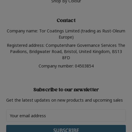
Shop By Colour
Contact
Company name: Tor Coatings Limited (trading as Rust-Oleum
Europe)
Registered address: Computershare Governance Services The
Pavilions, Bridgwater Road, Bristol, United Kingdom, BS13
8FD
Company number: 04503854
Subscribe to our newsletter
Get the latest updates on new products and upcoming sales
Email
Address