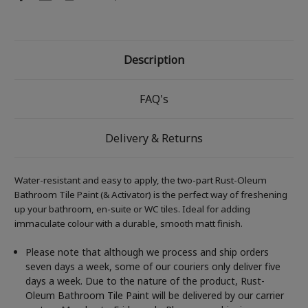
Description
FAQ's
Delivery & Returns
Water-resistant and easy to apply, the two-part Rust-Oleum
Bathroom Tile Paint (& Activator) is the perfect way of freshening
up your bathroom, en-suite or WC tiles. Ideal for adding
immaculate colour with a durable, smooth matt finish.
Please note that although we process and ship orders
seven days a week, some of our couriers only deliver five
days a week. Due to the nature of the product, Rust-
Oleum Bathroom Tile Paint will be delivered by our carrier