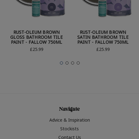
RUST-OLEUM BROWN
RUST-OLEUM BROWN
GLOSS BATHROOM TILE
SATIN BATHROOM TILE
PAINT - FALLOW 750ML
PAINT - FALLOW 750ML
£25.99
£25.99
Navigate
Advice & Inspiration
Stockists
Contact Us