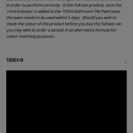
in order to perform correctly.
In the full-size product, once the
15ml Activator is added to the 750ml Bathroom Tile Paint base,
the paint needs to be used within 5 days.
Should you wish to
check the colour of this product before you buy the full size can,
you may wish to order a sample in an alternative formula for
colour matching purposes.
VIDEOS
-