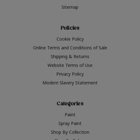
Sitemap
Policies
Cookie Policy
Online Terms and Conditions of Sale
Shipping & Returns
Website Terms of Use
Privacy Policy
Modern Slavery Statement
Categories
Paint
Spray Paint
Shop By Collection