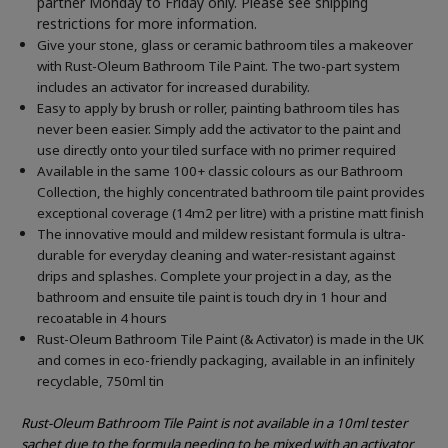
partner Monday to Friday only. Please see shipping
restrictions for more information.
Give your stone, glass or ceramic bathroom tiles a makeover
with Rust-Oleum Bathroom Tile Paint. The two-part system
includes an activator for increased durability.
Easy to apply by brush or roller, painting bathroom tiles has
never been easier. Simply add the activator to the paint and
use directly onto your tiled surface with no primer required
Available in the same 100+ classic colours as our Bathroom
Collection, the highly concentrated bathroom tile paint provides
exceptional coverage (14m2 per litre) with a pristine matt finish
The innovative mould and mildew resistant formula is ultra-
durable for everyday cleaning and water-resistant against
drips and splashes. Complete your project in a day, as the
bathroom and ensuite tile paint is touch dry in 1 hour and
recoatable in 4 hours
Rust-Oleum Bathroom Tile Paint (& Activator) is made in the UK
and comes in eco-friendly packaging, available in an infinitely
recyclable, 750ml tin
Rust-Oleum Bathroom Tile Paint is not available in a 10ml tester
sachet due to the formula needing to be mixed with an activator