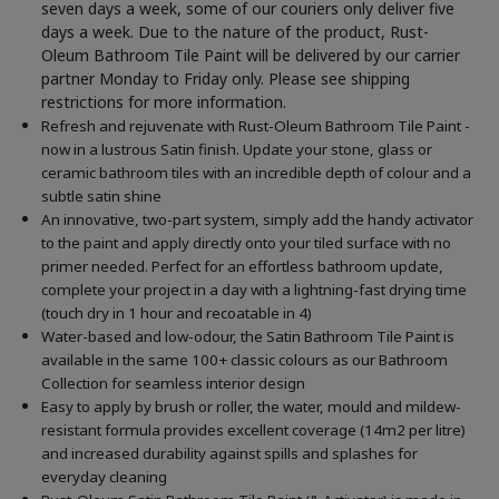
seven days a week, some of our couriers only deliver five
days a week. Due to the nature of the product, Rust-
Oleum Bathroom Tile Paint will be delivered by our carrier
partner Monday to Friday only. Please see shipping
restrictions for more information.
Refresh and rejuvenate with Rust-Oleum Bathroom Tile Paint -
now in a lustrous Satin finish. Update your stone, glass or
ceramic bathroom tiles with an incredible depth of colour and a
subtle satin shine
An innovative, two-part system, simply add the handy activator
to the paint and apply directly onto your tiled surface with no
primer needed. Perfect for an effortless bathroom update,
complete your project in a day with a lightning-fast drying time
(touch dry in 1 hour and recoatable in 4)
Water-based and low-odour, the Satin Bathroom Tile Paint is
available in the same 100+ classic colours as our Bathroom
Collection for seamless interior design
Easy to apply by brush or roller, the water, mould and mildew-
resistant formula provides excellent coverage (14m2 per litre)
and increased durability against spills and splashes for
everyday cleaning