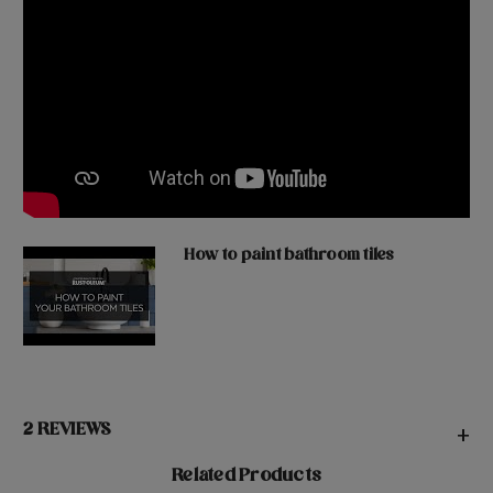
How to paint bathroom tiles
2 REVIEWS
+
Related Products