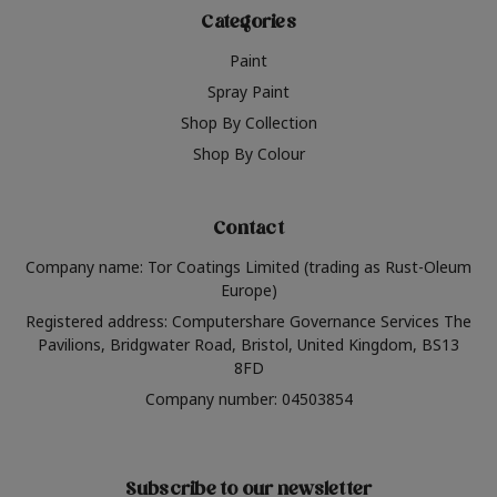
Categories
Paint
Spray Paint
Shop By Collection
Shop By Colour
Contact
Company name: Tor Coatings Limited (trading as Rust-Oleum
Europe)
Registered address: Computershare Governance Services The
Pavilions, Bridgwater Road, Bristol, United Kingdom, BS13
8FD
Company number: 04503854
Subscribe to our newsletter