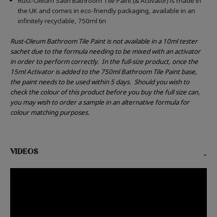
Rust-Oleum Satin Bathroom Tile Paint (& Activator) is made in
the UK and comes in eco-friendly packaging, available in an
infinitely recyclable, 750ml tin
Rust-Oleum Bathroom Tile Paint is not available in a 10ml tester
sachet due to the formula needing to be mixed with an activator
in order to perform correctly.
In the full-size product, once the
15ml Activator is added to the 750ml Bathroom Tile Paint base,
the paint needs to be used within 5 days.
Should you wish to
check the colour of this product before you buy the full size can,
you may wish to order a sample in an alternative formula for
colour matching purposes.
VIDEOS
-