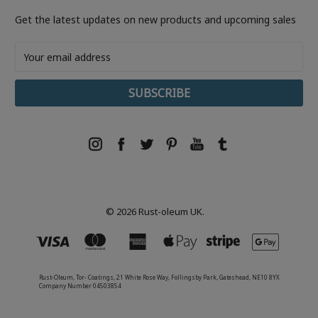
Get the latest updates on new products and upcoming sales
Email
Address
© 2026 Rust-oleum UK.
Rust-Oleum, Tor- Coatings, 21 White Rose Way, Follingsby Park, Gateshead, NE10 8YX
Company Number 04503854