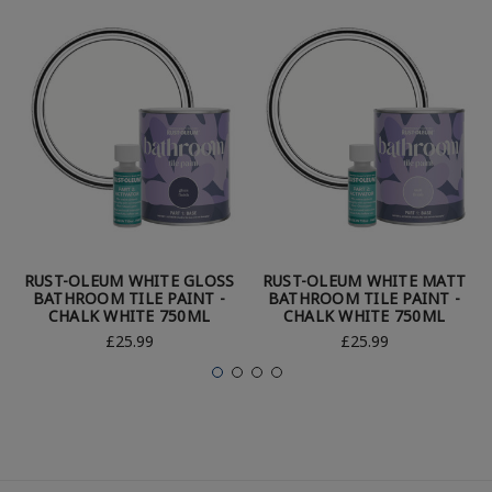
RUST-OLEUM WHITE GLOSS
RUST-OLEUM WHITE MATT
BATHROOM TILE PAINT -
BATHROOM TILE PAINT -
CHALK WHITE 750ML
CHALK WHITE 750ML
£25.99
£25.99