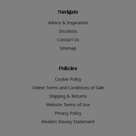
Navigate
Advice & Inspiration
Stockists
Contact Us
Sitemap
Policies
Cookie Policy
Online Terms and Conditions of Sale
Shipping & Returns
Website Terms of Use
Privacy Policy
Modern Slavery Statement