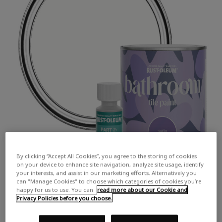
By clicking “Accept All Cookies”, you agree to the storing of cookies
on your device to enhance site navigation, analyze site usage, identify
your interests, and assist in our marketing efforts. Alternatively you
can "Manage Cookies" to choose which categories of cookies you’re
happy for us to use. You can
read more about our Cookie and
Privacy Policies before you choose.