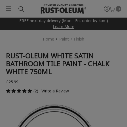
0
FREE next day delivery (Mon - Fri, order by 4pm)
Learn More
Home
Paint
Finish
RUST-OLEUM WHITE SATIN
BATHROOM TILE PAINT - CHALK
WHITE 750ML
£25.99
(2)
Write a Review