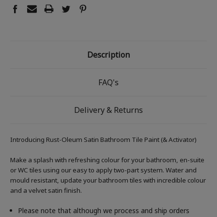
Description
FAQ's
Delivery & Returns
Introducing Rust-Oleum Satin Bathroom Tile Paint (& Activator)
Make a splash with refreshing colour for your bathroom, en-suite
or WC tiles using our easy to apply two-part system. Water and
mould resistant, update your bathroom tiles with incredible colour
and a velvet satin finish.
Please note that although we process and ship orders