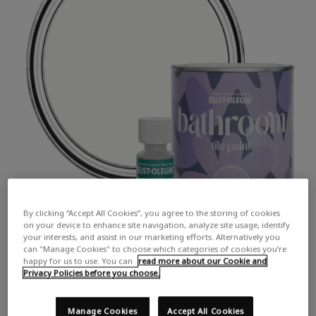
By clicking “Accept All Cookies”, you agree to the storing of cookies
on your device to enhance site navigation, analyze site usage, identify
your interests, and assist in our marketing efforts. Alternatively you
can "Manage Cookies" to choose which categories of cookies you’re
happy for us to use. You can
read more about our Cookie and
Privacy Policies before you choose.
Manage Cookies
Accept All Cookies