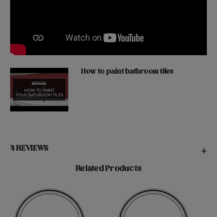
How to paint bathroom tiles
4 REVIEWS
+
Related Products