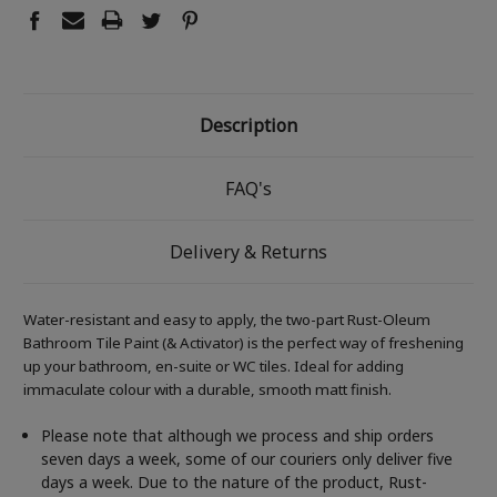
Description
FAQ's
Delivery & Returns
Water-resistant and easy to apply, the two-part Rust-Oleum
Bathroom Tile Paint (& Activator) is the perfect way of freshening
up your bathroom, en-suite or WC tiles. Ideal for adding
immaculate colour with a durable, smooth matt finish.
Please note that although we process and ship orders
seven days a week, some of our couriers only deliver five
days a week. Due to the nature of the product, Rust-