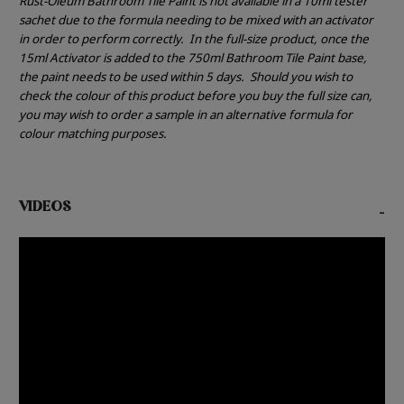
Rust-Oleum Bathroom Tile Paint is not available in a 10ml tester
sachet due to the formula needing to be mixed with an activator
in order to perform correctly.
In the full-size product, once the
15ml Activator is added to the 750ml Bathroom Tile Paint base,
the paint needs to be used within 5 days.
Should you wish to
check the colour of this product before you buy the full size can,
you may wish to order a sample in an alternative formula for
colour matching purposes.
VIDEOS
-