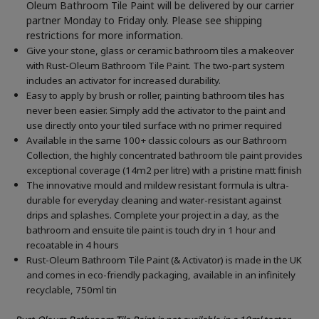
Oleum Bathroom Tile Paint will be delivered by our carrier
partner Monday to Friday only. Please see shipping
restrictions for more information.
Give your stone, glass or ceramic bathroom tiles a makeover
with Rust-Oleum Bathroom Tile Paint. The two-part system
includes an activator for increased durability.
Easy to apply by brush or roller, painting bathroom tiles has
never been easier. Simply add the activator to the paint and
use directly onto your tiled surface with no primer required
Available in the same 100+ classic colours as our Bathroom
Collection, the highly concentrated bathroom tile paint provides
exceptional coverage (14m2 per litre) with a pristine matt finish
The innovative mould and mildew resistant formula is ultra-
durable for everyday cleaning and water-resistant against
drips and splashes. Complete your project in a day, as the
bathroom and ensuite tile paint is touch dry in 1 hour and
recoatable in 4 hours
Rust-Oleum Bathroom Tile Paint (& Activator) is made in the UK
and comes in eco-friendly packaging, available in an infinitely
recyclable, 750ml tin