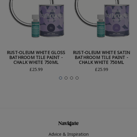
RUST-OLEUM WHITE GLOSS
RUST-OLEUM WHITE SATIN
BATHROOM TILE PAINT -
BATHROOM TILE PAINT -
CHALK WHITE 750ML
CHALK WHITE 750ML
£25.99
£25.99
Navigate
Advice & Inspiration