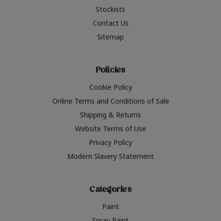
Stockists
Contact Us
Sitemap
Policies
Cookie Policy
Online Terms and Conditions of Sale
Shipping & Returns
Website Terms of Use
Privacy Policy
Modern Slavery Statement
Categories
Paint
Spray Paint