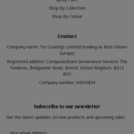
Shop By Collection
Shop By Colour
Contact
Company name: Tor Coatings Limited (trading as Rust-Oleum
Europe)
Registered address: Computershare Governance Services The
Pavilions, Bridgwater Road, Bristol, United Kingdom, BS13
8FD
Company number: 04503854
Subscribe to our newsletter
Get the latest updates on new products and upcoming sales
Email