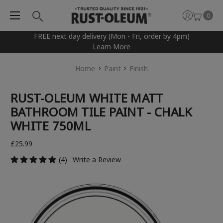
0
FREE next day delivery (Mon - Fri, order by 4pm)
Learn More
Home
Paint
Finish
RUST-OLEUM WHITE MATT
BATHROOM TILE PAINT - CHALK
WHITE 750ML
£25.99
(4)
Write a Review