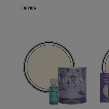
1 REVIEW