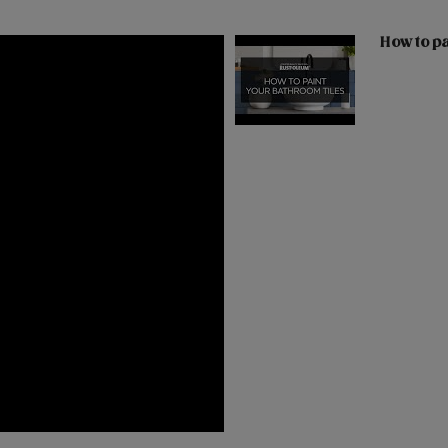
How to pa