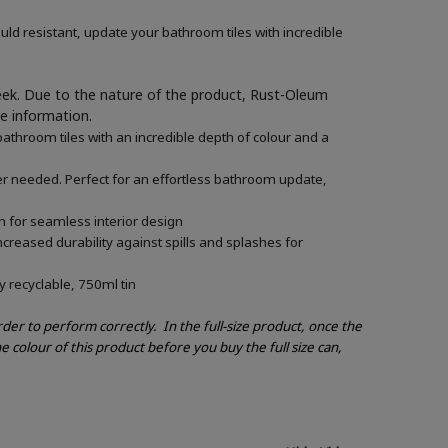
ld resistant, update your bathroom tiles with incredible
week. Due to the nature of the product, Rust-Oleum
re information.
athroom tiles with an incredible depth of colour and a
mer needed. Perfect for an effortless bathroom update,
n for seamless interior design
creased durability against spills and splashes for
y recyclable, 750ml tin
order to perform correctly.
In the full-size product, once the
e colour of this product before you buy the full size can,