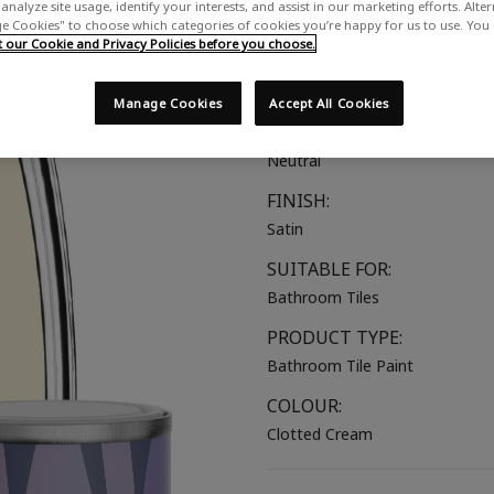
analyze site usage, identify your interests, and assist in our marketing efforts. Alte
A rich, warm-toned cream
 Cookies" to choose which categories of cookies you’re happy for us to use. You
our Cookie and Privacy Policies before you choose.
COLOUR GROUP:
Beige
Manage Cookies
Accept All Cookies
COLOUR COLLECTION:
Neutral
FINISH:
Satin
SUITABLE FOR:
Bathroom Tiles
PRODUCT TYPE:
Bathroom Tile Paint
COLOUR:
Clotted Cream