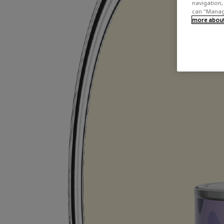
navigation, 
can "Manage
more about 