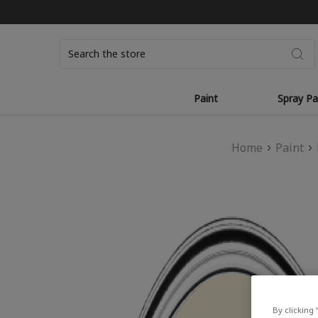
Search
Paint
Spray Pa
Home
Paint
By clicking 