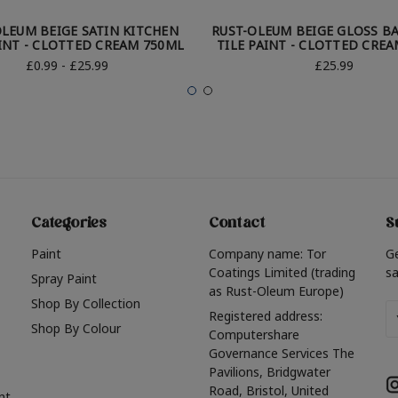
OLEUM BEIGE SATIN KITCHEN
RUST-OLEUM BEIGE GLOSS 
AINT - CLOTTED CREAM 750ML
TILE PAINT - CLOTTED CRE
£0.99 - £25.99
£25.99
Categories
Contact
S
Paint
Company name: Tor
G
Coatings Limited (trading
sa
Spray Paint
as Rust-Oleum Europe)
Shop By Collection
Em
Registered address:
Shop By Colour
A
Computershare
Governance Services The
Pavilions, Bridgwater
Road, Bristol, United
nt