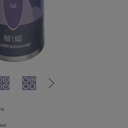
ns
tor)