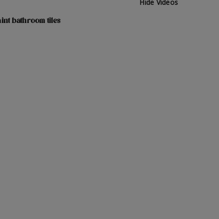
Hide Videos
int bathroom tiles