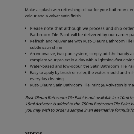
Make a splash with refreshing colour for your bathroom, en
colour and a velvet satin finish.
Please note that although we process and ship orders
Bathroom Tile Paint will be delivered by our carrier p
Refresh and rejuvenate with Rust-Oleum Bathroom Tile Pai
subtle satin shine
An innovative, two-part system, simply add the handy acti
complete your project in a day with a lightning-fast dryin
Water-based and low-odour, the Satin Bathroom Tile Paint
Easy to apply by brush or roller, the water, mould and mi
everyday cleaning
Rust-Oleum Satin Bathroom Tile Paint (& Activator) is mad
Rust-Oleum Bathroom Tile Paint is not available in a 10ml t
15ml Activator is added to the 750ml Bathroom Tile Paint b
you may wish to order a sample in an alternative formula f