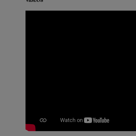
VIDEOS