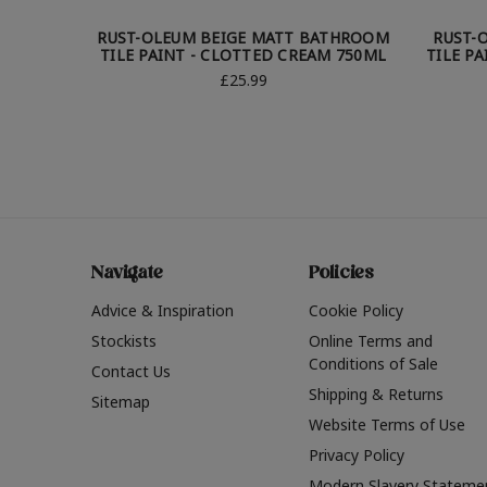
RUST-OLEUM BEIGE MATT BATHROOM
RUST-
TILE PAINT - CLOTTED CREAM 750ML
TILE P
£25.99
Navigate
Policies
Advice & Inspiration
Cookie Policy
Stockists
Online Terms and
Conditions of Sale
Contact Us
Shipping & Returns
Sitemap
Website Terms of Use
Privacy Policy
Modern Slavery Stateme