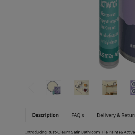
Description
FAQ's
Delivery & Retur
Introducing Rust-Oleum Satin Bathroom Tile Paint (& Activa