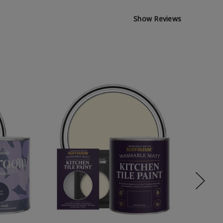
Show Reviews