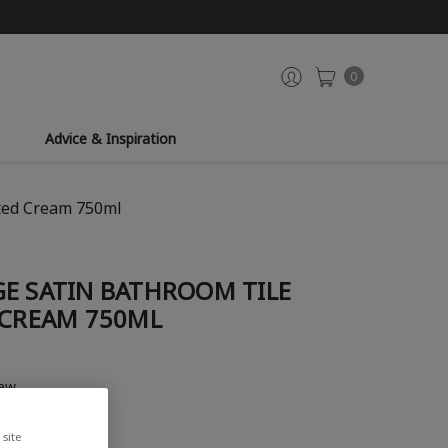
0
Advice & Inspiration
tted Cream 750ml
GE SATIN BATHROOM TILE
 CREAM 750ML
iew
site