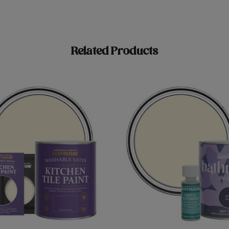
Related Products