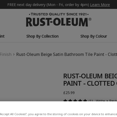
FREE next day delivery (Mon - Fri, order by 4pm)
Learn More
int
Shop By Collection
Shop By Colour
Finish
Rust-Oleum Beige Satin Bathroom Tile Paint - Clo
RUST-OLEUM BEI
PAINT - CLOTTED
£25.99
(1)
Write a Rev
“Accept All Cookies”, you agree to the storing of cookies on your device to enhance 
COLOUR DESCRIPTION: