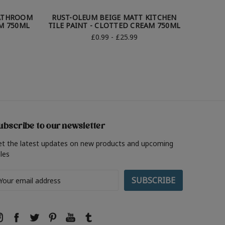
BATHROOM
RUST-OLEUM BEIGE MATT KITCHEN
RUST-
AM 750ML
TILE PAINT - CLOTTED CREAM 750ML
TILE P
£0.99 - £25.99
ubscribe to our newsletter
et the latest updates on new products and upcoming
les
ail
ddress