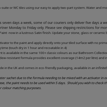
-suite or WC tiles using our easy to apply two-part system. Water and mou
 seven days a week, some of our couriers only deliver five days a 
artner Monday to Friday only. Please see shipping restrictions for mo
nt -now in a lustrous Satin finish. Update your stone, glass or ceramic b
vator to the paint and apply directly onto your tiled surface with no pri
g time (touch dry in 1 hour and recoatable in 4)
 is available in the same 100+ classic colours as our Bathroom Collectio
ldew-resistant formula provides excellent coverage (14m2 per litre) and in
e in the UK and comes in eco-friendly packaging, available in an infinitel
ester sachet due to the formula needing to be mixed with an activator in 
ase, the paint needs to be used within 5 days.
Should you wish to check th
or colour matching purposes.