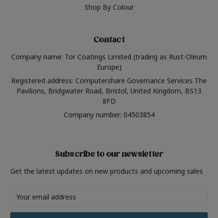
Shop By Colour
Contact
Company name: Tor Coatings Limited (trading as Rust-Oleum
Europe)
Registered address: Computershare Governance Services The
Pavilions, Bridgwater Road, Bristol, United Kingdom, BS13
8FD
Company number: 04503854
Subscribe to our newsletter
Get the latest updates on new products and upcoming sales
Email
Address