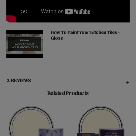
How To Paint Your Kitchen Tiles -
Gloss
3 REVIEWS
+
Related Products