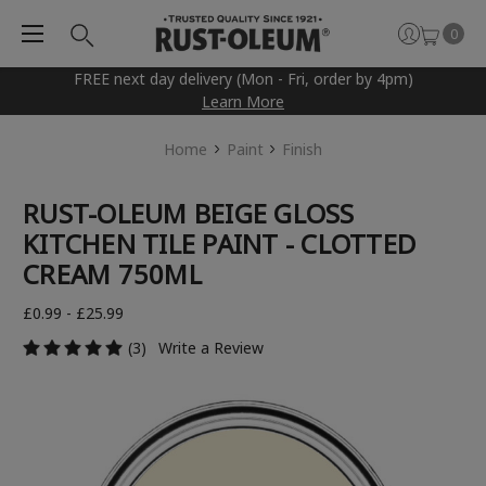
0
FREE next day delivery (Mon - Fri, order by 4pm)
Learn More
Home
Paint
Finish
RUST-OLEUM BEIGE GLOSS
KITCHEN TILE PAINT - CLOTTED
CREAM 750ML
£0.99 - £25.99
(3)
Write a Review