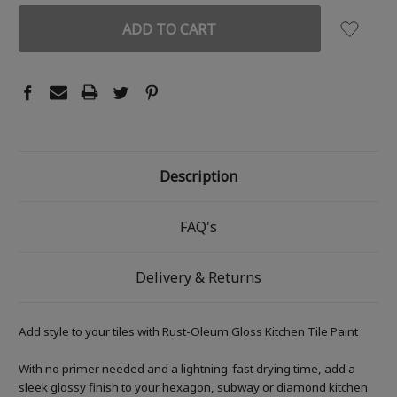
Description
FAQ's
Delivery & Returns
Add style to your tiles with Rust-Oleum Gloss Kitchen Tile Paint
With no primer needed and a lightning-fast drying time, add a
sleek glossy finish to your hexagon, subway or diamond kitchen