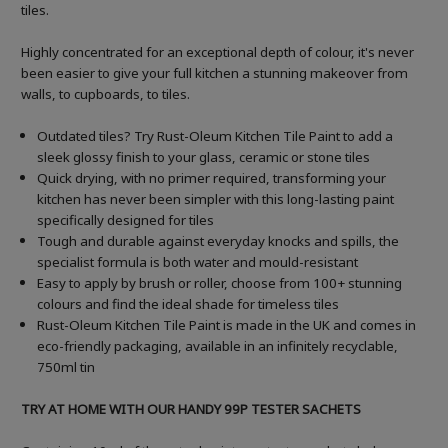
tiles.
Highly concentrated for an exceptional depth of colour, it's never
been easier to give your full kitchen a stunning makeover from
walls, to cupboards, to tiles.
Outdated tiles? Try Rust-Oleum Kitchen Tile Paint to add a
sleek glossy finish to your glass, ceramic or stone tiles
Quick drying, with no primer required, transforming your
kitchen has never been simpler with this long-lasting paint
specifically designed for tiles
Tough and durable against everyday knocks and spills, the
specialist formula is both water and mould-resistant
Easy to apply by brush or roller, choose from 100+ stunning
colours and find the ideal shade for timeless tiles
Rust-Oleum Kitchen Tile Paint is made in the UK and comes in
eco-friendly packaging, available in an infinitely recyclable,
750ml tin
TRY AT HOME WITH OUR HANDY 99P TESTER SACHETS