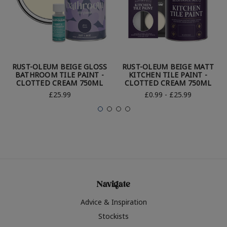
RUST-OLEUM BEIGE GLOSS
RUST-OLEUM BEIGE MATT
BATHROOM TILE PAINT -
KITCHEN TILE PAINT -
CLOTTED CREAM 750ML
CLOTTED CREAM 750ML
£25.99
£0.99 - £25.99
Navigate
Advice & Inspiration
Stockists