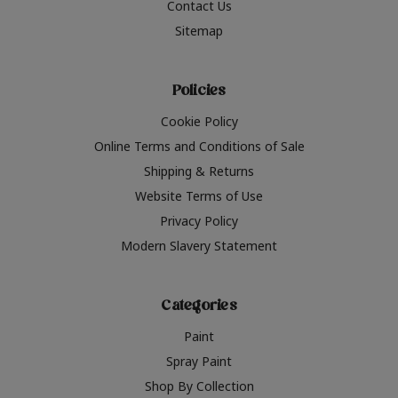
Contact Us
Sitemap
Policies
Cookie Policy
Online Terms and Conditions of Sale
Shipping & Returns
Website Terms of Use
Privacy Policy
Modern Slavery Statement
Categories
Paint
Spray Paint
Shop By Collection