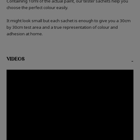
Containing 10ml of the actual paint, our tester sachets help you
choose the perfect colour easily.
It might look small but each sachet is enough to give you a 30cm
by 30cm test area and a true representation of colour and
adhesion at home.
VIDEOS
-