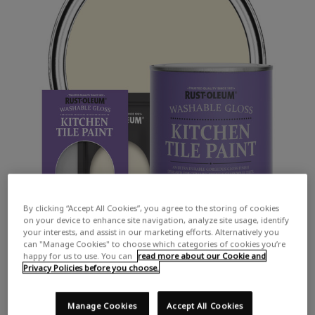
By clicking “Accept All Cookies”, you agree to the storing of cookies
on your device to enhance site navigation, analyze site usage, identify
your interests, and assist in our marketing efforts. Alternatively you
can "Manage Cookies" to choose which categories of cookies you’re
happy for us to use. You can
read more about our Cookie and
Privacy Policies before you choose.
Manage Cookies
Accept All Cookies