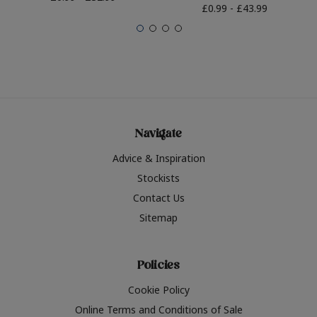
£0.99 - £43.99
Navigate
Advice & Inspiration
Stockists
Contact Us
Sitemap
Policies
Cookie Policy
Online Terms and Conditions of Sale