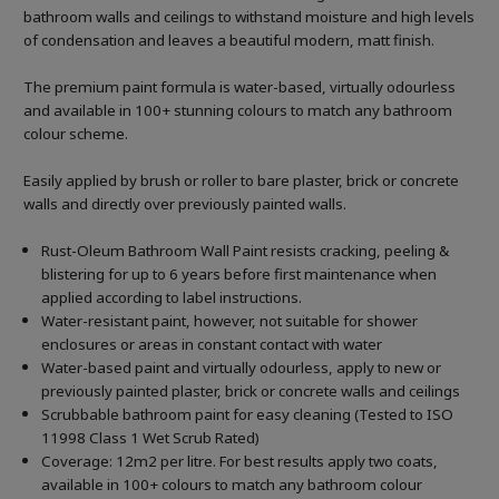
bathroom walls and ceilings to withstand moisture and high levels
of condensation and leaves a beautiful modern, matt finish.
The premium paint formula is water-based, virtually odourless
and available in 100+ stunning colours to match any bathroom
colour scheme.
Easily applied by brush or roller to bare plaster, brick or concrete
walls and directly over previously painted walls.
Rust-Oleum Bathroom Wall Paint resists cracking, peeling &
blistering for up to 6 years before first maintenance when
applied according to label instructions.
Water-resistant paint, however, not suitable for shower
enclosures or areas in constant contact with water
Water-based paint and virtually odourless, apply to new or
previously painted plaster, brick or concrete walls and ceilings
Scrubbable bathroom paint for easy cleaning (Tested to ISO
11998 Class 1 Wet Scrub Rated)
Coverage: 12m2 per litre. For best results apply two coats,
available in 100+ colours to match any bathroom colour