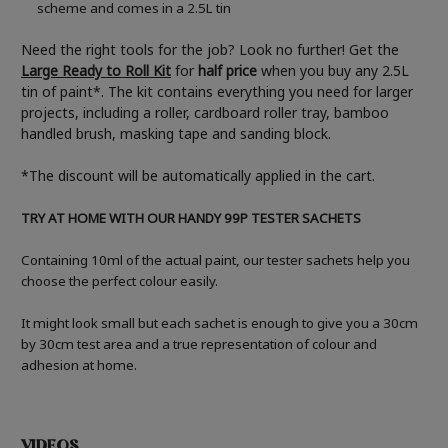
scheme and comes in a 2.5L tin
Need the right tools for the job? Look no further! Get the
Large Ready to Roll Kit
for
half price
when you buy any 2.5L
tin of paint*. The kit contains everything you need for larger
projects, including a roller, cardboard roller tray, bamboo
handled brush, masking tape and sanding block.
*The discount will be automatically applied in the cart.
TRY AT HOME WITH OUR HANDY 99P TESTER SACHETS
Containing 10ml of the actual paint, our tester sachets help you
choose the perfect colour easily.
It might look small but each sachet is enough to give you a 30cm
by 30cm test area and a true representation of colour and
adhesion at home.