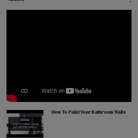
VIDEOS
-
How To Paint Your Bathroom Walls