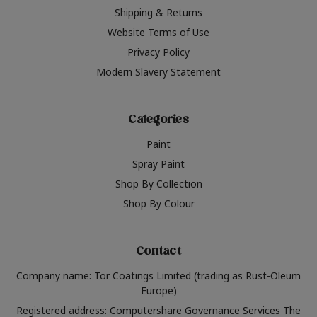
Shipping & Returns
Website Terms of Use
Privacy Policy
Modern Slavery Statement
Categories
Paint
Spray Paint
Shop By Collection
Shop By Colour
Contact
Company name: Tor Coatings Limited (trading as Rust-Oleum
Europe)
Registered address: Computershare Governance Services The