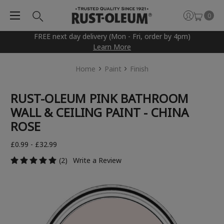
0
FREE next day delivery (Mon - Fri, order by 4pm)
Learn More
Home
Paint
Finish
RUST-OLEUM PINK BATHROOM
WALL & CEILING PAINT - CHINA
ROSE
£0.99 - £32.99
(2)
Write a Review