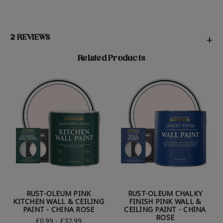
2 REVIEWS
+
Related Products
RUST-OLEUM PINK
RUST-OLEUM CHALKY
KITCHEN WALL & CEILING
FINISH PINK WALL &
PAINT - CHINA ROSE
CEILING PAINT - CHINA
ROSE
£0.99 - £32.99