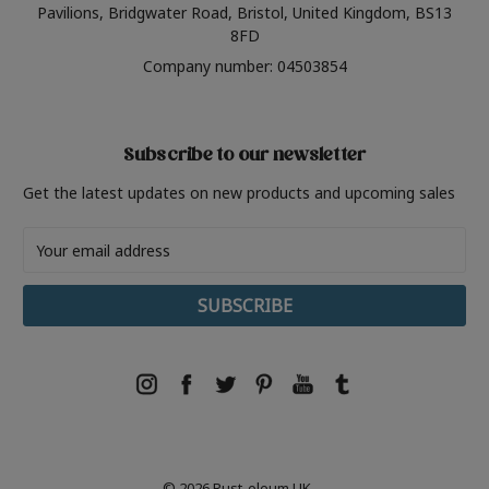
Pavilions, Bridgwater Road, Bristol, United Kingdom, BS13
8FD
Company number: 04503854
Subscribe to our newsletter
Get the latest updates on new products and upcoming sales
Email
Address
© 2026 Rust-oleum UK.