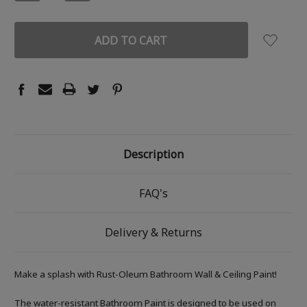
QUANTITY:
QUANTITY:
Description
FAQ's
Delivery & Returns
Make a splash with Rust-Oleum Bathroom Wall & Ceiling Paint!
The water-resistant Bathroom Paint is designed to be used on