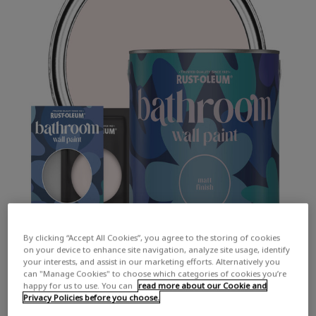
By clicking “Accept All Cookies”, you agree to the storing of cookies
on your device to enhance site navigation, analyze site usage, identify
your interests, and assist in our marketing efforts. Alternatively you
can "Manage Cookies" to choose which categories of cookies you’re
happy for us to use. You can
read more about our Cookie and
Privacy Policies before you choose.