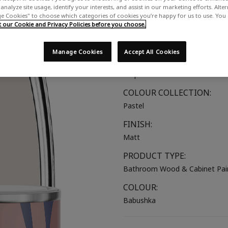
analyze site usage, identify your interests, and assist in our marketing efforts. Alte
A dusky, cool toned grey-pink
 Cookies" to choose which categories of cookies you’re happy for us to use. You
our Cookie and Privacy Policies before you choose.
SUITABLE FOR:
Bathroom Wood
Manage Cookies
Accept All Cookies
COLOUR GROUP:
Purple
COLOUR COLLECTION:
Pastel
FINISH:
Matt
PRODUCT TYPE:
Bathroom Wood & Cabinet Pai
COLOUR:
Babushka