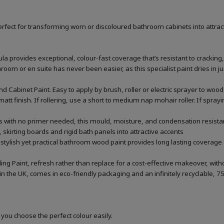
rfect for transforming worn or discoloured bathroom cabinets into attrac
la provides exceptional, colour-fast coverage that’s resistant to cracking,
m or en suite has never been easier, as this specialist paint dries in jus
 Cabinet Paint. Easy to apply by brush, roller or electric sprayer to w
att finish. If rollering, use a short to medium nap mohair roller. If spra
rs with no primer needed, this mould, moisture, and condensation resistan
 skirting boards and rigid bath panels into attractive accents
 stylish yet practical bathroom wood paint provides long lasting coverage 
ing Paint, refresh rather than replace for a cost-effective makeover, wi
he UK, comes in eco-friendly packaging and an infinitely recyclable, 75
 you choose the perfect colour easily.