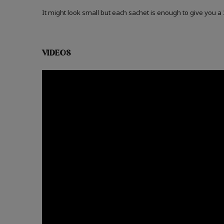
It might look small but each sachet is enough to give you 
VIDEOS