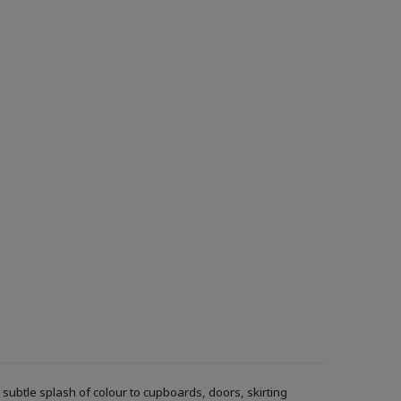
ubtle splash of colour to cupboards, doors, skirting