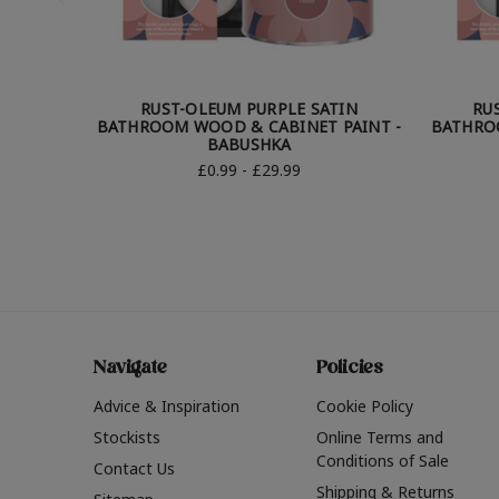
RUST-OLEUM PURPLE SATIN
RU
BATHROOM WOOD & CABINET PAINT -
BATHRO
BABUSHKA
£0.99 - £29.99
Navigate
Policies
Advice & Inspiration
Cookie Policy
Stockists
Online Terms and
Conditions of Sale
Contact Us
Shipping & Returns