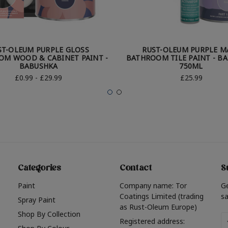
ST-OLEUM PURPLE GLOSS
RUST-OLEUM PURPLE M
OM WOOD & CABINET PAINT -
BATHROOM TILE PAINT - B
BABUSHKA
750ML
£0.99 - £29.99
£25.99
Categories
Contact
S
Paint
Company name: Tor
G
Coatings Limited (trading
sa
Spray Paint
as Rust-Oleum Europe)
Shop By Collection
Em
Registered address: