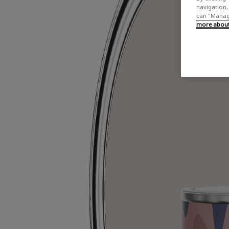
navigation, 
can "Manage
more about 