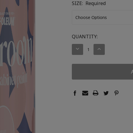
SIZE:
Required
CURRENT
QUANTITY:
STOCK:
DECREASE
INCREASE
QUANTITY:
QUANTITY: