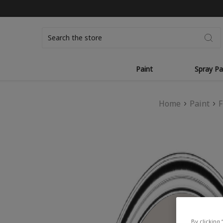
Search
Paint
Spray Pa
Home
Paint
F
By clicking 