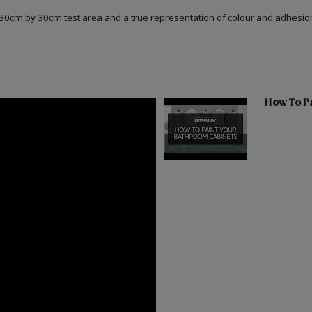
a 30cm by 30cm test area and a true representation of colour and adhesi
How To Pa