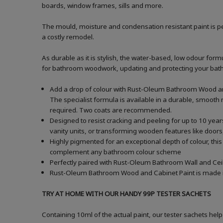
boards, window frames, sills and more.
The mould, moisture and condensation resistant paint is pe
a costly remodel.
As durable as it is stylish, the water-based, low odour formu
for bathroom woodwork, updating and protecting your bathroo
Add a drop of colour with Rust-Oleum Bathroom Wood and
The specialist formula is available in a durable, smooth m
required. Two coats are recommended.
Designed to resist cracking and peeling for up to 10 yea
vanity units, or transforming wooden features like doors,
Highly pigmented for an exceptional depth of colour, this
complement any bathroom colour scheme
Perfectly paired with Rust-Oleum Bathroom Wall and Ceil
Rust-Oleum Bathroom Wood and Cabinet Paint is made in t
TRY AT HOME WITH OUR HANDY 99P TESTER SACHETS
Containing 10ml of the actual paint, our tester sachets help