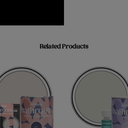
Related Products