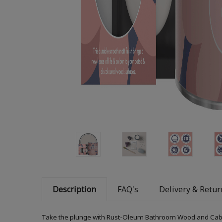
Description
FAQ's
Delivery & Retur
Take the plunge with Rust-Oleum Bathroom Wood and Cabinet 