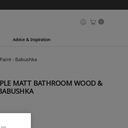
0
Advice & Inspiration
Paint - Babushka
RPLE MATT BATHROOM WOOD &
 BABUSHKA
site