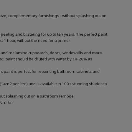
tive, complementary furnishings - without splashing out on
 peeling and blistering for up to ten years. The perfect paint
t 1 hour, without the need for a primer.
ood and melamine cupboards, doors, windowsills and more.
ying, paint should be diluted with water by 10-20% as
t paint is perfect for repainting bathroom cabinets and
(14m2 per litre) and is available in 100+ stunning shades to
thout splashing out on a bathroom remodel
0ml tin