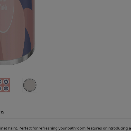
ns
Paint. Perfect for refreshing your bathroom features or introducing a s