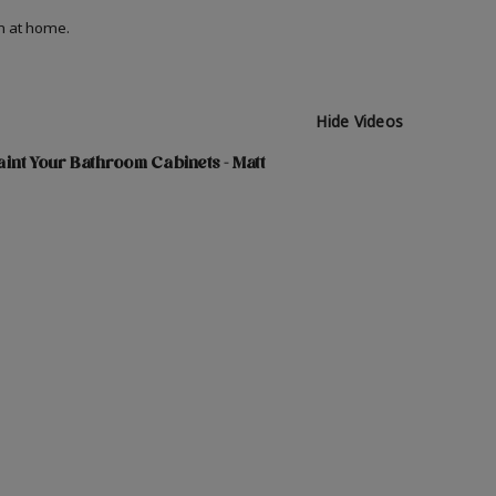
on at home.
Hide Videos
int Your Bathroom Cabinets - Matt