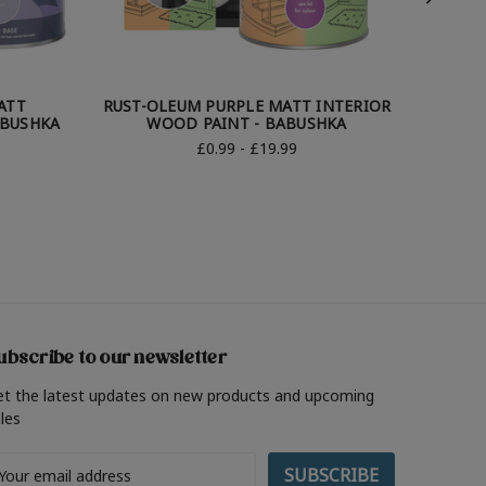
ATT
RUST-OLEUM PURPLE MATT INTERIOR
R
ABUSHKA
WOOD PAINT - BABUSHKA
BATHRO
£0.99 - £19.99
ubscribe to our newsletter
et the latest updates on new products and upcoming
les
ail