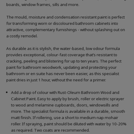
boards, window frames, sills and more.
The mould, moisture and condensation resistant paint is perfect
for transforming worn or discoloured bathroom cabinets into
attractive, complementary furnishings - without splashing out on
a costly remodel.
As durable as it is stylish, the water-based, low odour formula
provides exceptional, colour-fast coverage that’s resistant to
cracking, peeling and blistering for up to ten years. The perfect
paint for bathroom woodwork, updating and protecting your
bathroom or en suite has never been easier, as this specialist
paint dries in just 1 hour, without the need for a primer.
Add a drop of colour with Rust-Oleum Bathroom Wood and
Cabinet Paint. Easy to apply by brush, roller or electric sprayer
to wood and melamine cupboards, doors, windowsills and
more. The specialist formula is available in a durable, smooth
matt finish. If rollering, use a short to medium nap mohair
roller. If spraying, paint should be diluted with water by 10-20%
as required. Two coats are recommended.