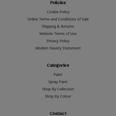
Policies
Cookie Policy
Online Terms and Conditions of Sale
Shipping & Returns
Website Terms of Use
Privacy Policy
Modern Slavery Statement
Categories
Paint
Spray Paint
Shop By Collection
Shop By Colour
Contact