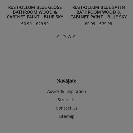
RUST-OLEUM BLUE GLOSS
RUST-OLEUM BLUE SATIN
BATHROOM WOOD &
BATHROOM WOOD &
CABINET PAINT - BLUE SKY
CABINET PAINT - BLUE SKY
£0.99 - £29.99
£0.99 - £29.99
Navigate
Advice & Inspiration
Stockists
Contact Us
Sitemap