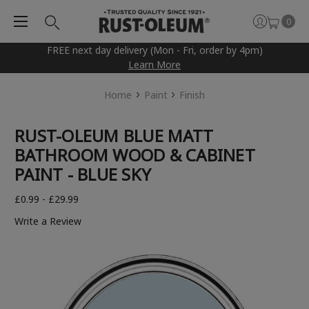
0
FREE next day delivery (Mon - Fri, order by 4pm)
Learn More
Home
Paint
Finish
RUST-OLEUM BLUE MATT
BATHROOM WOOD & CABINET
PAINT - BLUE SKY
£0.99 - £29.99
Write a Review