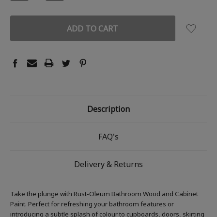
QUANTITY:
QUANTITY:
Description
FAQ's
Delivery & Returns
Take the plunge with Rust-Oleum Bathroom Wood and Cabinet
Paint. Perfect for refreshing your bathroom features or
introducing a subtle splash of colour to cupboards, doors, skirting