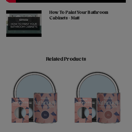
How To Paint Your Bathroom
Cabinets - Matt
Related Products