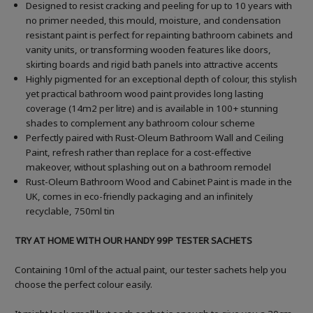
Designed to resist cracking and peeling for up to 10 years with
no primer needed, this mould, moisture, and condensation
resistant paint is perfect for repainting bathroom cabinets and
vanity units, or transforming wooden features like doors,
skirting boards and rigid bath panels into attractive accents
Highly pigmented for an exceptional depth of colour, this stylish
yet practical bathroom wood paint provides long lasting
coverage (14m2 per litre) and is available in 100+ stunning
shades to complement any bathroom colour scheme
Perfectly paired with Rust-Oleum Bathroom Wall and Ceiling
Paint, refresh rather than replace for a cost-effective
makeover, without splashing out on a bathroom remodel
Rust-Oleum Bathroom Wood and Cabinet Paint is made in the
UK, comes in eco-friendly packaging and an infinitely
recyclable, 750ml tin
TRY AT HOME WITH OUR HANDY 99P TESTER SACHETS
Containing 10ml of the actual paint, our tester sachets help you
choose the perfect colour easily.