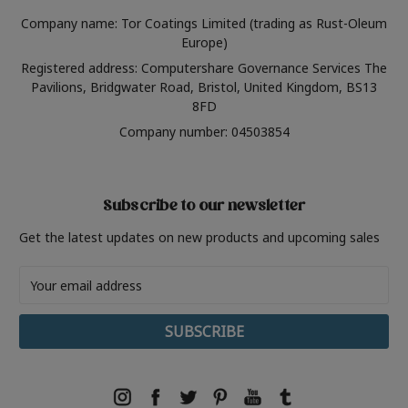
Company name: Tor Coatings Limited (trading as Rust-Oleum
Europe)
Registered address: Computershare Governance Services The
Pavilions, Bridgwater Road, Bristol, United Kingdom, BS13
8FD
Company number: 04503854
Subscribe to our newsletter
Get the latest updates on new products and upcoming sales
Email
Address