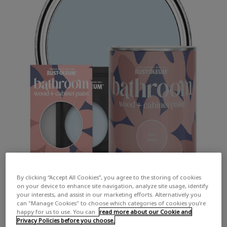
By clicking “Accept All Cookies”, you agree to the storing of cookies
on your device to enhance site navigation, analyze site usage, identify
your interests, and assist in our marketing efforts. Alternatively you
can "Manage Cookies" to choose which categories of cookies you’re
happy for us to use. You can
read more about our Cookie and
Privacy Policies before you choose.