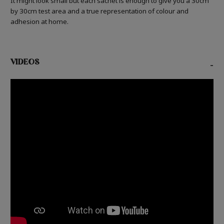
It might look small but each sachet is enough to give you a 30cm
by 30cm test area and a true representation of colour and
adhesion at home.
VIDEOS
-