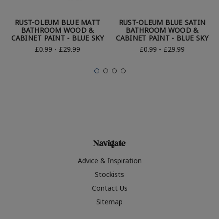
RUST-OLEUM BLUE MATT
RUST-OLEUM BLUE SATIN
BATHROOM WOOD &
BATHROOM WOOD &
CABINET PAINT - BLUE SKY
CABINET PAINT - BLUE SKY
£0.99 - £29.99
£0.99 - £29.99
Navigate
Advice & Inspiration
Stockists
Contact Us
Sitemap