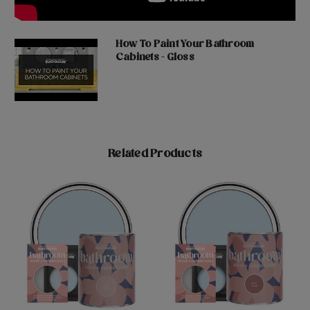
How To Paint Your Bathroom
Cabinets - Gloss
Related Products