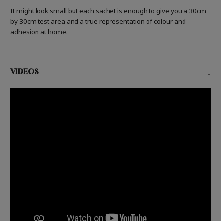
It might look small but each sachet is enough to give you a 30cm
by 30cm test area and a true representation of colour and
adhesion at home.
VIDEOS
-