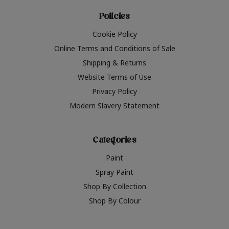
Policies
Cookie Policy
Online Terms and Conditions of Sale
Shipping & Returns
Website Terms of Use
Privacy Policy
Modern Slavery Statement
Categories
Paint
Spray Paint
Shop By Collection
Shop By Colour