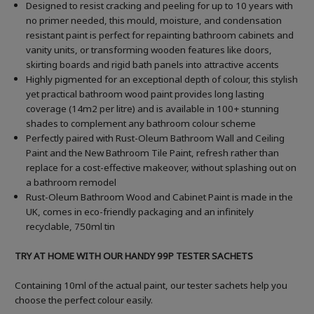
Designed to resist cracking and peeling for up to 10 years with
no primer needed, this mould, moisture, and condensation
resistant paint is perfect for repainting bathroom cabinets and
vanity units, or transforming wooden features like doors,
skirting boards and rigid bath panels into attractive accents
Highly pigmented for an exceptional depth of colour, this stylish
yet practical bathroom wood paint provides long lasting
coverage (14m2 per litre) and is available in 100+ stunning
shades to complement any bathroom colour scheme
Perfectly paired with Rust-Oleum Bathroom Wall and Ceiling
Paint and the New Bathroom Tile Paint, refresh rather than
replace for a cost-effective makeover, without splashing out on
a bathroom remodel
Rust-Oleum Bathroom Wood and Cabinet Paint is made in the
UK, comes in eco-friendly packaging and an infinitely
recyclable, 750ml tin
TRY AT HOME WITH OUR HANDY 99P TESTER SACHETS
Containing 10ml of the actual paint, our tester sachets help you
choose the perfect colour easily.