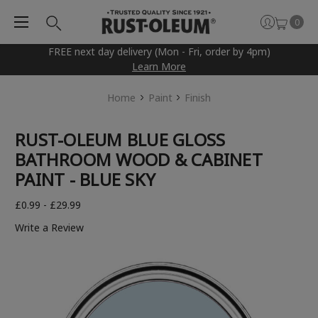
0
FREE next day delivery (Mon - Fri, order by 4pm)
Learn More
Home
Paint
Finish
RUST-OLEUM BLUE GLOSS
BATHROOM WOOD & CABINET
PAINT - BLUE SKY
£0.99 - £29.99
Write a Review