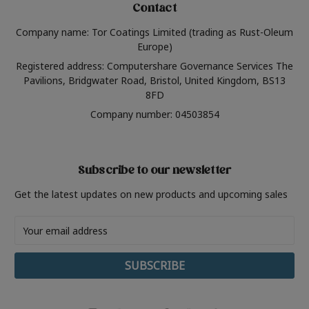
Contact
Company name: Tor Coatings Limited (trading as Rust-Oleum
Europe)
Registered address: Computershare Governance Services The
Pavilions, Bridgwater Road, Bristol, United Kingdom, BS13
8FD
Company number: 04503854
Subscribe to our newsletter
Get the latest updates on new products and upcoming sales
Email
Address