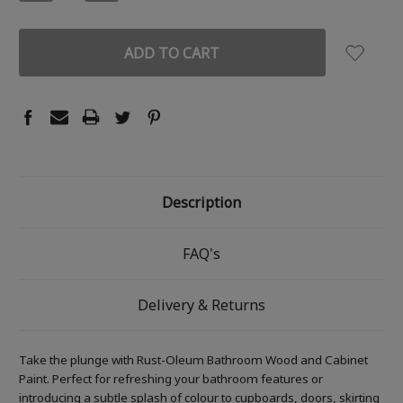
QUANTITY:
QUANTITY:
Description
FAQ's
Delivery & Returns
Take the plunge with Rust-Oleum Bathroom Wood and Cabinet
Paint. Perfect for refreshing your bathroom features or
introducing a subtle splash of colour to cupboards, doors, skirting