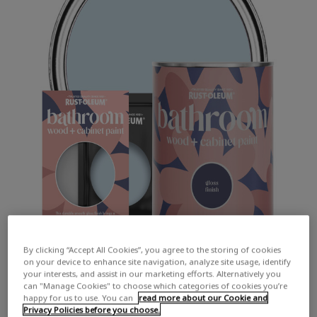
By clicking “Accept All Cookies”, you agree to the storing of cookies
on your device to enhance site navigation, analyze site usage, identify
your interests, and assist in our marketing efforts. Alternatively you
can "Manage Cookies" to choose which categories of cookies you’re
happy for us to use. You can
read more about our Cookie and
Privacy Policies before you choose.