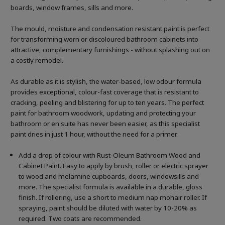
boards, window frames, sills and more.
The mould, moisture and condensation resistant paint is perfect
for transforming worn or discoloured bathroom cabinets into
attractive, complementary furnishings - without splashing out on
a costly remodel.
As durable as it is stylish, the water-based, low odour formula
provides exceptional, colour-fast coverage that is resistant to
cracking, peeling and blistering for up to ten years. The perfect
paint for bathroom woodwork, updating and protecting your
bathroom or en suite has never been easier, as this specialist
paint dries in just 1 hour, without the need for a primer.
Add a drop of colour with Rust-Oleum Bathroom Wood and
Cabinet Paint. Easy to apply by brush, roller or electric sprayer
to wood and melamine cupboards, doors, windowsills and
more. The specialist formula is available in a durable, gloss
finish. If rollering, use a short to medium nap mohair roller. If
spraying, paint should be diluted with water by 10-20% as
required. Two coats are recommended.