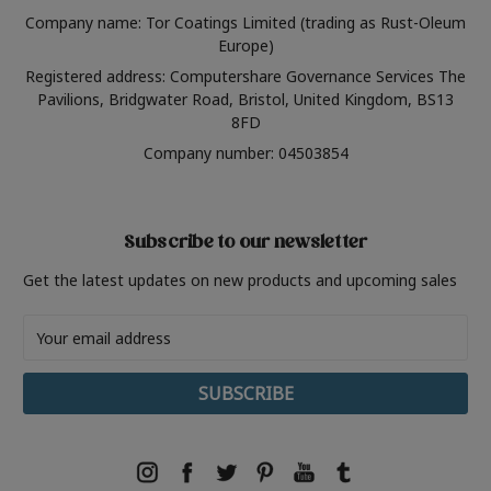
Company name: Tor Coatings Limited (trading as Rust-Oleum
Europe)
Registered address: Computershare Governance Services The
Pavilions, Bridgwater Road, Bristol, United Kingdom, BS13
8FD
Company number: 04503854
Subscribe to our newsletter
Get the latest updates on new products and upcoming sales
Email
Address