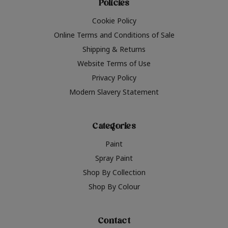
Policies
Cookie Policy
Online Terms and Conditions of Sale
Shipping & Returns
Website Terms of Use
Privacy Policy
Modern Slavery Statement
Categories
Paint
Spray Paint
Shop By Collection
Shop By Colour
Contact