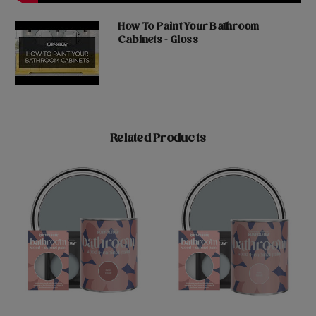
How To Paint Your Bathroom
Cabinets - Gloss
Related Products