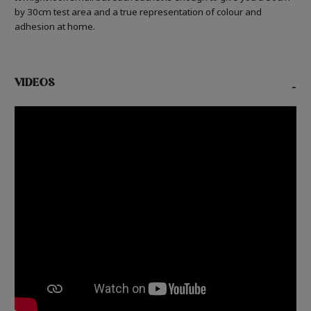
by 30cm test area and a true representation of colour and
adhesion at home.
VIDEOS
-