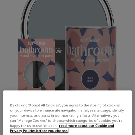
By clicking “Accept All Cookies”, you agree to the storing of cookies
on your device to enhance site navigation, analyze site usage, identify
your interests, and assist in our marketing efforts. Alternatively you
can "Manage Cookies" to choose which categories of cookies you’re
happy for us to use. You can
read more about our Cookie and
Privacy Policies before you choose.