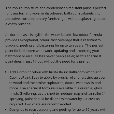
The mould, moisture and condensation resistant paint is perfect
for transforming worn or discoloured bathroom cabinets into
attractive, complementary furnishings - without splashing out on
a costly remodel.
As durable as it is stylish, the water-based, low odour formula
provides exceptional, colour-fast coverage that is resistant to
cracking, peeling and blistering for up to ten years. The perfect
paint for bathroom woodwork, updating and protecting your
bathroom or en suite has never been easier, as this specialist
paint dries in just 1 hour, without the need for a primer.
Add a drop of colour with Rust-Oleum Bathroom Wood and
Cabinet Paint. Easy to apply by brush, roller or electric sprayer
to wood and melamine cupboards, doors, windowsills and
more. The specialist formula is available in a durable, gloss
finish. If rollering, use a short to medium nap mohair roller. If
spraying, paint should be diluted with water by 10-20% as
required. Two coats are recommended.
Designed to resist cracking and peeling for up to 10 years with