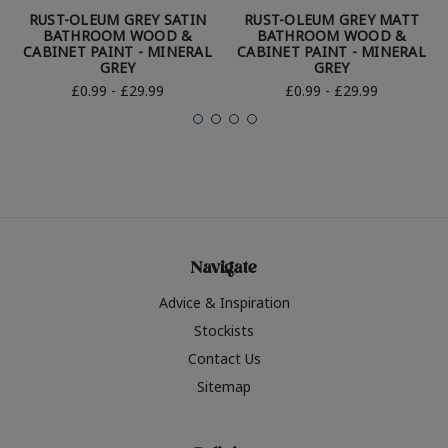
RUST-OLEUM GREY SATIN
RUST-OLEUM GREY MATT
BATHROOM WOOD &
BATHROOM WOOD &
CABINET PAINT - MINERAL
CABINET PAINT - MINERAL
GREY
GREY
£0.99 - £29.99
£0.99 - £29.99
Navigate
Advice & Inspiration
Stockists
Contact Us
Sitemap