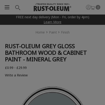
0
FREE next day delivery (Mon - Fri, order by 4pm)
Learn More
Home
Paint
Finish
RUST-OLEUM GREY GLOSS
BATHROOM WOOD & CABINET
PAINT - MINERAL GREY
£0.99 - £29.99
Write a Review