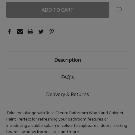
Description
FAQ's
Delivery & Returns
Take the plunge with Rust-Oleum Bathroom Wood and Cabinet
Paint. Perfect for refreshing your bathroom features or
introducing a subtle splash of colour to cupboards, doors, skirting
boards, window frames, sills and more.