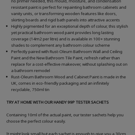
no primer needed, this mould, moisture, and condensation
resistant paint is perfect for repainting bathroom cabinets and
vanity units, or transforming wooden features like doors,
skirting boards and rigid bath panels into attractive accents
Highly pigmented for an exceptional depth of colour, this stylish
yet practical bathroom wood paint provides long lasting
coverage (14m2 per litre) and is available in 100+ stunning
shades to complement any bathroom colour scheme
Perfectly paired with Rust-Oleum Bathroom Wall and Ceiling
Paint and the New Bathroom Tile Paint, refresh rather than
replace for a cost-effective makeover, without splashing out on
a bathroom remodel
Rust-Oleum Bathroom Wood and Cabinet Paint is made in the
UK, comes in eco-friendly packaging and an infinitely
recyclable, 750ml tin
TRY AT HOME WITH OUR HANDY 99P TESTER SACHETS
Containing 10ml of the actual paint, our tester sachets help you
choose the perfect colour easily.
It might look small but each sachet is enough to give you a 30cm