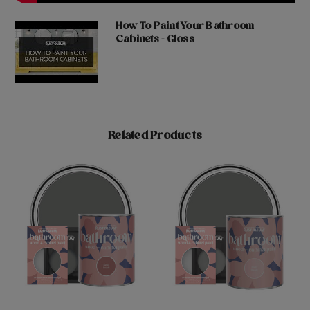
How To Paint Your Bathroom
Cabinets - Gloss
Related Products