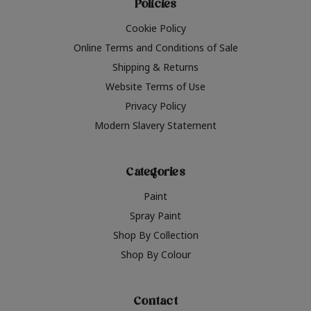
Policies
Cookie Policy
Online Terms and Conditions of Sale
Shipping & Returns
Website Terms of Use
Privacy Policy
Modern Slavery Statement
Categories
Paint
Spray Paint
Shop By Collection
Shop By Colour
Contact