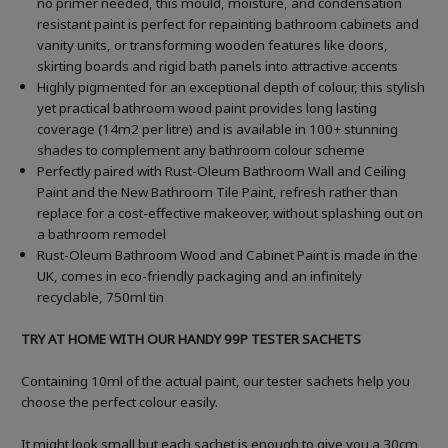
no primer needed, this mould, moisture, and condensation
resistant paint is perfect for repainting bathroom cabinets and
vanity units, or transforming wooden features like doors,
skirting boards and rigid bath panels into attractive accents
Highly pigmented for an exceptional depth of colour, this stylish
yet practical bathroom wood paint provides long lasting
coverage (14m2 per litre) and is available in 100+ stunning
shades to complement any bathroom colour scheme
Perfectly paired with Rust-Oleum Bathroom Wall and Ceiling
Paint and the New Bathroom Tile Paint, refresh rather than
replace for a cost-effective makeover, without splashing out on
a bathroom remodel
Rust-Oleum Bathroom Wood and Cabinet Paint is made in the
UK, comes in eco-friendly packaging and an infinitely
recyclable, 750ml tin
TRY AT HOME WITH OUR HANDY 99P TESTER SACHETS
Containing 10ml of the actual paint, our tester sachets help you
choose the perfect colour easily.
It might look small but each sachet is enough to give you a 30cm