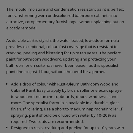
The mould, moisture and condensation resistant paint is perfect
for transforming worn or discoloured bathroom cabinets into
attractive, complementary furnishings - without splashing out on
a costly remodel.
As durable as it is stylish, the water-based, low odour formula
provides exceptional, colour-fast coverage that is resistant to
cracking, peeling and blistering for up to ten years. The perfect
paint for bathroom woodwork, updating and protecting your
bathroom or en suite has never been easier, as this specialist
paint dries in just 1 hour, without the need for a primer.
Add a drop of colour with Rust-Oleum Bathroom Wood and
Cabinet Paint. Easy to apply by brush, roller or electric sprayer
to wood and melamine cupboards, doors, windowsills and
more. The specialist formula is available in a durable, gloss
finish. If rollering, use a short to medium nap mohair roller. If
spraying, paint should be diluted with water by 10-20% as
required. Two coats are recommended.
Designed to resist cracking and peeling for up to 10 years with