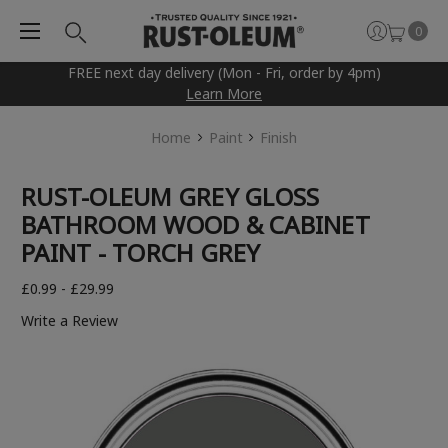
0
FREE next day delivery (Mon - Fri, order by 4pm)
Learn More
Home
Paint
Finish
RUST-OLEUM GREY GLOSS
BATHROOM WOOD & CABINET
PAINT - TORCH GREY
£0.99 - £29.99
Write a Review