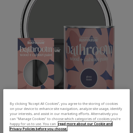
By clicking “Accept All Cookies”, you agree to the storing of cookies
on your device to enhance site navigation, analyze site usage, identify
your interests, and assist in our marketing efforts. Alternatively you
can "Manage Cookies" to choose which categories of cookies you’re
happy for us to use. You can
read more about our Cookie and
Privacy Policies before you choose.