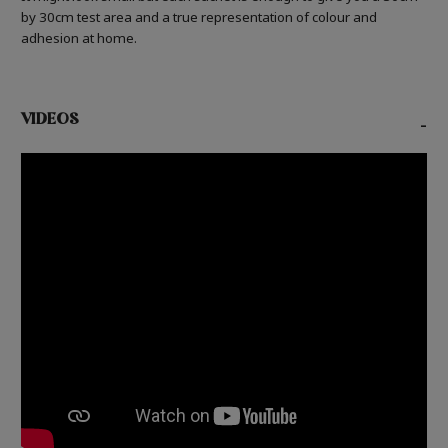
by 30cm test area and a true representation of colour and
adhesion at home.
VIDEOS
-