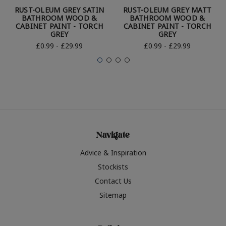
RUST-OLEUM GREY SATIN
RUST-OLEUM GREY MATT
BATHROOM WOOD &
BATHROOM WOOD &
CABINET PAINT - TORCH
CABINET PAINT - TORCH
GREY
GREY
£0.99 - £29.99
£0.99 - £29.99
Navigate
Advice & Inspiration
Stockists
Contact Us
Sitemap