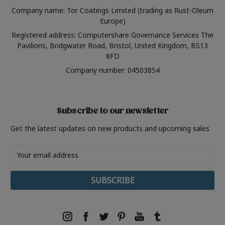
Company name: Tor Coatings Limited (trading as Rust-Oleum
Europe)
Registered address: Computershare Governance Services The
Pavilions, Bridgwater Road, Bristol, United Kingdom, BS13
8FD
Company number: 04503854
Subscribe to our newsletter
Get the latest updates on new products and upcoming sales
Email
Address