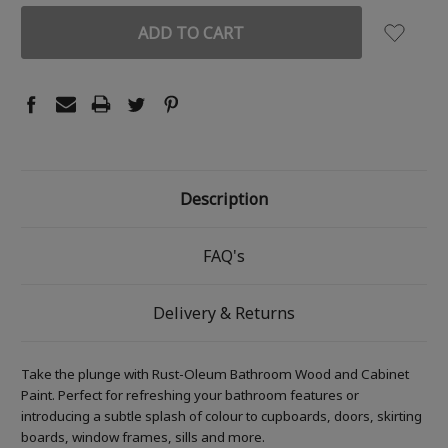
Description
FAQ's
Delivery & Returns
Take the plunge with Rust-Oleum Bathroom Wood and Cabinet
Paint. Perfect for refreshing your bathroom features or
introducing a subtle splash of colour to cupboards, doors, skirting
boards, window frames, sills and more.