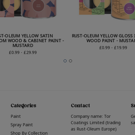
ST-OLEUM YELLOW SATIN
RUST-OLEUM YELLOW GLOSS 
OM WOOD & CABINET PAINT -
WOOD PAINT - MUSTA
MUSTARD
£0.99 - £19.99
£0.99 - £29.99
Categories
Contact
S
Paint
Company name: Tor
G
Coatings Limited (trading
sa
Spray Paint
as Rust-Oleum Europe)
Shop By Collection