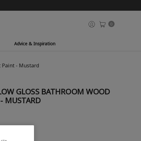
0
Advice & Inspiration
 Paint - Mustard
LLOW GLOSS BATHROOM WOOD
 - MUSTARD
site