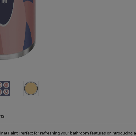
ns
Paint. Perfect for refreshing your bathroom features or introducing a s