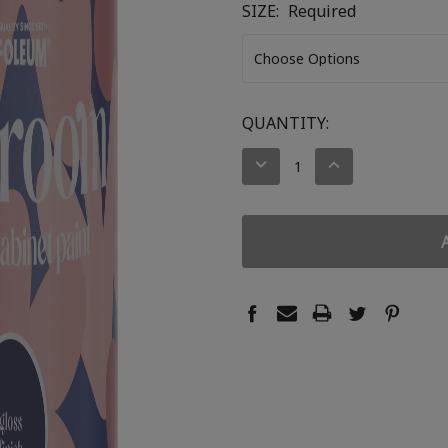
SIZE:
Required
CURRENT
QUANTITY:
STOCK:
DECREASE
INCREASE
QUANTITY:
QUANTITY: