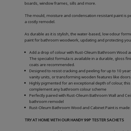
boards, window frames, sills and more.
The mould, moisture and condensation resistant paint is pe
a costly remodel.
As durable as it is stylish, the water-based, low odour formu
paint for bathroom woodwork, updating and protecting your ba
Add a drop of colour with Rust-Oleum Bathroom Wood and
The specialist formula is available in a durable, gloss fi
coats are recommended.
Designed to resist cracking and peeling for up to 10 yea
vanity units, or transforming wooden features like doors,
Highly pigmented for an exceptional depth of colour, this
complement any bathroom colour scheme
Perfectly paired with Rust-Oleum Bathroom Wall and Ceili
bathroom remodel
Rust-Oleum Bathroom Wood and Cabinet Paint is made in t
TRY AT HOME WITH OUR HANDY 99P TESTER SACHETS