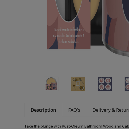
Description
FAQ's
Delivery & Retur
Take the plunge with Rust-Oleum Bathroom Wood and Cabinet 