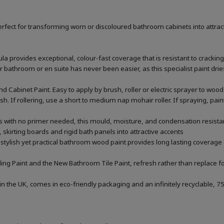
rfect for transforming worn or discoloured bathroom cabinets into attrac
la provides exceptional, colour-fast coverage that is resistant to cracking
throom or en suite has never been easier, as this specialist paint dries 
 Cabinet Paint. Easy to apply by brush, roller or electric sprayer to w
nish. If rollering, use a short to medium nap mohair roller. If spraying, p
rs with no primer needed, this mould, moisture, and condensation resistan
 skirting boards and rigid bath panels into attractive accents
 stylish yet practical bathroom wood paint provides long lasting coverage 
ng Paint and the New Bathroom Tile Paint, refresh rather than replace fo
he UK, comes in eco-friendly packaging and an infinitely recyclable, 75