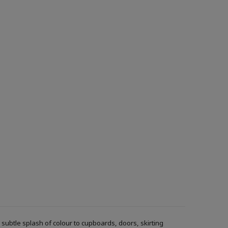
ubtle splash of colour to cupboards, doors, skirting