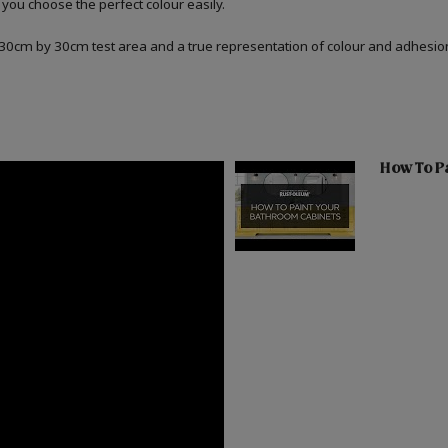
 you choose the perfect colour easily.
a 30cm by 30cm test area and a true representation of colour and adhesi
How To Pa