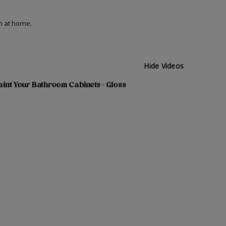
on at home.
Hide Videos
int Your Bathroom Cabinets - Gloss