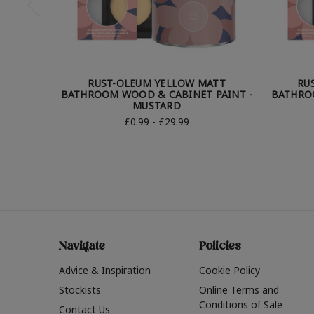
RUST-OLEUM YELLOW MATT
RU
BATHROOM WOOD & CABINET PAINT -
BATHRO
MUSTARD
£0.99 - £29.99
Navigate
Policies
Advice & Inspiration
Cookie Policy
Stockists
Online Terms and
Conditions of Sale
Contact Us