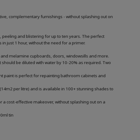
tive, complementary furnishings - without splashing out on
, peeling and blistering for up to ten years. The perfect
in just 1 hour, without the need for a primer.
ood and melamine cupboards, doors, windowsills and more.
aint should be diluted with water by 10-20% as required. Two
t paint is perfect for repainting bathroom cabinets and
(14m2 per litre) and is available in 100+ stunning shades to
r a cost-effective makeover, without splashing out on a
0ml tin