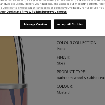
analyze site usage, identify your interests, and assist in our marketing efforts. Alte
A pale warm yellow
 Cookies" to choose which categories of cookies you’re happy for us to use. You
our Cookie and Privacy Policies before you choose.
SUITABLE FOR:
Bathroom Wood
Manage Cookies
Accept All Cookies
COLOUR GROUP:
Yellow
COLOUR COLLECTION:
Pastel
FINISH:
Gloss
PRODUCT TYPE:
Bathroom Wood & Cabinet Pai
COLOUR:
Mustard