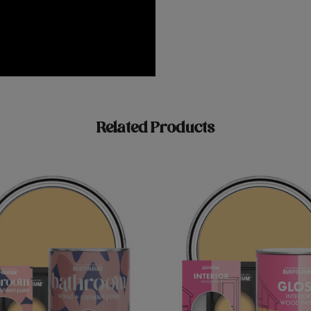
Related Products