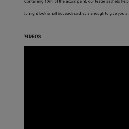
Containing 10ml of the actual paint, our tester sachets help
It might look small but each sachet is enough to give you 
VIDEOS