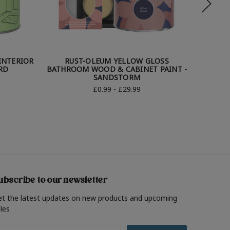
INTERIOR
RUST-OLEUM YELLOW GLOSS
RU
RD
BATHROOM WOOD & CABINET PAINT -
BATHRO
SANDSTORM
£0.99 - £29.99
ubscribe to our newsletter
et the latest updates on new products and upcoming
les