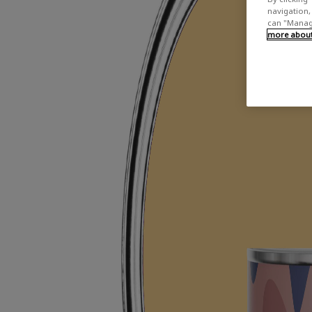
navigation, 
can "Manage
more about 