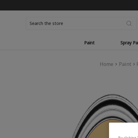
Search
Paint
Spray Pa
Home
Paint
By clicking 