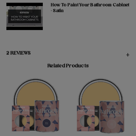
How To Paint Your Bathroom Cabinet
- Satin
2 REVIEWS
+
Related Products