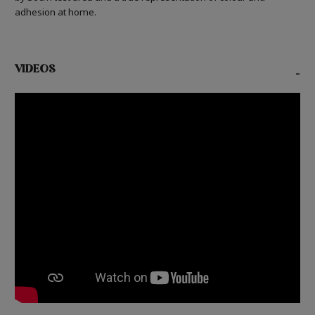
adhesion at home.
VIDEOS
-