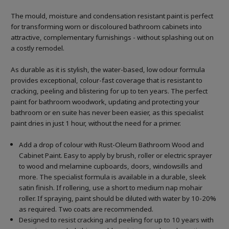
The mould, moisture and condensation resistant paint is perfect
for transforming worn or discoloured bathroom cabinets into
attractive, complementary furnishings - without splashing out on
a costly remodel.
As durable as it is stylish, the water-based, low odour formula
provides exceptional, colour-fast coverage that is resistant to
cracking, peeling and blistering for up to ten years. The perfect
paint for bathroom woodwork, updating and protecting your
bathroom or en suite has never been easier, as this specialist
paint dries in just 1 hour, without the need for a primer.
Add a drop of colour with Rust-Oleum Bathroom Wood and
Cabinet Paint. Easy to apply by brush, roller or electric sprayer
to wood and melamine cupboards, doors, windowsills and
more. The specialist formula is available in a durable, sleek
satin finish. If rollering, use a short to medium nap mohair
roller. If spraying, paint should be diluted with water by 10-20%
as required. Two coats are recommended.
Designed to resist cracking and peeling for up to 10 years with