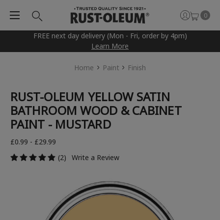
0
FREE next day delivery (Mon - Fri, order by 4pm)
Learn More
Home
Paint
Finish
RUST-OLEUM YELLOW SATIN
BATHROOM WOOD & CABINET
PAINT - MUSTARD
£0.99 - £29.99
(2)
Write a Review