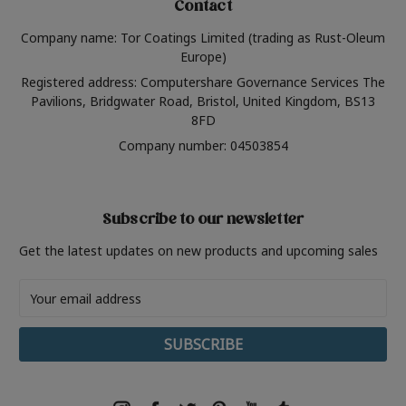
Contact
Company name: Tor Coatings Limited (trading as Rust-Oleum
Europe)
Registered address: Computershare Governance Services The
Pavilions, Bridgwater Road, Bristol, United Kingdom, BS13
8FD
Company number: 04503854
Subscribe to our newsletter
Get the latest updates on new products and upcoming sales
Email
Address