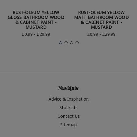
RUST-OLEUM YELLOW
RUST-OLEUM YELLOW
GLOSS BATHROOM WOOD
MATT BATHROOM WOOD
& CABINET PAINT -
& CABINET PAINT -
MUSTARD
MUSTARD
£0.99 - £29.99
£0.99 - £29.99
Navigate
Advice & Inspiration
Stockists
Contact Us
Sitemap