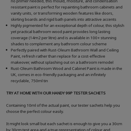
no primer needed, this mould, moisture, and condensation
resistant paint is perfect for repainting bathroom cabinets and
vanity units, or transforming wooden features like doors,
skirting boards and rigid bath panels into attractive accents
Highly pigmented for an exceptional depth of colour, this stylish
yet practical bathroom wood paint provides long lasting
coverage (14m2 per litre) and is available in 100+ stunning
shades to complement any bathroom colour scheme
Perfectly paired with Rust-Oleum Bathroom Wall and Ceiling
Paint, refresh rather than replace for a cost-effective
makeover, without splashing out on a bathroom remodel
Rust-Oleum Bathroom Wood and Cabinet Paint is made in the
UK, comes in eco-friendly packaging and an infinitely
recyclable, 750ml tin
TRY AT HOME WITH OUR HANDY 99P TESTER SACHETS
Containing 10ml of the actual paint, our tester sachets help you
choose the perfect colour easily.
It might look small but each sachet is enough to give you a 30cm
by 30cm test area and a true representation of colour and