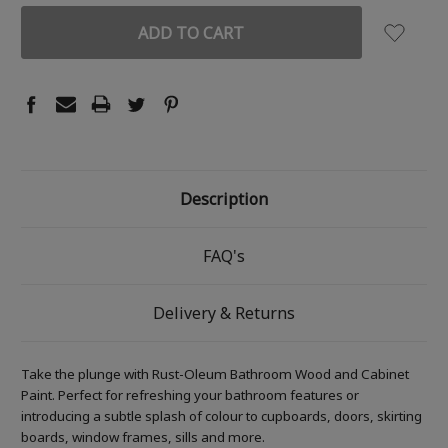
Description
FAQ's
Delivery & Returns
Take the plunge with Rust-Oleum Bathroom Wood and Cabinet
Paint. Perfect for refreshing your bathroom features or
introducing a subtle splash of colour to cupboards, doors, skirting
boards, window frames, sills and more.