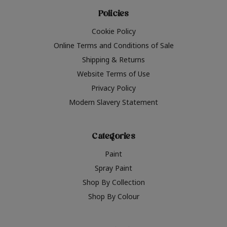
Policies
Cookie Policy
Online Terms and Conditions of Sale
Shipping & Returns
Website Terms of Use
Privacy Policy
Modern Slavery Statement
Categories
Paint
Spray Paint
Shop By Collection
Shop By Colour