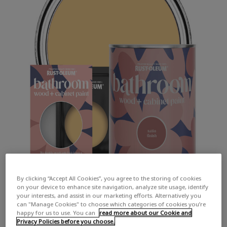
By clicking “Accept All Cookies”, you agree to the storing of cookies
on your device to enhance site navigation, analyze site usage, identify
your interests, and assist in our marketing efforts. Alternatively you
can "Manage Cookies" to choose which categories of cookies you’re
happy for us to use. You can
read more about our Cookie and
Privacy Policies before you choose.