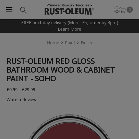
0
FREE next day delivery (Mon - Fri, order by 4pm)
Learn More
Home
Paint
Finish
RUST-OLEUM RED GLOSS
BATHROOM WOOD & CABINET
PAINT - SOHO
£0.99 - £29.99
Write a Review