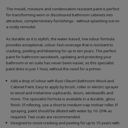
The mould, moisture and condensation resistant paint is perfect
for transforming worn or discoloured bathroom cabinets into
attractive, complementary furnishings - without splashing out on
a costly remodel.
As durable as it is stylish, the water-based, low odour formula
provides exceptional, colour-fast coverage that is resistant to
cracking, peeling and blistering for up to ten years. The perfect
paint for bathroom woodwork, updating and protecting your
bathroom or en suite has never been easier, as this specialist
paint dries in just 1 hour, without the need for a primer.
Add a drop of colour with Rust-Oleum Bathroom Wood and
Cabinet Paint. Easy to apply by brush, roller or electric sprayer
to wood and melamine cupboards, doors, windowsills and
more. The specialist formula is available in a durable, gloss
finish. If rollering, use a short to medium nap mohair roller. If
spraying, paint should be diluted with water by 10-20% as
required. Two coats are recommended.
Designed to resist cracking and peeling for up to 10 years with