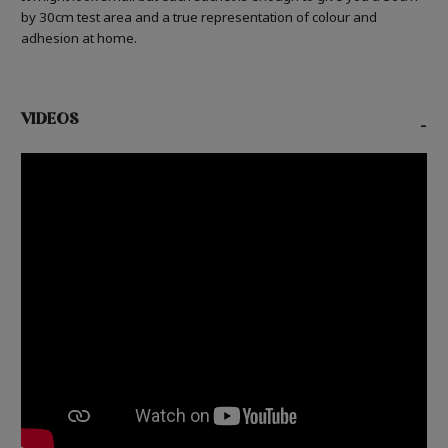
by 30cm test area and a true representation of colour and
adhesion at home.
VIDEOS
-