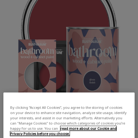
By clicking “Accept All Cookies”, you agree to the storing of cookies
on your device to enhance site navigation, analyze site usage, identify
your interests, and assist in our marketing efforts. Alternatively you
can "Manage Cookies" to choose which categories of cookies you’re
happy for us to use. You can
read more about our Cookie and
Privacy Policies before you choose.