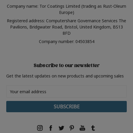
Company name: Tor Coatings Limited (trading as Rust-Oleum
Europe)
Registered address: Computershare Governance Services The
Pavilions, Bridgwater Road, Bristol, United Kingdom, BS13
8FD
Company number: 04503854
Subscribe to our newsletter
Get the latest updates on new products and upcoming sales
Email
Address