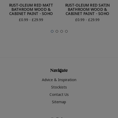
RUST-OLEUM RED MATT
RUST-OLEUM RED SATIN
BATHROOM WOOD &
BATHROOM WOOD &
CABINET PAINT - SOHO
CABINET PAINT - SOHO
£0.99 - £29.99
£0.99 - £29.99
Navigate
Advice & Inspiration
Stockists
Contact Us
Sitemap