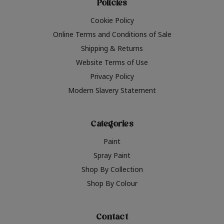
Policies
Cookie Policy
Online Terms and Conditions of Sale
Shipping & Returns
Website Terms of Use
Privacy Policy
Modern Slavery Statement
Categories
Paint
Spray Paint
Shop By Collection
Shop By Colour
Contact