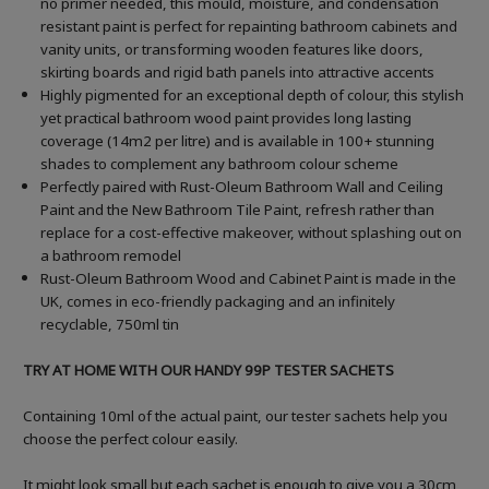
no primer needed, this mould, moisture, and condensation
resistant paint is perfect for repainting bathroom cabinets and
vanity units, or transforming wooden features like doors,
skirting boards and rigid bath panels into attractive accents
Highly pigmented for an exceptional depth of colour, this stylish
yet practical bathroom wood paint provides long lasting
coverage (14m2 per litre) and is available in 100+ stunning
shades to complement any bathroom colour scheme
Perfectly paired with Rust-Oleum Bathroom Wall and Ceiling
Paint and the New Bathroom Tile Paint, refresh rather than
replace for a cost-effective makeover, without splashing out on
a bathroom remodel
Rust-Oleum Bathroom Wood and Cabinet Paint is made in the
UK, comes in eco-friendly packaging and an infinitely
recyclable, 750ml tin
TRY AT HOME WITH OUR HANDY 99P TESTER SACHETS
Containing 10ml of the actual paint, our tester sachets help you
choose the perfect colour easily.
It might look small but each sachet is enough to give you a 30cm