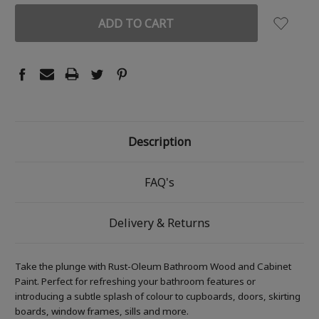
Description
FAQ's
Delivery & Returns
Take the plunge with Rust-Oleum Bathroom Wood and Cabinet
Paint. Perfect for refreshing your bathroom features or
introducing a subtle splash of colour to cupboards, doors, skirting
boards, window frames, sills and more.