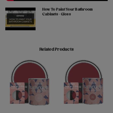
How To Paint Your Bathroom
Cabinets - Gloss
Related Products