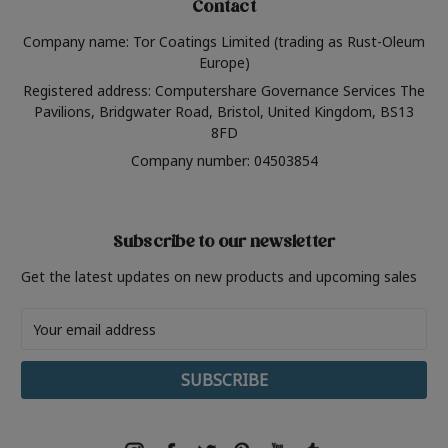
Contact
Company name: Tor Coatings Limited (trading as Rust-Oleum
Europe)
Registered address: Computershare Governance Services The
Pavilions, Bridgwater Road, Bristol, United Kingdom, BS13
8FD
Company number: 04503854
Subscribe to our newsletter
Get the latest updates on new products and upcoming sales
Email
Address