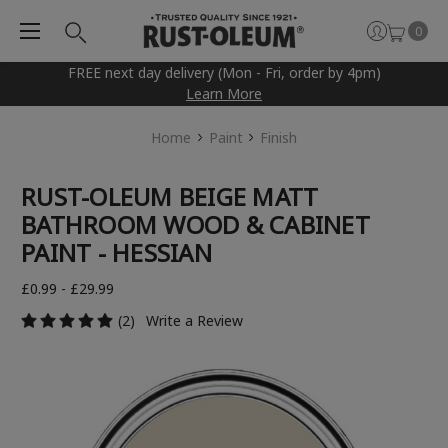
0
FREE next day delivery (Mon - Fri, order by 4pm)
Learn More
Home
Paint
Finish
RUST-OLEUM BEIGE MATT
BATHROOM WOOD & CABINET
PAINT - HESSIAN
£0.99 - £29.99
(2)
Write a Review