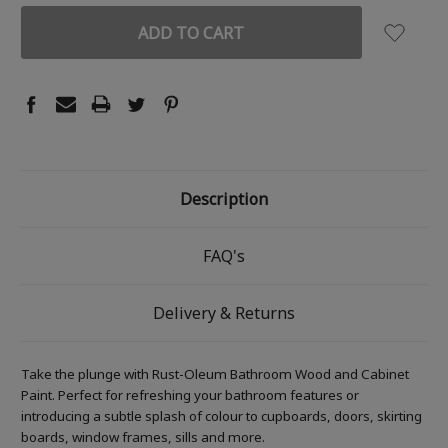
Description
FAQ's
Delivery & Returns
Take the plunge with Rust-Oleum Bathroom Wood and Cabinet
Paint. Perfect for refreshing your bathroom features or
introducing a subtle splash of colour to cupboards, doors, skirting
boards, window frames, sills and more.