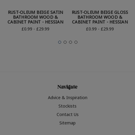
RUST-OLEUM BEIGE SATIN
RUST-OLEUM BEIGE GLOSS
BATHROOM WOOD &
BATHROOM WOOD &
CABINET PAINT - HESSIAN
CABINET PAINT - HESSIAN
£0.99 - £29.99
£0.99 - £29.99
Navigate
Advice & Inspiration
Stockists
Contact Us
Sitemap