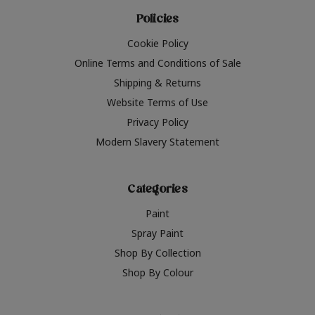
Policies
Cookie Policy
Online Terms and Conditions of Sale
Shipping & Returns
Website Terms of Use
Privacy Policy
Modern Slavery Statement
Categories
Paint
Spray Paint
Shop By Collection
Shop By Colour