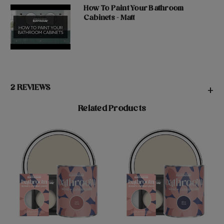
How To Paint Your Bathroom
Cabinets - Matt
2 REVIEWS
+
Related Products