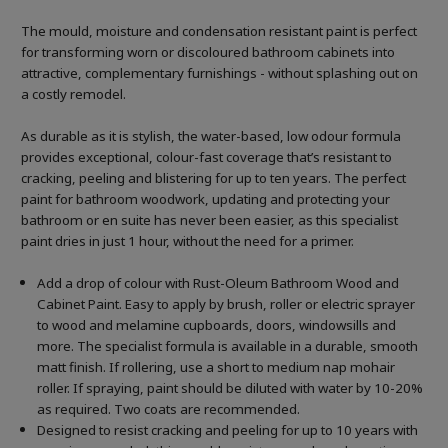
The mould, moisture and condensation resistant paint is perfect
for transforming worn or discoloured bathroom cabinets into
attractive, complementary furnishings - without splashing out on
a costly remodel.
As durable as it is stylish, the water-based, low odour formula
provides exceptional, colour-fast coverage that’s resistant to
cracking, peeling and blistering for up to ten years. The perfect
paint for bathroom woodwork, updating and protecting your
bathroom or en suite has never been easier, as this specialist
paint dries in just 1 hour, without the need for a primer.
Add a drop of colour with Rust-Oleum Bathroom Wood and
Cabinet Paint. Easy to apply by brush, roller or electric sprayer
to wood and melamine cupboards, doors, windowsills and
more. The specialist formula is available in a durable, smooth
matt finish. If rollering, use a short to medium nap mohair
roller. If spraying, paint should be diluted with water by 10-20%
as required. Two coats are recommended.
Designed to resist cracking and peeling for up to 10 years with