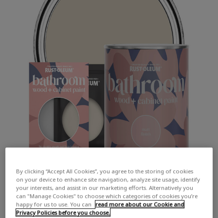
By clicking “Accept All Cookies”, you agree to the storing of cookies
on your device to enhance site navigation, analyze site usage, identify
your interests, and assist in our marketing efforts. Alternatively you
can "Manage Cookies" to choose which categories of cookies you’re
happy for us to use. You can
read more about our Cookie and
Privacy Policies before you choose.