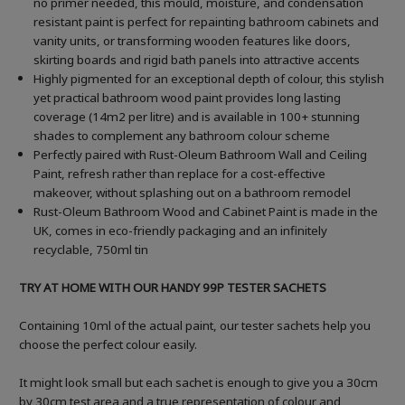
no primer needed, this mould, moisture, and condensation
resistant paint is perfect for repainting bathroom cabinets and
vanity units, or transforming wooden features like doors,
skirting boards and rigid bath panels into attractive accents
Highly pigmented for an exceptional depth of colour, this stylish
yet practical bathroom wood paint provides long lasting
coverage (14m2 per litre) and is available in 100+ stunning
shades to complement any bathroom colour scheme
Perfectly paired with Rust-Oleum Bathroom Wall and Ceiling
Paint, refresh rather than replace for a cost-effective
makeover, without splashing out on a bathroom remodel
Rust-Oleum Bathroom Wood and Cabinet Paint is made in the
UK, comes in eco-friendly packaging and an infinitely
recyclable, 750ml tin
TRY AT HOME WITH OUR HANDY 99P TESTER SACHETS
Containing 10ml of the actual paint, our tester sachets help you
choose the perfect colour easily.
It might look small but each sachet is enough to give you a 30cm
by 30cm test area and a true representation of colour and