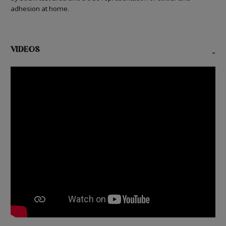
adhesion at home.
VIDEOS
-